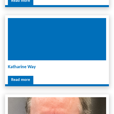
Read more
Katharine Way
Read more