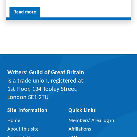
Read more
Writers’ Guild of Great Britain
is a trade union, registered at:
1st Floor, 134 Tooley Street,
London SE1 2TU
Site Information
Quick Links
Home
Members’ Area log in
About this site
Affiliations