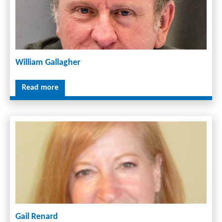
William Gallagher
Read more
Gail Renard