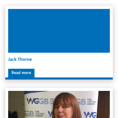
Jack Thorne
Read more