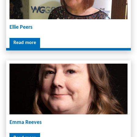
Ellie Peers
Read more
Emma Reeves