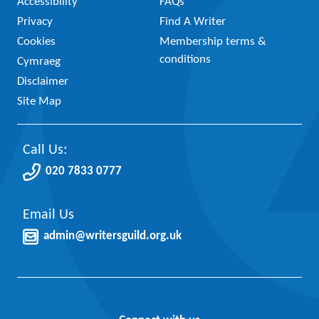
Accessibility
FAQs
Privacy
Find A Writer
Cookies
Membership terms &
conditions
Cymraeg
Disclaimer
Site Map
Call Us:
020 7833 0777
Email Us
admin@writersguild.org.uk