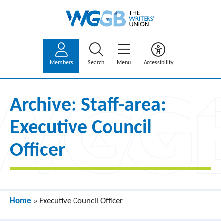
Members
Search
Menu
Accessibility
Archive: Staff-area:
Executive Council
Officer
Home
»
Executive Council Officer