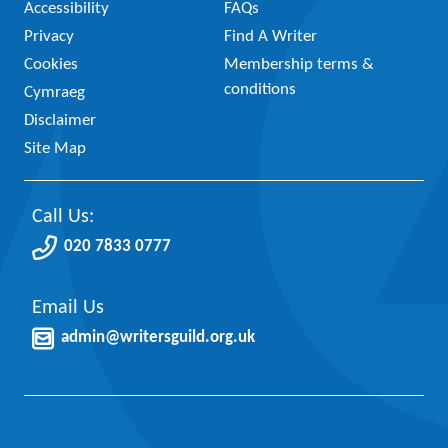
Accessibility
FAQs
Privacy
Find A Writer
Cookies
Membership terms &
conditions
Cymraeg
Disclaimer
Site Map
Call Us:
020 7833 0777
Email Us
admin@writersguild.org.uk