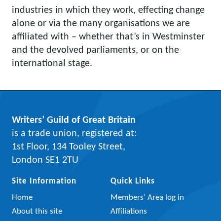
industries in which they work, effecting change
alone or via the many organisations we are
affiliated with – whether that’s in Westminster
and the devolved parliaments, or on the
international stage.
Writers’ Guild of Great Britain
is a trade union, registered at:
1st Floor, 134 Tooley Street,
London SE1 2TU
Site Information
Quick Links
Home
Members’ Area log in
About this site
Affiliations