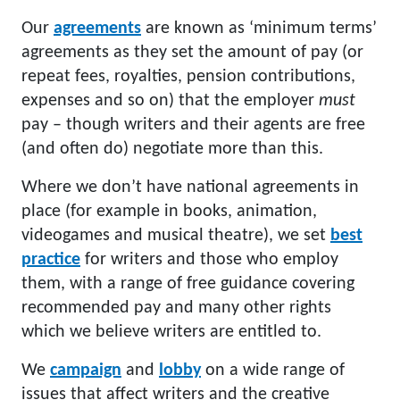
Our
agreements
are known as ‘minimum terms’
agreements as they set the amount of pay (or
repeat fees, royalties, pension contributions,
expenses and so on) that the employer
must
pay – though writers and their agents are free
(and often do) negotiate more than this.
Where we don’t have national agreements in
place (for example in books, animation,
videogames and musical theatre), we set
best
practice
for writers and those who employ
them, with a range of free guidance covering
recommended pay and many other rights
which we believe writers are entitled to.
We
campaign
and
lobby
on a wide range of
issues that affect writers and the creative