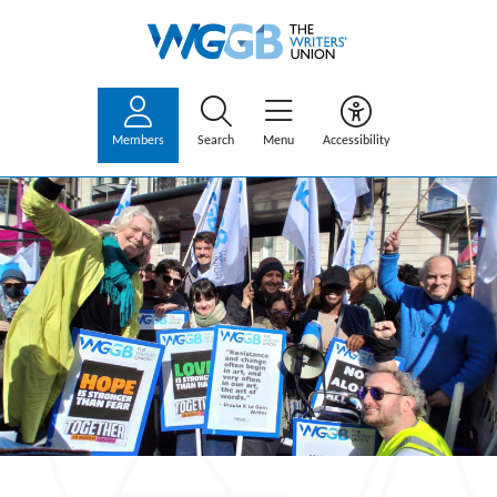
Members
Search
Menu
Accessibility