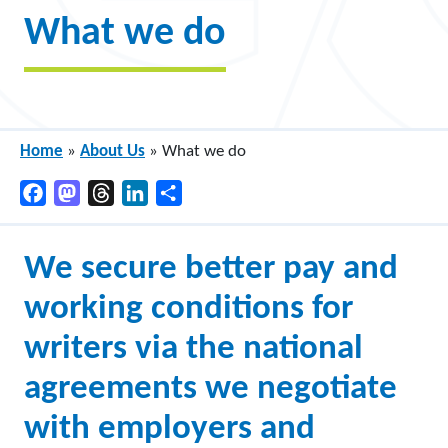
What we do
Home
»
About Us
»
What we do
Facebook
Mastodon
Threads
LinkedIn
Share
We secure better pay and
working conditions for
writers via the national
agreements we negotiate
with employers and