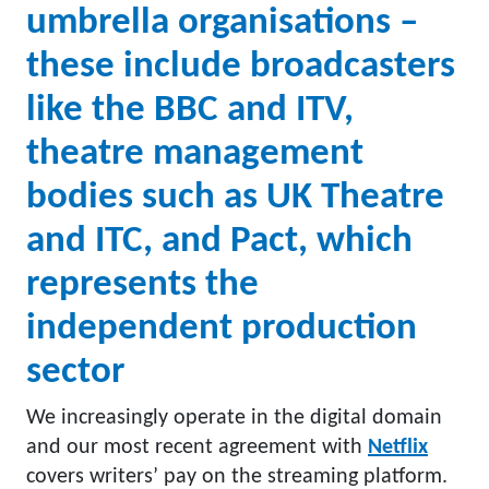
umbrella organisations –
these include broadcasters
like the BBC and ITV,
theatre management
bodies such as UK Theatre
and ITC, and Pact, which
represents the
independent production
sector
We increasingly operate in the digital domain
and our most recent agreement with
Netflix
covers writers’ pay on the streaming platform.