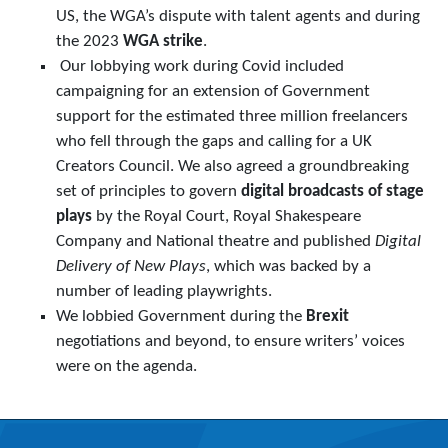
US, the WGA’s dispute with talent agents and during
the 2023
WGA strike
.
Our lobbying work during Covid included
campaigning for an extension of Government
support for the estimated three million freelancers
who fell through the gaps and calling for a UK
Creators Council. We also agreed a groundbreaking
set of principles to govern
digital broadcasts of stage
plays
by the Royal Court, Royal Shakespeare
Company and National theatre and published
Digital
Delivery of New Plays
, which was backed by a
number of leading playwrights.
We lobbied Government during the
Brexit
negotiations and beyond, to ensure writers’ voices
were on the agenda.