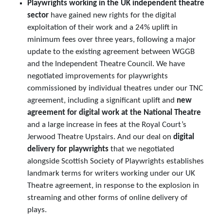
Playwrights working in the UK independent theatre
sector
have gained new rights for the digital
exploitation of their work and a 24% uplift in
minimum fees over three years, following a major
update to the existing agreement between WGGB
and the Independent Theatre Council. We have
negotiated improvements for playwrights
commissioned by individual theatres under our TNC
agreement, including a significant uplift and
new
agreement for digital work at the National Theatre
and a large increase in fees at the Royal Court’s
Jerwood Theatre Upstairs. And our deal on
digital
delivery for playwrights
that we negotiated
alongside Scottish Society of Playwrights establishes
landmark terms for writers working under our UK
Theatre agreement, in response to the explosion in
streaming and other forms of online delivery of
plays.