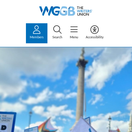
Members
Search
Menu
Accessibility