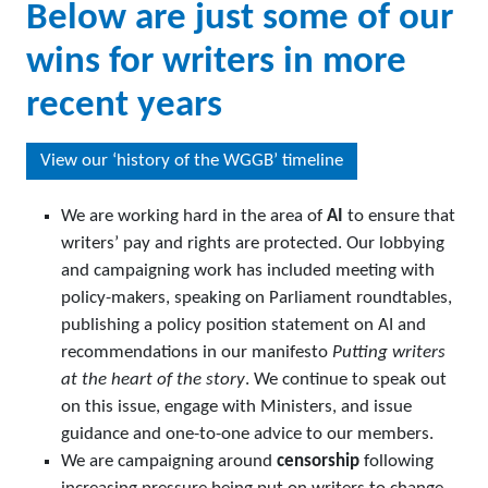
Below are just some of our
wins for writers in more
recent years
View our ‘history of the WGGB’ timeline
We are working hard in the area of
AI
to ensure that
writers’ pay and rights are protected. Our lobbying
and campaigning work has included meeting with
policy-makers, speaking on Parliament roundtables,
publishing a policy position statement on AI and
recommendations in our manifesto
Putting writers
at the heart of the story
. We continue to speak out
on this issue, engage with Ministers, and issue
guidance and one-to-one advice to our members.
We are campaigning around
censorship
following