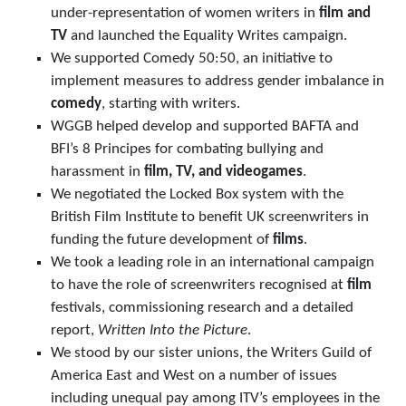
under-representation of women writers in
film and
TV
and launched the Equality Writes campaign.
We supported Comedy 50:50, an initiative to
implement measures to address gender imbalance in
comedy
, starting with writers.
WGGB helped develop and supported BAFTA and
BFI’s 8 Principes for combating bullying and
harassment in
film, TV, and videogames
.
We negotiated the Locked Box system with the
British Film Institute to benefit UK screenwriters in
funding the future development of
films
.
We took a leading role in an international campaign
to have the role of screenwriters recognised at
film
festivals, commissioning research and a detailed
report,
Written Into the Picture
.
We stood by our sister unions, the Writers Guild of
America East and West on a number of issues
including unequal pay among ITV’s employees in the