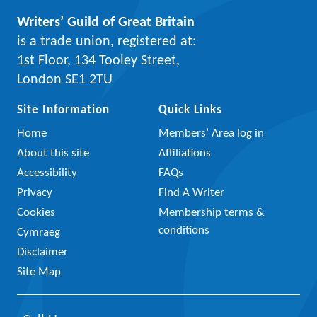
Writers’ Guild of Great Britain
is a trade union, registered at:
1st Floor, 134 Tooley Street,
London SE1 2TU
Site Information
Quick Links
Home
Members’ Area log in
About this site
Affiliations
Accessibility
FAQs
Privacy
Find A Writer
Cookies
Membership terms &
conditions
Cymraeg
Disclaimer
Site Map