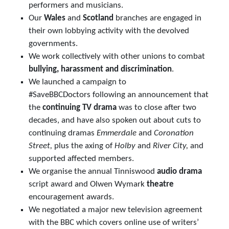
performers and musicians.
Our
Wales
and
Scotland
branches are engaged in
their own lobbying activity with the devolved
governments.
We work collectively with other unions to combat
bullying, harassment and discrimination
.
We launched a campaign to
#SaveBBCDoctors following an announcement that
the
continuing TV drama
was to close after two
decades, and have also spoken out about cuts to
continuing dramas
Emmerdale
and
Coronation
Street,
plus the axing of
Holby
and
River City,
and
supported affected members.
We organise the annual Tinniswood
audio drama
script award and Olwen Wymark
theatre
encouragement awards.
We negotiated a major new television agreement
with the BBC which covers online use of writers’