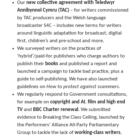
Our
new collective agreement with Teledwyr
Annibynnol Cymru (TAC)
– for writers commissioned
by TAC producers and the Welsh language
broadcaster S4C – includes new terms for writers
around linguistic adaptation for broadcast, digital
first, children’s and pre-school and more.
We surveyed writers on the practices of
‘hybrid’/paid-for publishers who charge authors to
publish their
books
and published a report and
launched a campaign to tackle bad practice, plus a
guide to self-publishing. We have also launched
guidelines on
How to protect against scammers
.
We regularly respond to Government consultations,
for example on
copyright and AI
,
film and high end
TV
and
BBC Charter renewal
. We submitted
evidence to Breaking the Class Ceiling, launched by
the Performers’ Alliance All-Party Parliamentary
Group to tackle the lack of
working-class writers
,