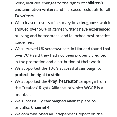
work, includes changes to the rights of
children’s
and animation writers
and increased residuals for all
TV writers
.
We released results of a survey in
videogames
which
showed over 50% of games writers have experienced
bullying and harassment, and launched best practice
guidelines.
We surveyed UK screenwriters in
film
and found that
over 70% said they had not been properly credited
in the promotion and distribution of their work.
We supported the TUC’s successful campaign to
protect the right to strike
.
We supported the
#PayTheCreator
campaign from
the Creators’ Rights Alliance, of which WGGB is a
member.
We successfully campaigned against plans to
privatise
Channel 4
.
We commissioned an independent report on the