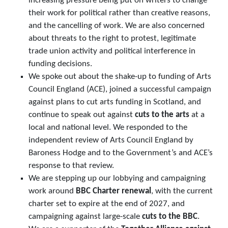
increasing pressure being put on writers to change
their work for political rather than creative reasons,
and the cancelling of work. We are also concerned
about threats to the right to protest, legitimate
trade union activity and political interference in
funding decisions.
We spoke out about the shake-up to funding of Arts
Council England (ACE), joined a successful campaign
against plans to cut arts funding in Scotland, and
continue to speak out against
cuts to the arts
at a
local and national level. We responded to the
independent review of Arts Council England by
Baroness Hodge and to the Government’s and ACE’s
response to that review.
We are stepping up our lobbying and campaigning
work around
BBC Charter renewal
, with the current
charter set to expire at the end of 2027, and
campaigning against large-scale
cuts to the BBC
.