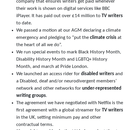
company that ensures writers get paid whenever
their work is shown on digital services like BBC
iPlayer. It has paid out over £14 million to
TV writers
to date.
We passed a motion at our AGM declaring a climate
emergency and pledging to “put the
climate crisis
at
the heart of all we do”.
We run special events to mark Black History Month,
Disability History Month and LGBTQ+ History
Month, and march at Pride London.
We launched an access rider for
disabled writers
and
a Disabled, deaf and/or neurodivergent members’
network and other networks for
under-represented
writing groups
.
The agreement we have negotiated with Netflix is the
first agreement with a global streamer for
TV writers
in the UK, setting minimum pay and other
contractual terms.