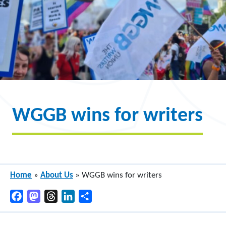
WGGB wins for writers
Home
»
About Us
»
WGGB wins for writers
Facebook
Mastodon
Threads
LinkedIn
Share