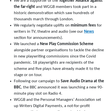
We are a supporter of the
Together Alliance against
the far-right
and WGGB members took part in a
historic demonstration which saw hundreds of
thousands march through London.
We regularly negotiate uplifts on
minimum fees
for
writers in TV, theatre and audio (see our
News
section for announcements).
We launched a
New Play Commission Scheme
alongside partner organisations to tackle the decline
in new playwriting commissions since the Covid
pandemic. 18 playwrights are recipients of the
scheme and five plays have already made it to the
stage or on tour.
Following our campaign to
Save Audio Drama
at the
BBC
, the BBC announced it was launching a new 90-
minute play slot on Radio 4.
WGGB and the Personal Managers’ Association set
up Writers Digital Payments, a not-for-profit