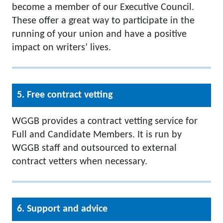
become a member of our Executive Council.
These offer a great way to participate in the
running of your union and have a positive
impact on writers’ lives.
5. Free contract vetting
WGGB provides a contract vetting service for
Full and Candidate Members. It is run by
WGGB staff and outsourced to external
contract vetters when necessary.
6. Support and advice