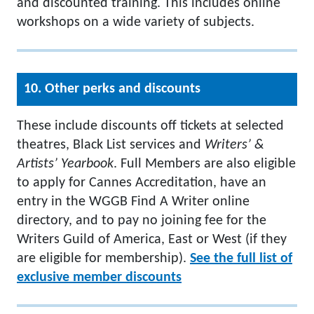
and discounted training. This includes online
workshops on a wide variety of subjects.
10. Other perks and discounts
These include discounts off tickets at selected
theatres, Black List services and
Writers’ &
Artists’ Yearbook
. Full Members are also eligible
to apply for Cannes Accreditation, have an
entry in the WGGB Find A Writer online
directory, and to pay no joining fee for the
Writers Guild of America, East or West (if they
are eligible for membership).
See the full list of
exclusive member discounts