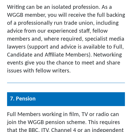
Writing can be an isolated profession. As a
WGGB member, you will receive the full backing
of a professionally run trade union, including
advice from our experienced staff, fellow
members and, where required, specialist media
lawyers (support and advice is available to Full,
Candidate and Affiliate Members). Networking
events give you the chance to meet and share
issues with fellow writers.
7. Pension
Full Members working in film, TV or radio can
join the WGGB pension scheme. This requires
that the BBC, ITV, Channel 4 or an independent