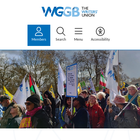
Members
Search
Menu
Accessibility