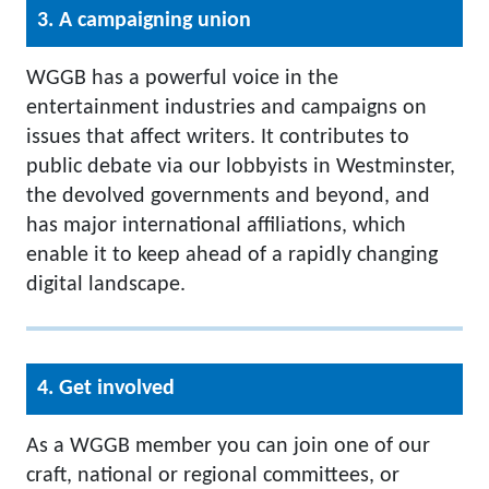
3. A campaigning union
WGGB has a powerful voice in the
entertainment industries and campaigns on
issues that affect writers. It contributes to
public debate via our lobbyists in Westminster,
the devolved governments and beyond, and
has major international affiliations, which
enable it to keep ahead of a rapidly changing
digital landscape.
4. Get involved
As a WGGB member you can join one of our
craft, national or regional committees, or