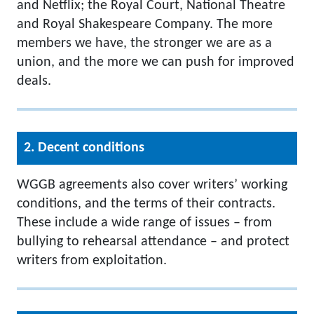
and Netflix; the Royal Court, National Theatre
and Royal Shakespeare Company. The more
members we have, the stronger we are as a
union, and the more we can push for improved
deals.
2. Decent conditions
WGGB agreements also cover writers’ working
conditions, and the terms of their contracts.
These include a wide range of issues – from
bullying to rehearsal attendance – and protect
writers from exploitation.