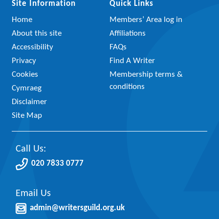
Site Information
Quick Links
Home
Members’ Area log in
About this site
Affiliations
Accessibility
FAQs
Privacy
Find A Writer
Cookies
Membership terms &
conditions
Cymraeg
Disclaimer
Site Map
Call Us:
020 7833 0777
Email Us
admin@writersguild.org.uk