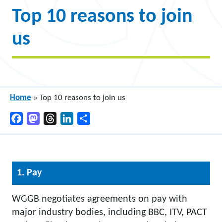
Top 10 reasons to join
us
Home
»
Top 10 reasons to join us
Facebook
Mastodon
Threads
LinkedIn
Share
1. Pay
WGGB negotiates agreements on pay with
major industry bodies, including BBC, ITV, PACT