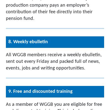
production company pays an employer’s
contribution of their fee directly into their
pension fund.
8. Weekly ebulletin
All WGGB members receive a weekly ebulletin,
sent out every Friday and packed full of news,
events, jobs and writing opportunities.
9. Free and discounted training
As a member of WGGB you are eligible for free