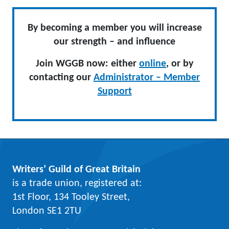
By becoming a member you will increase
our strength – and influence
Join WGGB now: either
online
, or by
contacting our
Administrator – Member
Support
Writers’ Guild of Great Britain
is a trade union, registered at:
1st Floor, 134 Tooley Street,
London SE1 2TU