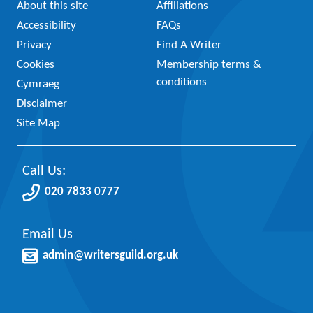
About this site
Affiliations
Accessibility
FAQs
Privacy
Find A Writer
Cookies
Membership terms &
conditions
Cymraeg
Disclaimer
Site Map
Call Us:
020 7833 0777
Email Us
admin@writersguild.org.uk