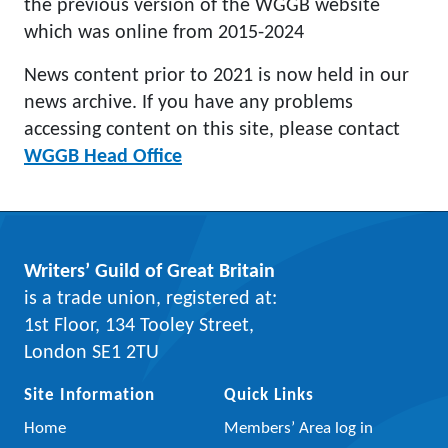
the previous version of the WGGB website
which was online from 2015-2024
News content prior to 2021 is now held in our
news archive. If you have any problems
accessing content on this site, please contact
WGGB Head Office
Writers’ Guild of Great Britain
is a trade union, registered at:
1st Floor, 134 Tooley Street,
London SE1 2TU
Site Information
Quick Links
Home
Members’ Area log in