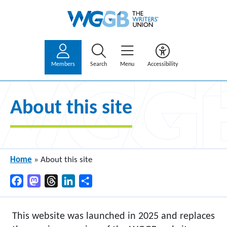
Members
Search
Menu
Accessibility
About this site
Home
»
About this site
Facebook
Mastodon
Threads
LinkedIn
Share
This website was launched in 2025 and replaces