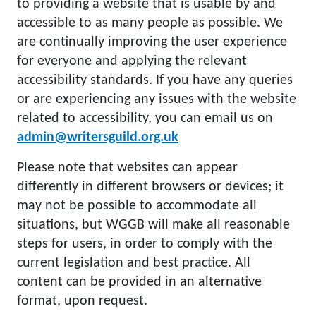
to providing a website that is usable by and
accessible to as many people as possible. We
are continually improving the user experience
for everyone and applying the relevant
accessibility standards. If you have any queries
or are experiencing any issues with the website
related to accessibility, you can email us on
admin@writersguild.org.uk
Please note that websites can appear
differently in different browsers or devices; it
may not be possible to accommodate all
situations, but WGGB will make all reasonable
steps for users, in order to comply with the
current legislation and best practice. All
content can be provided in an alternative
format, upon request.