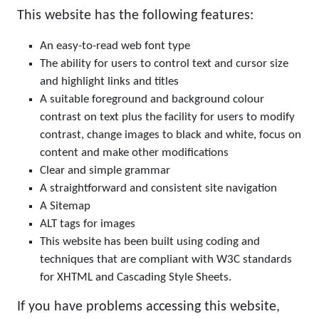
This website has the following features:
An easy-to-read web font type
The ability for users to control text and cursor size
and highlight links and titles
A suitable foreground and background colour
contrast on text plus the facility for users to modify
contrast, change images to black and white, focus on
content and make other modifications
Clear and simple grammar
A straightforward and consistent site navigation
A Sitemap
ALT tags for images
This website has been built using coding and
techniques that are compliant with W3C standards
for XHTML and Cascading Style Sheets.
If you have problems accessing this website,