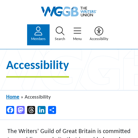
Members
Search
Menu
Accessibility
Accessibility
Home
»
Accessibility
Facebook
Mastodon
Threads
LinkedIn
Share
The Writers’ Guild of Great Britain is committed