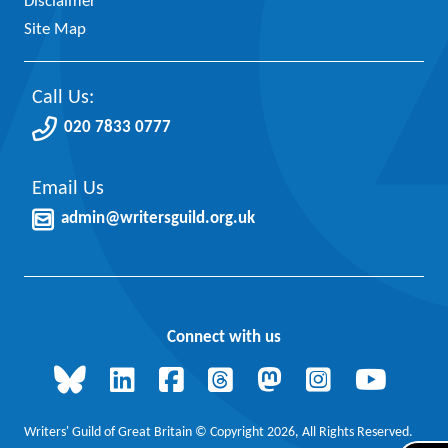
Disclaimer
Site Map
Call Us:
020 7833 0777
Email Us
admin@writersguild.org.uk
Connect with us
Writers' Guild of Great Britain © Copyright 2026, All Rights Reserved.