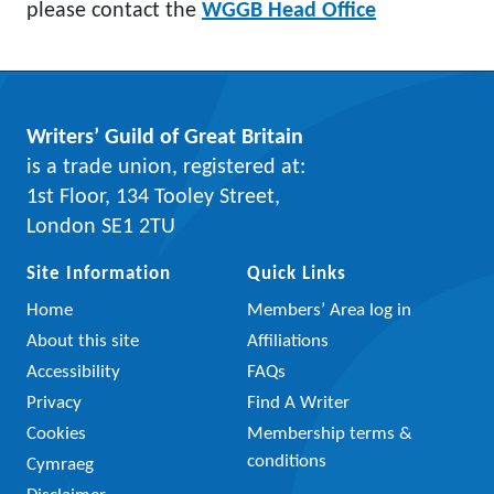
please contact the
WGGB Head Office
Writers’ Guild of Great Britain
is a trade union, registered at:
1st Floor, 134 Tooley Street,
London SE1 2TU
Site Information
Quick Links
Home
Members’ Area log in
About this site
Affiliations
Accessibility
FAQs
Privacy
Find A Writer
Cookies
Membership terms &
conditions
Cymraeg