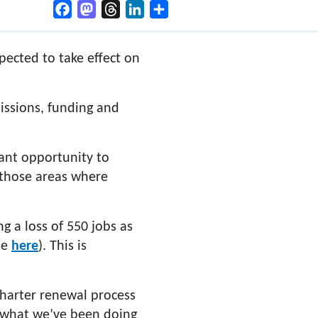
Facebook
Mastodon
Threads
LinkedIn
Share
ected to take effect on
issions, funding and
ant opportunity to
 those areas where
g a loss of 550 jobs as
se
here
). This is
Charter renewal process
t what we’ve been doing