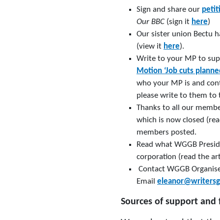
Sign and share our
petit
Our BBC
(sign it
here
)
Our sister union Bectu 
(view it
here
).
Write to your MP to sup
Motion ‘Job cuts planne
who your MP is and cont
please write to them to
Thanks to all our membe
which is now closed (re
members posted.
Read what WGGB Preside
corporation (read the ar
Contact WGGB Organiser 
Email
eleanor@writersg
Sources of support and 