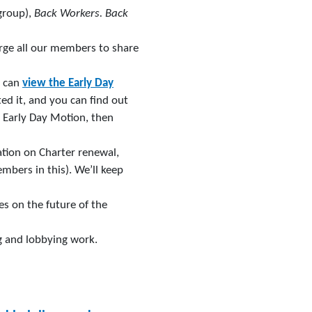
group),
Back Workers. Back
rge all our members to share
u can
view the Early Day
ed it, and you can find out
e Early Day Motion, then
tion on Charter renewal,
bers in this). We’ll keep
es on the future of the
g and lobbying work.