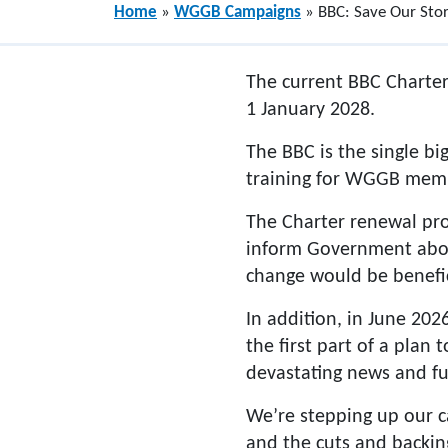
Home
»
WGGB Campaigns
»
BBC: Save Our Stor
The current BBC Charter
1 January 2028.
The BBC is the single b
training for WGGB memb
The Charter renewal pro
inform Government about
change would be benefic
In addition, in June 202
the first part of a plan
devastating news and fu
We’re stepping up our c
and the cuts and backin