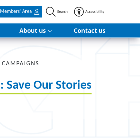
Members' Area
Search
Accessibility
About us
Contact us
 CAMPAIGNS
: Save Our Stories