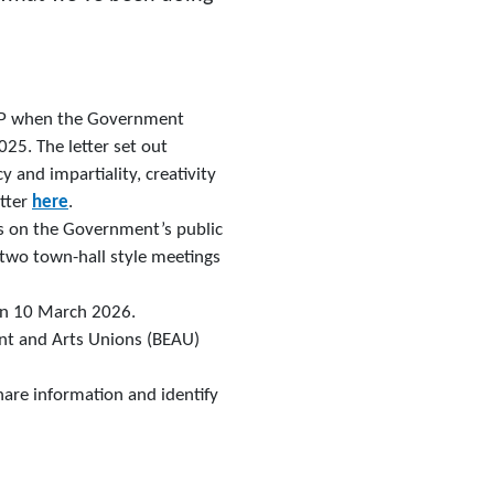
y MP when the Government
25. The letter set out
 and impartiality, creativity
etter
here
.
s on the Government’s public
two town-hall style meetings
on 10 March 2026.
nt and Arts Unions (BEAU)
hare information and identify