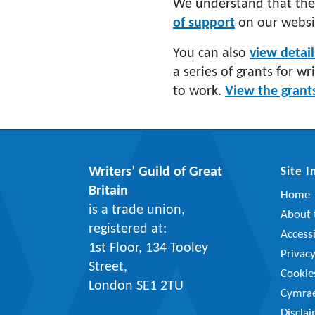
We understand that the
of support
on our websi
You can also
view detai
a series of grants for wr
to work.
View the grant
Writers’ Guild of Great
Site 
Britain
Home
is a trade union,
About t
registered at:
Accessi
1st Floor, 134 Tooley
Privac
Street,
Cookie
London SE1 2TU
Cymra
Discla