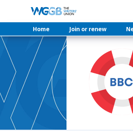
Home
Join or renew
N