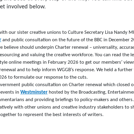
et involved below.
 with our sister creative unions to Culture Secretary Lisa Nand
r
and public consultation on the future of the BBC in December 20
e believe should underpin Charter renewal – universality, accuracy
esourcing and valuing the creative workforce. You can read the l
tyle online meetings in February 2026 to get our members’ view
 renewal and to help inform WGGB’s response. We held a further 
26 to formulate our response to the cuts.
vernment public consultation on Charter renewal which closed 
 events in
Westminster
hosted by the Broadcasting, Entertainme
amentarians and providing briefings to policy-makers and others.
tively with other unions and creative industry stakeholders to s
ogether to represent the best interests of writers.