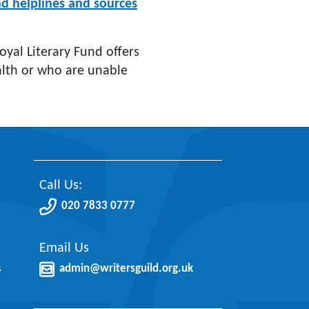
nd helplines and sources
Royal Literary Fund offers
health or who are unable
Call Us:
020 7833 0777
Email Us
s
admin@writersguild.org.uk