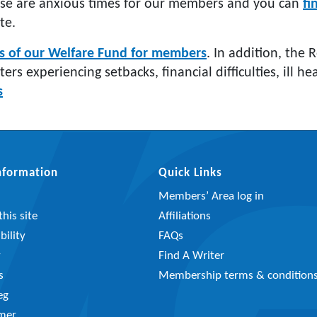
se are anxious times for our members and you can
fi
te.
ls of our Welfare Fund for members
. In addition, the 
iters experiencing setbacks, financial difficulties, ill 
s
Information
Quick Links
Members’ Area log in
his site
Affiliations
bility
FAQs
y
Find A Writer
s
Membership terms & condition
eg
imer