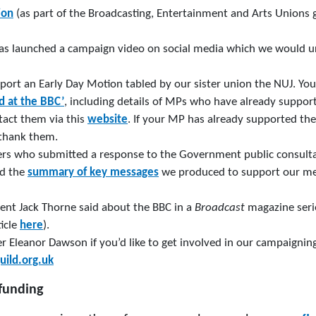
ion
(as part of the Broadcasting, Entertainment and Arts Unions 
has launched a campaign video on social media which we would u
port an Early Day Motion tabled by our sister union the NUJ. Yo
d at the BBC’
, including details of MPs who have already support
act them via this
website
. If your MP has already supported th
 thank them.
rs who submitted a response to the Government public consulta
ad the
summary of key messages
we produced to support our mem
nt Jack Thorne said about the BBC in a
Broadcast
magazine seri
ticle
here
).
Eleanor Dawson if you’d like to get involved in our campaignin
uild.org.uk
funding