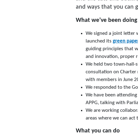
and ways that you can g
What we’ve been doing
We signed a joint letter
launched its
green pape
guiding principles that w
and innovation, proper r
We held two town-hall-s
consultation on Charter
with members in June 20
We responded to the Go
We have been attending
APPG, talking with Parli
We are working collabora
areas where we can act t
What you can do