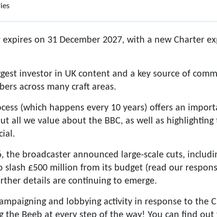
ies
 expires on 31 December 2027, with a new Charter exp
iggest investor in UK content and a key source of comm
ers across many craft areas.
cess (which happens every 10 years) offers an import
 all we value about the BBC, as well as highlighting
ial.
6, the broadcaster announced large-scale cuts, includin
 to slash £500 million from its budget (read our respon
rther details are continuing to emerge.
ampaigning and lobbying activity in response to the 
g the Beeb at every step of the way! You can find ou