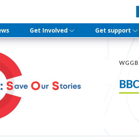
ews
Get Involved
Get support
WGGB
BBC