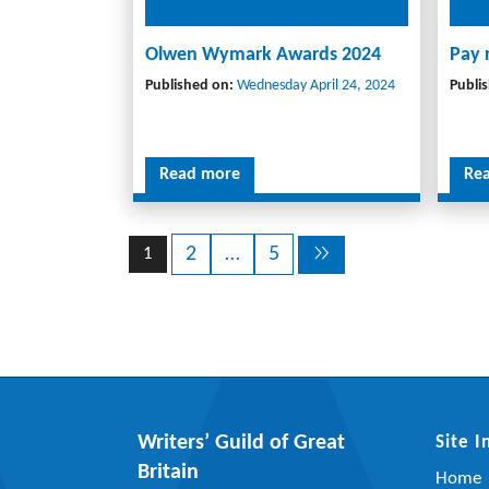
Olwen Wymark Awards 2024
Pay 
Published on:
Wednesday April 24, 2024
Publi
Read more
Re
2
…
5
1
Writers’ Guild of Great
Site 
Britain
Home