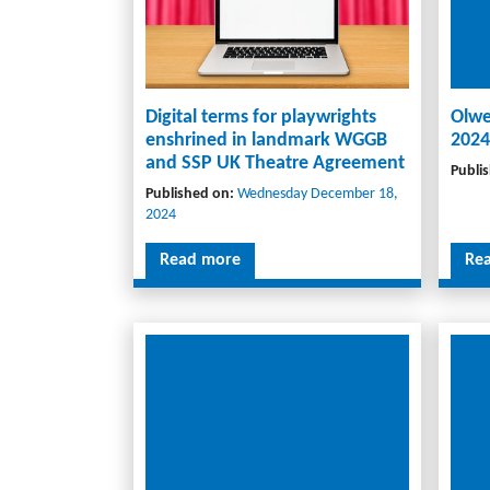
Digital terms for playwrights
Olwe
enshrined in landmark WGGB
2024
and SSP UK Theatre Agreement
Publi
Published on:
Wednesday December 18,
2024
Read more
Re