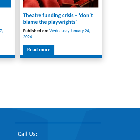
Theatre funding crisis – ‘don’t
blame the playwrights’
7,
Published on:
Wednesday January 24,
2024
Read more
Call Us: