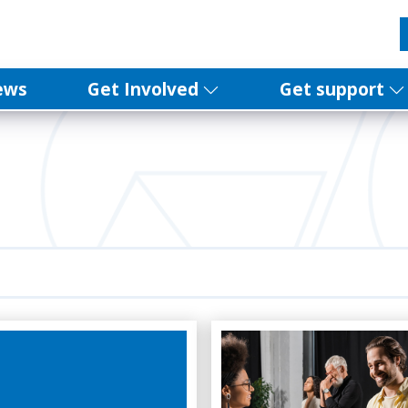
ews
Get Involved
Get support