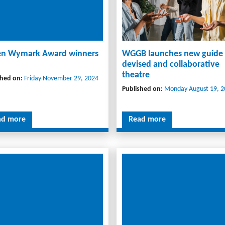
n Wymark Award winners
WGGB launches new guide
devised and collaborative
theatre
shed on:
Friday November 29, 2024
Published on:
Monday August 19, 2
ad more
Read more