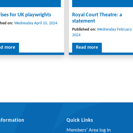
rises for UK playwrights
Royal Court Theatre: a
statement
shed on:
Wednesday April 10, 2024
Published on:
Wednesday February 
2024
ad more
Read more
Information
Quick Links
Members’ Area log in