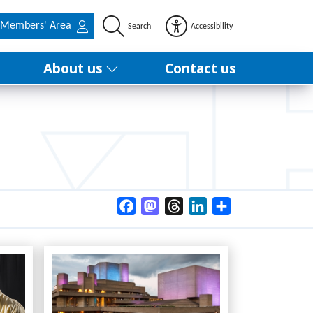
Members' Area
Search
Accessibility
About us
Contact us
Facebook
Mastodon
Threads
LinkedIn
Share