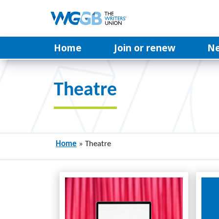
Home
Join or renew
N
Theatre
Home
»
Theatre