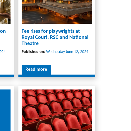
 on
Fee rises for playwrights at
Royal Court, RSC and National
Theatre
024
Published on:
Wednesday June 12, 2024
Read more