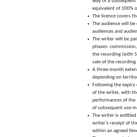
way of a subsequent “
equivalent of 100% of
The licence covers t
The audience will be 
audiences and audienc
The writer will be pa
phases: commission, d
the recording (with 5
sale of the recording 
A three-month extensi
depending on territo
Following the expiry
of the writer, with t
performances of the p
of subsequent use mu
The writer is entitle
writer’s receipt of t
within an agreed tim