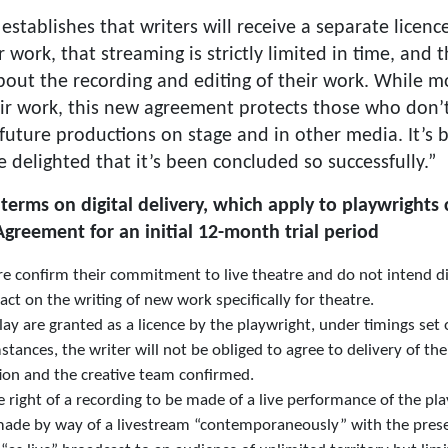
stablishes that writers will receive a separate licen
 work, that streaming is strictly limited in time, and t
bout the recording and editing of their work. While 
heir work, this new agreement protects those who don’t
future productions on stage and in other media. It’s 
e delighted that it’s been concluded so successfully.”
erms on digital delivery, which apply to playwright
reement for an initial 12-month trial period
confirm their commitment to live theatre and do not intend digi
t on the writing of new work specifically for theatre.
 play are granted as a licence by the playwright, under timings set
ances, the writer will not be obliged to agree to delivery of their
ion and the creative team confirmed.
e right of a recording to be made of a live performance of the pl
made by way of a livestream “contemporaneously” with the presen