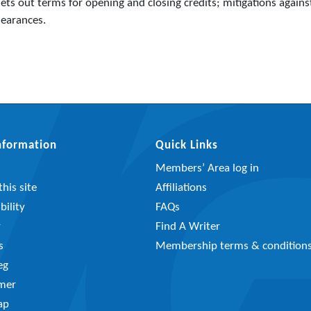
ts out terms for opening and closing credits; mitigations agains
learances.
Information
Quick Links
Members’ Area log in
his site
Affiliations
bility
FAQs
y
Find A Writer
s
Membership terms & condition
eg
imer
ap