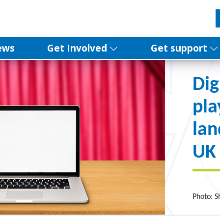
ews
Get Involved
Get support
Dig
pla
la
UK
Photo: 