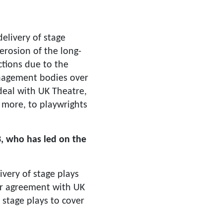
elivery of stage
erosion of the long-
ctions due to the
nagement bodies over
deal with UK Theatre,
d more, to playwrights
, who has led on the
livery of stage plays
ur agreement with UK
stage plays to cover