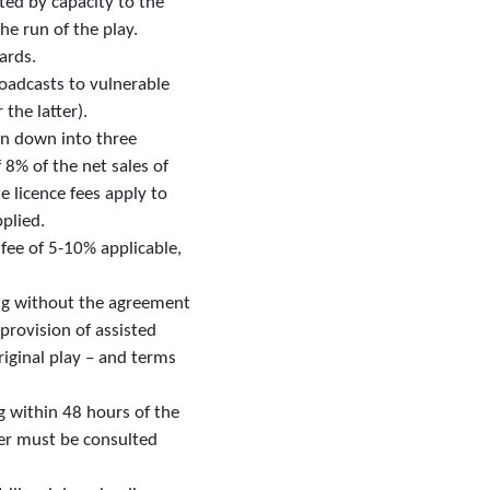
ted by capacity to the
he run of the play.
ards.
roadcasts to vulnerable
the latter).
ken down into three
 8% of the net sales of
e licence fees apply to
pplied.
 fee of 5-10% applicable,
ing without the agreement
 provision of assisted
riginal play – and terms
ng within 48 hours of the
iter must be consulted