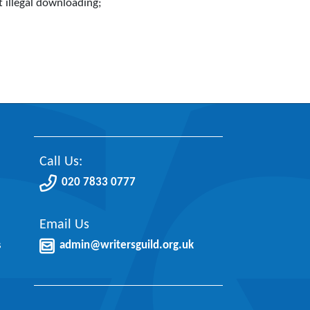
t illegal downloading;
Call Us:
020 7833 0777
Email Us
s
admin@writersguild.org.uk