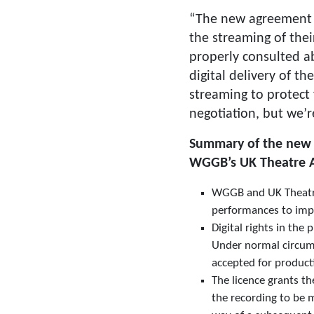
“The new agreement e
the streaming of their
properly consulted a
digital delivery of t
streaming to protect 
negotiation, but we’r
Summary of the new t
WGGB’s UK Theatre Ag
WGGB and UK Theatre 
performances to impac
Digital rights in the
Under normal circumst
accepted for product
The licence grants th
the recording to be 