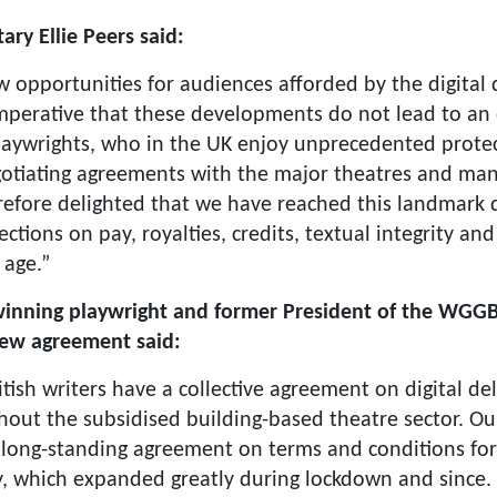
ry Ellie Peers said:
opportunities for audiences afforded by the digital d
imperative that these developments do not lead to an 
 playwrights, who in the UK enjoy unprecedented prote
otiating agreements with the major theatres and ma
refore delighted that we have reached this landmark 
ections on pay, royalties, credits, textual integrity an
 age.”
inning playwright and former President of the WGGB
new agreement said:
ritish writers have a collective agreement on digital de
hout the subsidised building-based theatre sector. O
long-standing agreement on terms and conditions for 
y, which expanded greatly during lockdown and since.