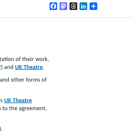
Facebook
Mastodon
Threads
LinkedIn
Share
tation of their work,
P)
and
UK Theatre
.
 and other forms of
’s
UK Theatre
m to the agreement,
).