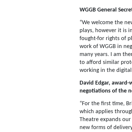
WGGB General Secreta
“We welcome the new 
plays, however it is 
fought-for rights of
work of WGGB in neg
many years. I am the
to afford similar prot
working in the digital
David Edgar, award-w
negotiations of the 
“For the first time, B
which applies throug
Theatre expands our 
new forms of deliver