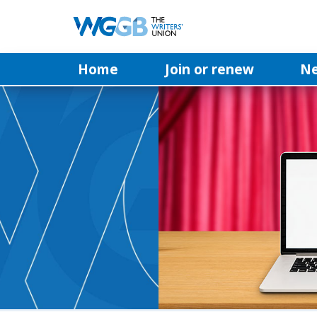
Home
Join or renew
N