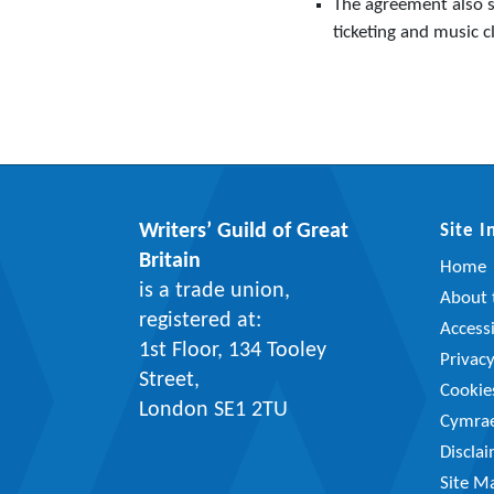
The agreement also se
ticketing and music c
Writers’ Guild of Great
Site 
Britain
Home
is a trade union,
About t
registered at:
Accessi
1st Floor, 134 Tooley
Privac
Street,
Cookie
London SE1 2TU
Cymra
Discla
Site M