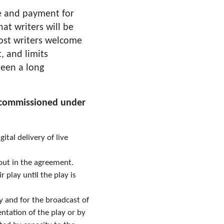
ce and payment for
hat writers will be
most writers welcome
, and limits
been a long
s commissioned under
tal delivery of live
 out in the agreement.
 play until the play is
ay and for the broadcast of
tation of the play or by