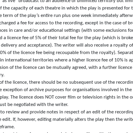
as live” broadcast to an audience of unlimited territory but limi
 the capacity of each theatre in which the play is presented for t
he term of the play’s entire run plus one week immediately afterw
charged a fee for access to the recording, except in the case of b
es in care and/or educational settings (with some exclusions for 
id a licence fee of 5% of their total fee for the play (which is bro
elivery and acceptance). The writer will also receive a royalty of
0% of the licence fee being recoupable from the royalty). Separat
in international territories where a higher licence fee of 10% is a
on of the licence can be mutually agreed, with a further licence
ry.
 of the licence, there should be no subsequent use of the record
he exception of archive purposes for organisations involved in the
lay. The licence does NOT cover film or television rights in the o
st be negotiated with the writer.
d to review and provide notes in respect of an edit of the recordi
he edit. If, however, editing materially alters the play then the wr
eframe.