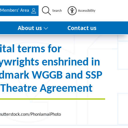
Members' Area
Search
Accessibility
About us
Contact us
ital terms for
ywrights enshrined in
ndmark WGGB and SSP
 Theatre Agreement
Shutterstock.com/PhonlamaiPhoto