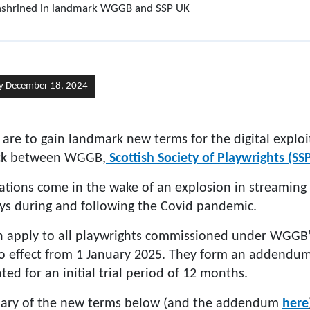
 enshrined in landmark WGGB and SSP UK
y December 18, 2024
 are to gain landmark new terms for the digital exploi
ruck between WGGB,
Scottish Society of Playwrights (SS
iations come in the wake of an explosion in streaming
ays during and following the Covid pandemic.
h apply to all playwrights commissioned under WGGB
to effect from 1 January 2025. They form an addendu
ed for an initial trial period of 12 months.
ary of the new terms below (and the addendum
here