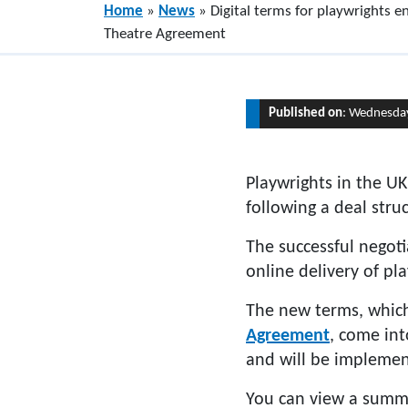
Home
»
News
»
Digital terms for playwrights
Theatre Agreement
Published on
: Wednesda
Playwrights in the UK
following a deal st
The successful negot
online delivery of pl
The new terms, whic
Agreement
, come in
and will be implement
You can view a summ