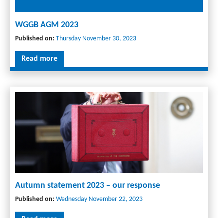
WGGB AGM 2023
Published on:
Thursday November 30, 2023
Read more
Autumn statement 2023 – our response
Published on:
Wednesday November 22, 2023