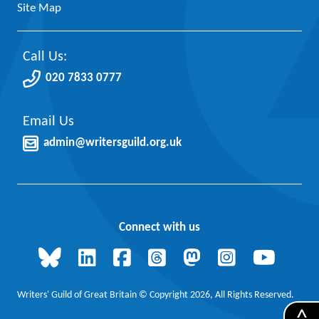
Site Map
Call Us:
020 7833 0777
Email Us
admin@writersguild.org.uk
Connect with us
Writers' Guild of Great Britain © Copyright 2026, All Rights Reserved.