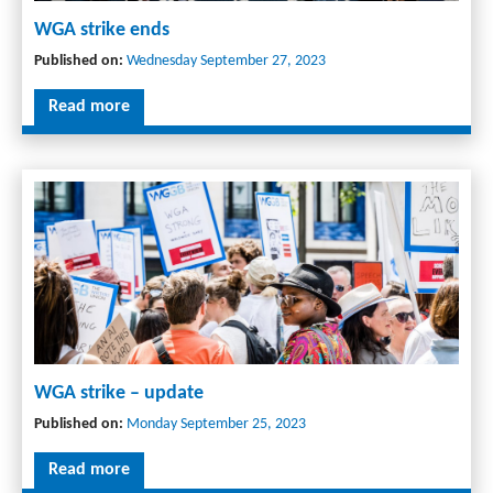
WGA strike ends
Published on:
Wednesday September 27, 2023
Read more
WGA strike – update
Published on:
Monday September 25, 2023
Read more