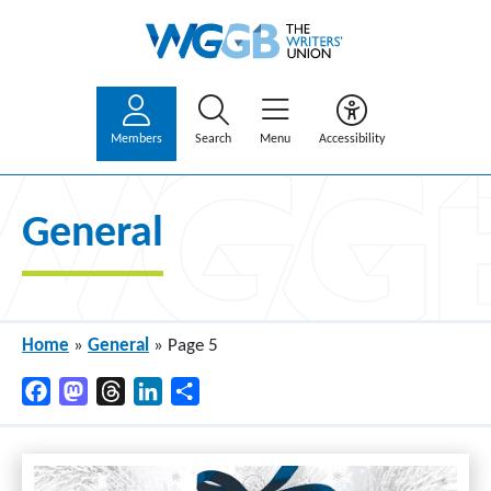
Members
Search
Menu
Accessibility
General
Home
»
General
»
Page 5
Facebook
Mastodon
Threads
LinkedIn
Share