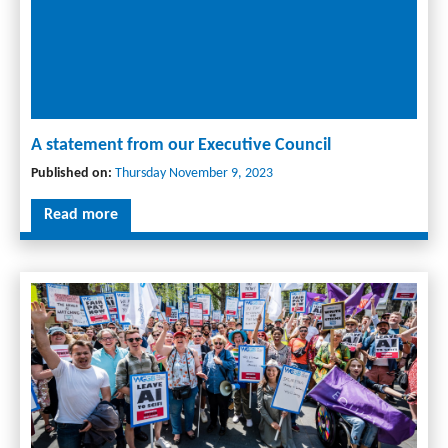
A statement from our Executive Council
Published on:
Thursday November 9, 2023
Read more