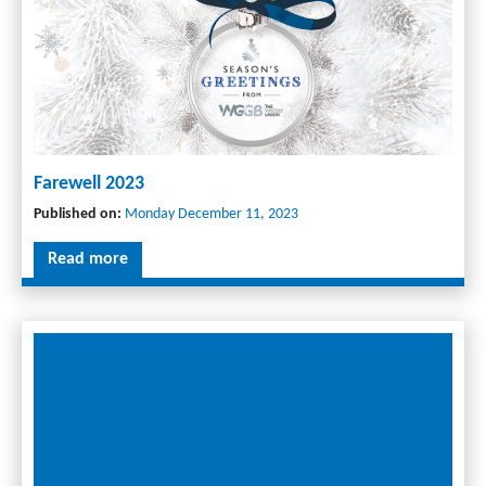
Farewell 2023
Published on:
Monday December 11, 2023
Read more