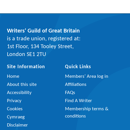
Writers’ Guild of Great Britain
is a trade union, registered at:
1st Floor, 134 Tooley Street,
London SE1 2TU
Site Information
Quick Links
Home
Members’ Area log in
About this site
Affiliations
Accessibility
FAQs
Privacy
Find A Writer
Cookies
Membership terms &
conditions
Cymraeg
Disclaimer