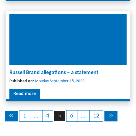
Russell Brand allegations – a statement
Published on:
Monday September 18, 2023
Read more
1
…
4
6
…
12
5