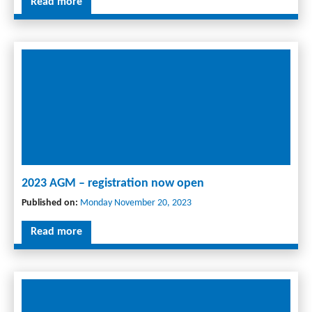
Read more
2023 AGM – registration now open
Published on:
Monday November 20, 2023
Read more