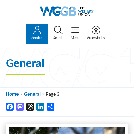
Members
Search
Menu
Accessibility
General
Home
»
General
»
Page 3
Facebook
Mastodon
Threads
LinkedIn
Share