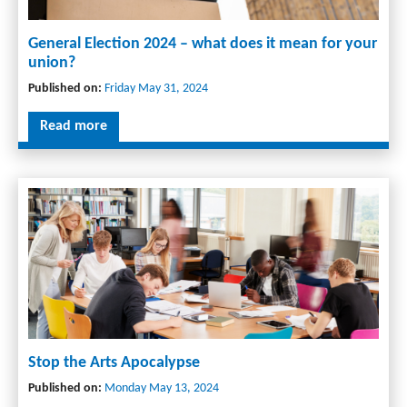
General Election 2024 – what does it mean for your
union?
Published on:
Friday May 31, 2024
Read more
Stop the Arts Apocalypse
Published on:
Monday May 13, 2024