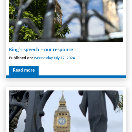
King’s speech – our response
Published on:
Wednesday July 17, 2024
Read more