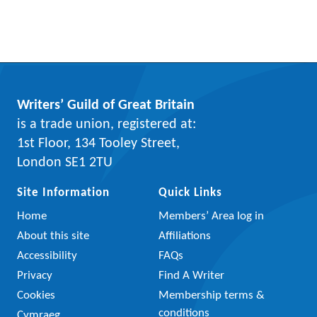
Writers’ Guild of Great Britain
is a trade union, registered at:
1st Floor, 134 Tooley Street,
London SE1 2TU
Site Information
Quick Links
Home
Members’ Area log in
About this site
Affiliations
Accessibility
FAQs
Privacy
Find A Writer
Cookies
Membership terms &
conditions
Cymraeg