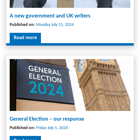
A new government and UK writers
Published on:
Monday July 15, 2024
Read more
General Election – our response
Published on:
Friday July 5, 2024