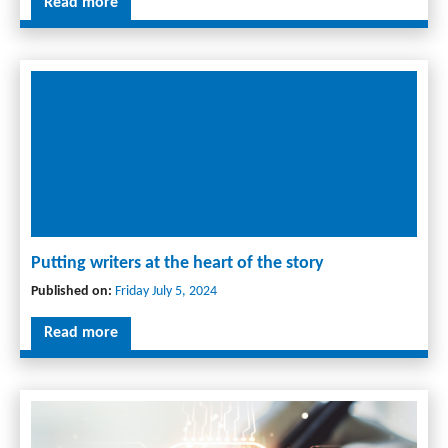
Read more
Putting writers at the heart of the story
Published on:
Friday July 5, 2024
Read more