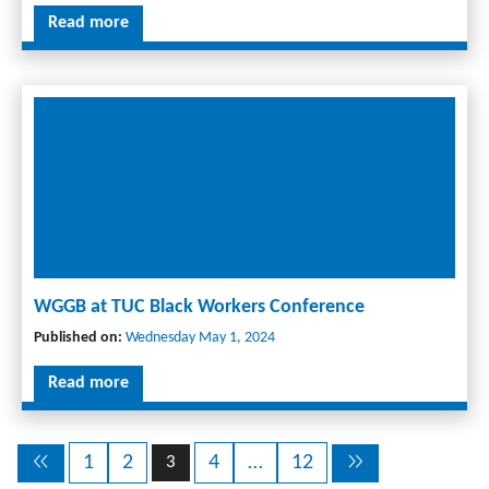
Read more
WGGB at TUC Black Workers Conference
Published on:
Wednesday May 1, 2024
Read more
1
2
4
…
12
3