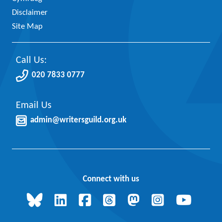
Disclaimer
Site Map
Call Us:
020 7833 0777
Email Us
admin@writersguild.org.uk
Connect with us