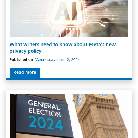
What writers need to know about Meta’s new
privacy policy
Published on:
Wednesday June 12, 2024
Read more