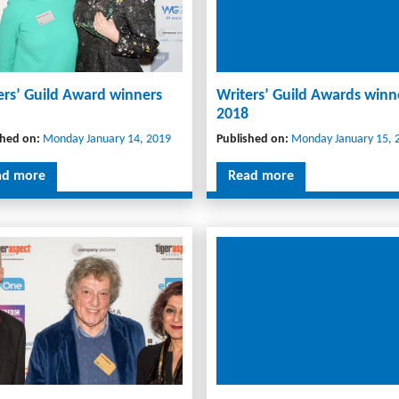
ers’ Guild Award winners
Writers’ Guild Awards winn
2018
shed on:
Monday January 14, 2019
Published on:
Monday January 15, 
ad more
Read more