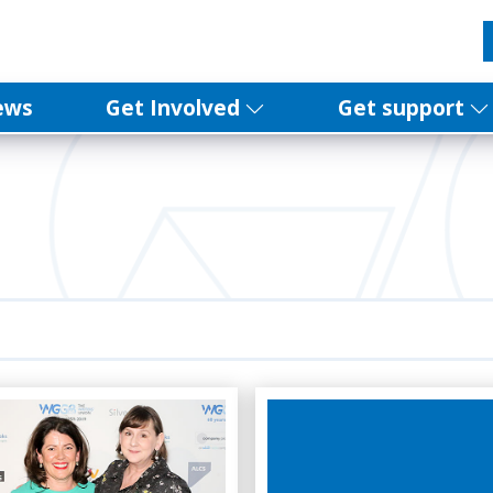
ews
Get Involved
Get support