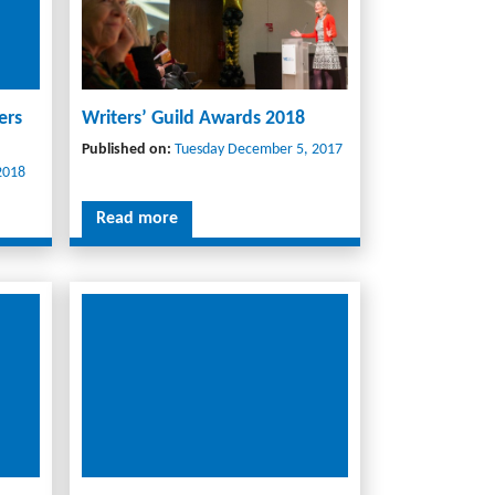
ers
Writers’ Guild Awards 2018
Published on:
Tuesday December 5, 2017
2018
Read more