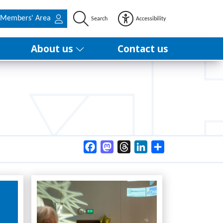
Members' Area
Search
Accessibility
About us
Contact us
Facebook
Mastodon
Threads
LinkedIn
Share