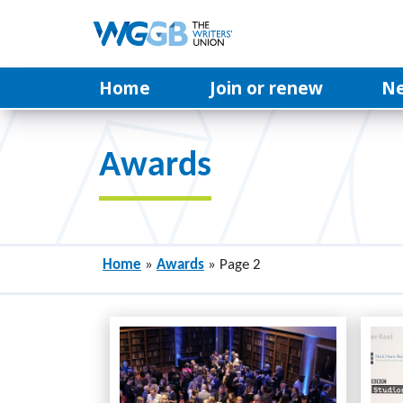
Home
Join or renew
N
Awards
Home
»
Awards
»
Page 2