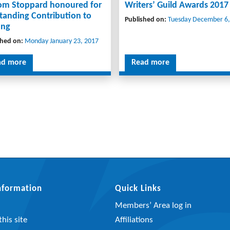
Tom Stoppard honoured for
Writers’ Guild Awards 2017
tanding Contribution to
Published on:
Tuesday December 6,
ing
shed on:
Monday January 23, 2017
ad more
Read more
Information
Quick Links
Members’ Area log in
his site
Affiliations