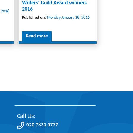
Writers’ Guild Award winners
2016
 2016
Published on:
Monday January 18, 2016
Read more
Call Us:
020 7833 0777