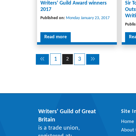
Writers’ Guild Award winners
Sir 
2017
Outs
Writ
Published on:
Monday January 23, 2017
Publi
Read more
Re
1
3
2
Writers’ Guild of Great
Site 
Britain
Home
is a trade union,
About t