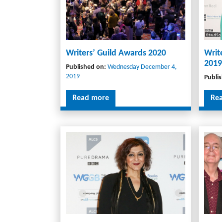
Writers’ Guild Awards 2020
Writ
2019
Published on:
Wednesday December 4,
2019
Publi
Read more
Re