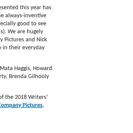
esented this year has
he always-inventive
ecially good to see
ds). We are hugely
ny Pictures and Nick
o in their everyday
, Mata Haggis, Howard
erty, Brenda Gilhooly
of the 2018 Writers’
Company Pictures
,