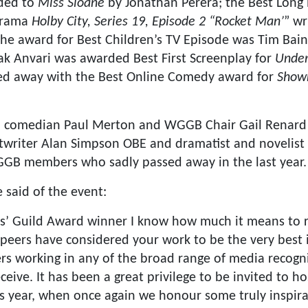
ded to
Miss Sloane
by Jonathan Perera; the Best Long 
drama
Holby City, Series 19, Episode 2 “Rocket Man’
” wr
the award for Best Children’s TV Episode was Tim Bai
ak Anvari was awarded Best First Screenplay for
Under
d away with the Best Online Comedy award for
Showr
, comedian Paul Merton and WGGB Chair Gail Renard 
twriter Alan Simpson OBE and dramatist and novelis
GGB members who sadly passed away in the last year.
 said of the event:
rs’ Guild Award winner I know how much it means to 
eers have considered your work to be the very best in 
rs working in any of the broad range of media recogn
eive. It has been a great privilege to be invited to ho
 year, when once again we honour some truly inspirati