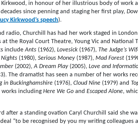
rkwood, in honour of her illustrious body of work a
decades since penning and staging her first play,
Down
 Lucy Kirkwood’s speech
).
and radio, Churchill has had her work staged in Londo
 at the Royal Court Theatre, Young Vic and National 
ks include
Ants
(1962),
Lovesick
(1967),
The Judge’s Wif
 Nights
(1980),
Serious Money
(1987),
Mad Forest
(199
mber
(2002),
A Dream Play
(2005),
Love and Informati
3). The dramatist has seen a number of her works rec
ng in Buckinghamshire
(1976),
Cloud Nine
(1979) and
To
 works including
Here We Go
and
Escaped Alone
, whi
rd after a standing ovation Caryl Churchill said she 
 deal “to be recognised by you my writing colleagues 