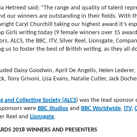
a Hetreed said; “The range and quality of talent repr
d our winners are outstanding in their fields. With t
right Caryl Churchill taking our highest award it’s esp
op Girls writing today (9 female winners over 15 awar
ors, ALCS, the BBC, ITV, Silver Reel, Lionsgate, Compa
 us to foster the best of British writing, as they all d
luded Daisy Goodwin, April De Angelis, Helen Lederer
k, Tony Grisoni, Lisa Evans, Natalie Cutler, Jack Doch
g and Collecting Society (ALCS
) was the lead sponsor 
 sponsors were
BBC Studios
and
BBC Worldwide
,
ITV,
lver Reel and
Lionsgate
.
ARDS 2018 WINNERS AND PRESENTERS