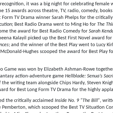
 recognition, it was a big night for celebrating female
the 15 awards across theatre, TV, radio, comedy, boo
t Form TV Drama winner Sarah Phelps for the criticall
cution
; Best Radio Drama went to Ming Ho for
The Thi
home the award for Best Radio Comedy for
Sarah Kenda
Sheena Kalayil picked up the Best First Novel award fo
nces
; and the winner of the Best Play went to Lucy K
h McDonald-Hughes scooped the award for Best Play f
ideo Game was won by Elizabeth Ashman-Rowe togeth
fantasy action-adventure game
Hellblade: Senua’s Sacri
f the writing team alongside Chips Hardy, Steven Knig
ward for Best Long Form TV Drama for the highly ap
d the critically acclaimed
Inside No. 9 “The Bill”
, writ
e Pemberton, which scooped the Best TV Situation Co