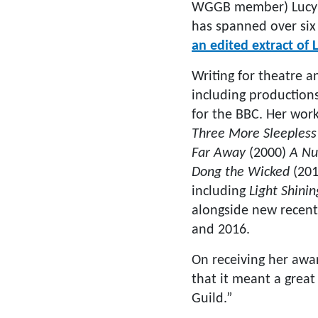
WGGB member) Lucy Ki
has spanned over six 
an edited extract of
Writing for theatre 
including productions
for the BBC. Her wor
Three More Sleepless
Far Away
(2000)
A Nu
Dong the Wicked
(201
including
Light Shini
alongside new recent
and 2016.
On receiving her awa
that it meant a great
Guild.”