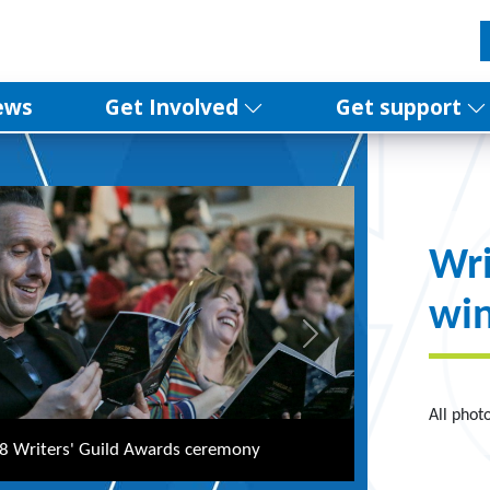
ews
Get Involved
Get support
Wri
win
Next
All phot
epperdine hosts the Writers' Guild Awards