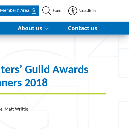
Members' Area
Search
Accessibility
About us
Contact us
ters’ Guild Awards
ners 2018
os: Matt Writtle