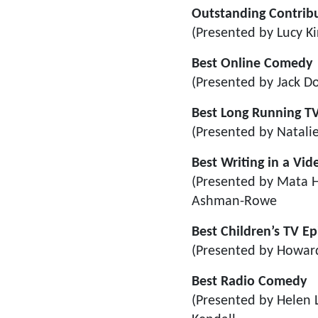
Outstanding Contribu
(Presented by Lucy Ki
Best Online Comedy
(Presented by Jack D
Best Long Running TV
(Presented by Natalie
Best Writing in a Vi
(Presented by Mata H
Ashman-Rowe
Best Children’s TV E
(Presented by Howar
Best Radio Comedy
(Presented by Helen 