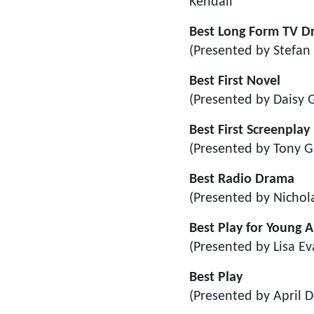
Kendall
Best Long Form TV 
(Presented by Stefan
Best First Novel
(Presented by Daisy
Best First Screenplay
(Presented by Tony G
Best Radio Drama
(Presented by Nichol
Best Play for Young 
(Presented by Lisa Ev
Best Play
(Presented by April D