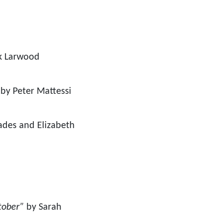
k Larwood
by Peter Mattessi
des and Elizabeth
ctober”
by Sarah