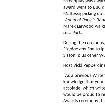
Screenplay was awar
award went to BBC 
Mattessi; picking up 
“Room of Panic”
; Bab
Marek Larwood walke
Less Parts
.
During the ceremony
Steptoe and Son
scrip
Sisson, plus other W
Host Vicki Pepperdine
“
As a previous Write
knowledge that your p
accolade, which write
would be proud to rec
Awards ceremony this