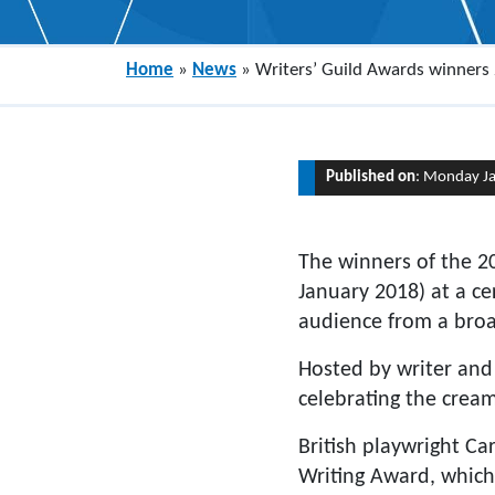
Home
»
News
»
Writers’ Guild Awards winners
Published on
: Monday J
The winners of the 2
January 2018) at a ce
audience from a broad
Hosted by writer and
celebrating the cream 
British playwright Ca
Writing Award, which