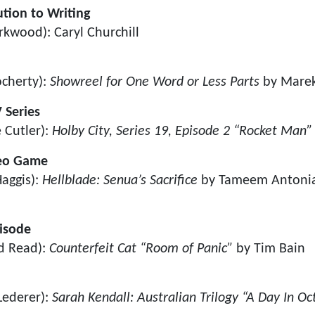
tion to Writing
rkwood): Caryl Churchill
ocherty):
Showreel for One Word or Less Parts
by Mare
 Series
 Cutler):
Holby City, Series 19, Episode 2 “Rocket Man”
deo Game
aggis):
Hellblade: Senua’s Sacrifice
by Tameem Antonia
pisode
d Read):
Counterfeit Cat “Room of Panic”
by Tim Bain
Lederer):
Sarah Kendall: Australian Trilogy “A Day In O