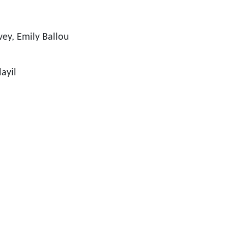
ey, Emily Ballou
ayil