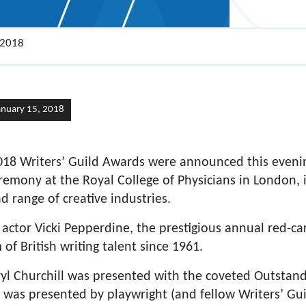
 2018
anuary 15, 2018
018 Writers’ Guild Awards were announced this even
remony at the Royal College of Physicians in London, i
 range of creative industries.
 actor Vicki Pepperdine, the prestigious annual red-c
of British writing talent since 1961.
ryl Churchill was presented with the coveted Outstan
 was presented by playwright (and fellow Writers’ G