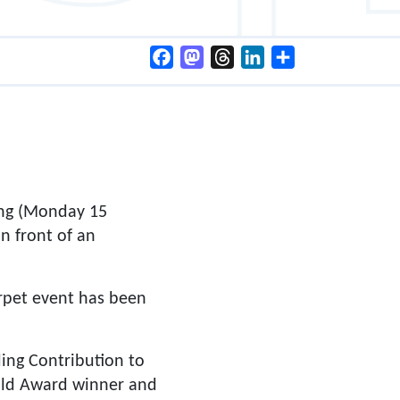
Facebook
Mastodon
Threads
LinkedIn
Share
ing (Monday 15
n front of an
arpet event has been
ding Contribution to
uild Award winner and