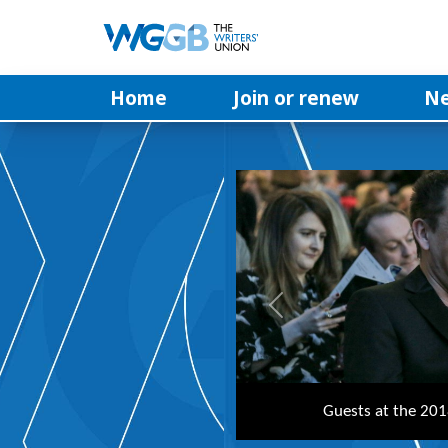
Home
Join or renew
N
Previous
Writer and actor Vicki P