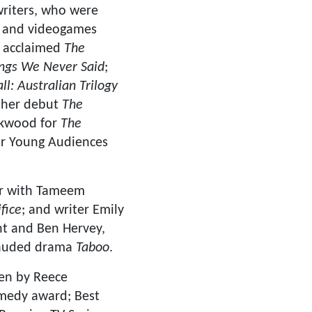
 writers, who were
ks and videogames
y acclaimed
The
ngs We Never Said
;
ll: Australian Trilogy
r her debut
The
irkwood for
The
or Young Audiences
er with Tameem
fice
; and writer Emily
ht and Ben Hervey,
plauded drama
Taboo
.
ten by Reece
medy award; Best