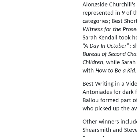
Alongside Churchill’s
represented in 9 of 
categories; Best Shor
Witness for the Prose
Sarah Kendall took 
“A Day In October”
; 
Bureau of Second Cha
Children
, while Sara
with
How to Be a Kid
.
Best Writing in a V
Antoniades for dark 
Ballou formed part o
who picked up the a
Other winners include
Shearsmith and Stev