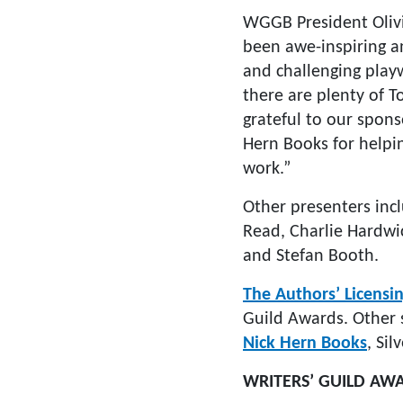
WGGB President Olivi
been awe-inspiring an
and challenging playw
there are plenty of T
grateful to our spons
Hern Books for helping
work.”
Other presenters inc
Read, Charlie Hardwic
and Stefan Booth.
The Authors’ Licensin
Guild Awards. Other
Nick Hern Books
, Si
WRITERS’ GUILD AW