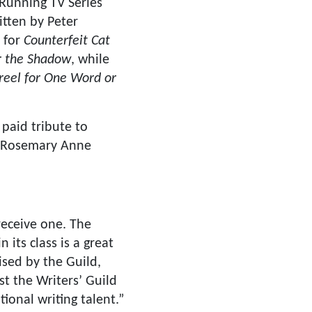
Running TV Series
itten by Peter
n for
Counterfeit Cat
 the Shadow
, while
eel for One Word or
paid tribute to
t Rosemary Anne
receive one. The
its class is a great
ised by the Guild,
st the Writers’ Guild
onal writing talent.”