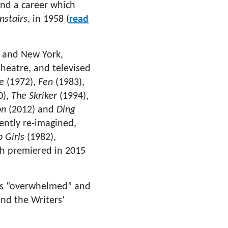
nd a career which
stairs
, in 1958 (
read
n and New York,
Theatre, and televised
e
(1972),
Fen
(1983),
0),
The Skriker
(1994),
on
(2012) and
Ding
ently re-imagined,
p Girls
(1982),
ch premiered in 2015
was “overwhelmed” and
and the Writers’