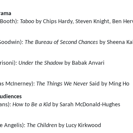
Drama
 Booth):
Taboo
by Chips Hardy, Steven Knight, Ben Herv
 Goodwin):
The Bureau of Second Chances
by Sheena Kal
risoni):
Under the Shadow
by Babak Anvari
as McInerney):
The Things We Never
Said by Ming Ho
Audiences
ans):
How to Be a Kid
by Sarah McDonald-Hughes
e Angelis):
The Children
by Lucy Kirkwood