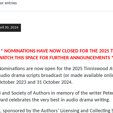
r entries
pril 30, 2024
** NOMINATIONS HAVE NOW CLOSED FOR THE 2025
WATCH THIS SPACE FOR FURTHER ANNOUNCEMENTS 
Nominations are now open for the 2025 Tinniswood Aw
audio drama scripts broadcast (or made available onl
October 2023 and 31 October 2024.
and Society of Authors in memory of the writer Pet
award celebrates the very best in audio drama writing.
, sponsored by the Authors’ Licensing and Collecting S