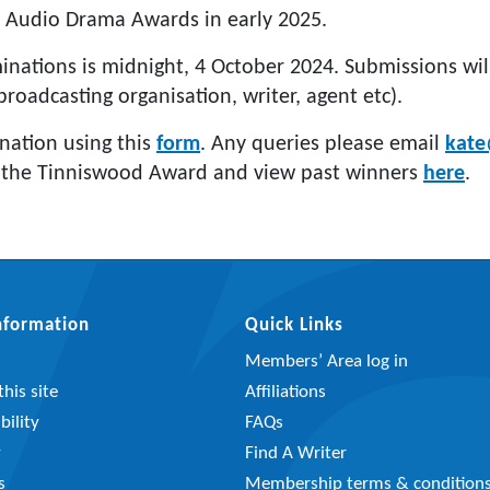
 Audio Drama Awards in early 2025.
inations is midnight, 4 October 2024. Submissions wi
broadcasting organisation, writer, agent etc).
nation using this
form
. Any queries please email
kate
 the Tinniswood Award and view past winners
here
.
Information
Quick Links
Members’ Area log in
his site
Affiliations
bility
FAQs
y
Find A Writer
s
Membership terms & condition