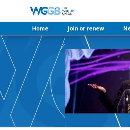
Home
Join or renew
N