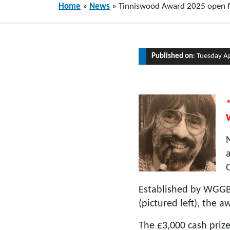
Home
»
News
»
Tinniswood Award 2025 open fo
Published on
: Tuesday A
Established by WGGB 
(pictured left), the 
The £3,000 cash prize