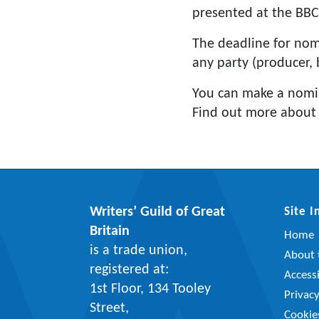
presented at the BBC
The deadline for nom
any party (producer, 
You can make a nomi
Find out more about
Writers’ Guild of Great
Site 
Britain
Home
is a trade union,
About t
registered at:
Accessi
1st Floor, 134 Tooley
Privac
Street,
Cookie