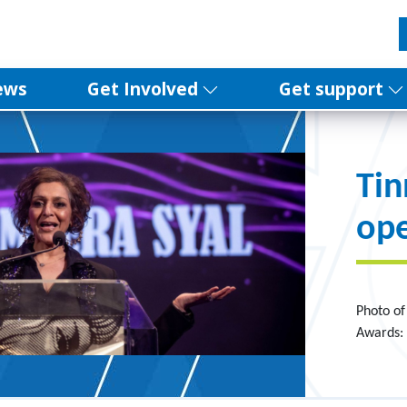
ews
Get Involved
Get support
Ti
ope
Photo o
Awards: 