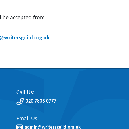
ll be accepted from
@writersguild.org.uk
Call Us:
020 7833 0777
Email Us
s
admin@writersguild.org.uk