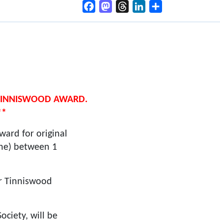
Facebook
Mastodon
Threads
LinkedIn
Share
 TINNISWOOD AWARD.
**
ard for original
ine) between 1
er Tinniswood
ociety, will be