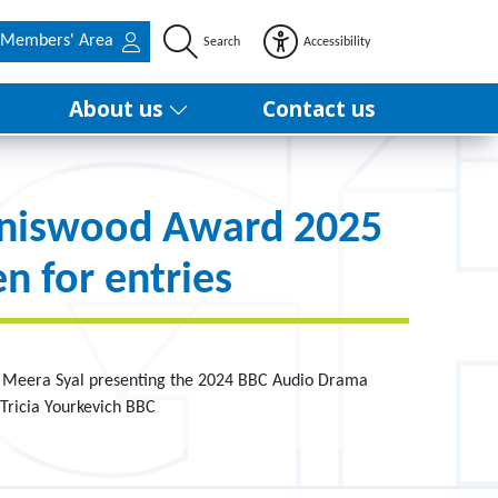
Members' Area
Search
Accessibility
About us
Contact us
nniswood Award 2025
n for entries
f Meera Syal presenting the 2024 BBC Audio Drama
Tricia Yourkevich BBC