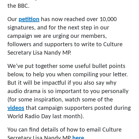
the BBC.
Our
petition
has now reached over 10,000
signatures, and for the next step in our
campaign we are urging our members,
followers and supporters to write to Culture
Secretary Lisa Nandy MP.
We’ve put together some useful bullet points
below, to help you when compiling your letter.
But it will be impactful if you also say why
audio drama is so important to you personally
(for some inspiration, watch some of the
videos
that campaign supporters posted during
World Radio Day last month).
You can find details of how to email Culture
Secretary Lisa Nandy MP
here
.