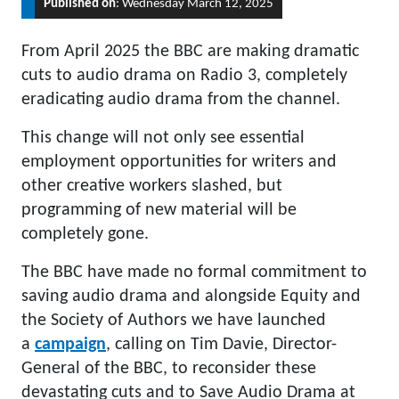
Published on
: Wednesday March 12, 2025
From April 2025 the BBC are making dramatic
cuts to audio drama on Radio 3, completely
eradicating audio drama from the channel.
This change will not only see essential
employment opportunities for writers and
other creative workers slashed, but
programming of new material will be
completely gone.
The BBC have made no formal commitment to
saving audio drama and alongside Equity and
the Society of Authors we have launched
a
campaign
, calling on Tim Davie, Director-
General of the BBC, to reconsider these
devastating cuts and to Save Audio Drama at