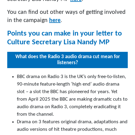
You can find out other ways of getting involved
in the campaign
here
.
Points you can make in your letter to
Culture Secretary Lisa Nandy MP
What does the Radio 3 audio drama cut mean for
listeners?
BBC drama on Radio 3 is the UK’s only free-to-listen,
90-minute feature-length ‘high end’ audio drama
slot – a slot the BBC has pioneered for years. Yet
from April 2025 the BBC are making dramatic cuts to
audio drama on Radio 3, completely eradicating it
from the channel.
Drama on 3 features original drama, adaptations and
audio versions of hit theatre productions, much