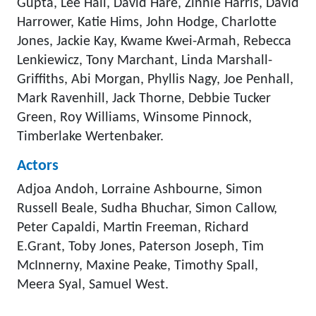
Gupta, Lee Hall, David Hare, Zinnie Harris, David
Harrower, Katie Hims, John Hodge, Charlotte
Jones, Jackie Kay, Kwame Kwei-Armah, Rebecca
Lenkiewicz, Tony Marchant, Linda Marshall-
Griffiths, Abi Morgan, Phyllis Nagy, Joe Penhall,
Mark Ravenhill, Jack Thorne, Debbie Tucker
Green, Roy Williams, Winsome Pinnock,
Timberlake Wertenbaker.
Actors
Adjoa Andoh, Lorraine Ashbourne, Simon
Russell Beale, Sudha Bhuchar, Simon Callow,
Peter Capaldi, Martin Freeman, Richard
E.Grant, Toby Jones, Paterson Joseph, Tim
McInnerny, Maxine Peake, Timothy Spall,
Meera Syal, Samuel West.