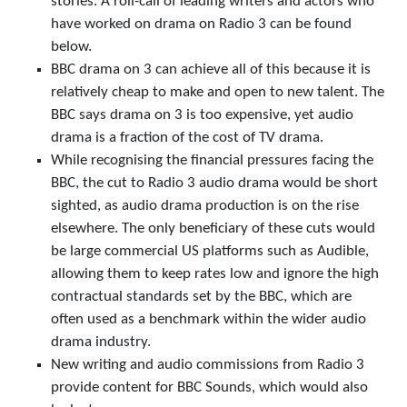
stories. A roll-call of leading writers and actors who
have worked on drama on Radio 3 can be found
below.
BBC drama on 3 can achieve all of this because it is
relatively cheap to make and open to new talent. The
BBC says drama on 3 is too expensive, yet audio
drama is a fraction of the cost of TV drama.
While recognising the financial pressures facing the
BBC, the cut to Radio 3 audio drama would be short
sighted, as audio drama production is on the rise
elsewhere. The only beneficiary of these cuts would
be large commercial US platforms such as Audible,
allowing them to keep rates low and ignore the high
contractual standards set by the BBC, which are
often used as a benchmark within the wider audio
drama industry.
New writing and audio commissions from Radio 3
provide content for BBC Sounds, which would also