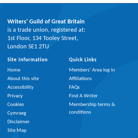
Writers’ Guild of Great Britain
is a trade union, registered at:
1st Floor, 134 Tooley Street,
London SE1 2TU
Site Information
Quick Links
Home
Members’ Area log in
About this site
Affiliations
Accessibility
FAQs
Privacy
Find A Writer
Cookies
Membership terms &
conditions
Cymraeg
Disclaimer
Site Map