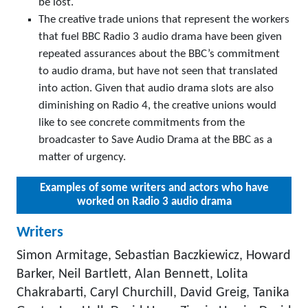
be lost.
The creative trade unions that represent the workers
that fuel BBC Radio 3 audio drama have been given
repeated assurances about the BBC’s commitment
to audio drama, but have not seen that translated
into action. Given that audio drama slots are also
diminishing on Radio 4, the creative unions would
like to see concrete commitments from the
broadcaster to Save Audio Drama at the BBC as a
matter of urgency.
Examples of some writers and actors who have
worked on Radio 3 audio drama
Writers
Simon Armitage, Sebastian Baczkiewicz, Howard
Barker, Neil Bartlett, Alan Bennett, Lolita
Chakrabarti, Caryl Churchill, David Greig, Tanika