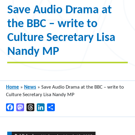
Save Audio Drama at
the BBC – write to
Culture Secretary Lisa
Nandy MP
Home
»
News
»
Save Audio Drama at the BBC – write to
Culture Secretary Lisa Nandy MP
Facebook
Mastodon
Threads
LinkedIn
Share