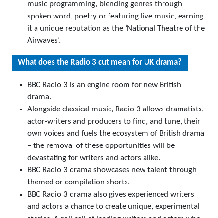
music programming, blending genres through
spoken word, poetry or featuring live music, earning
it a unique reputation as the ‘National Theatre of the
Airwaves’.
What does the Radio 3 cut mean for UK drama?
BBC Radio 3 is an engine room for new British
drama.
Alongside classical music, Radio 3 allows dramatists,
actor-writers and producers to find, and tune, their
own voices and fuels the ecosystem of British drama
– the removal of these opportunities will be
devastating for writers and actors alike.
BBC Radio 3 drama showcases new talent through
themed or compilation shorts.
BBC Radio 3 drama also gives experienced writers
and actors a chance to create unique, experimental