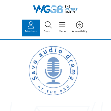
Members
Search
Menu
Accessibility