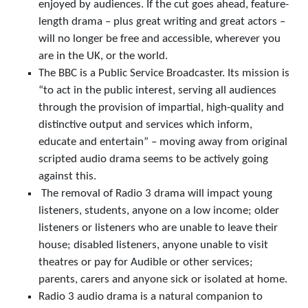
enjoyed by audiences. If the cut goes ahead, feature-
length drama – plus great writing and great actors –
will no longer be free and accessible, wherever you
are in the UK, or the world.
The BBC is a Public Service Broadcaster. Its mission is
“to act in the public interest, serving all audiences
through the provision of impartial, high-quality and
distinctive output and services which inform,
educate and entertain” – moving away from original
scripted audio drama seems to be actively going
against this.
The removal of Radio 3 drama will impact young
listeners, students, anyone on a low income; older
listeners or listeners who are unable to leave their
house; disabled listeners, anyone unable to visit
theatres or pay for Audible or other services;
parents, carers and anyone sick or isolated at home.
Radio 3 audio drama is a natural companion to