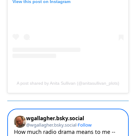
View this post on Instagram
A post shared by Anita Sullivan (@anitasullivan_plots)