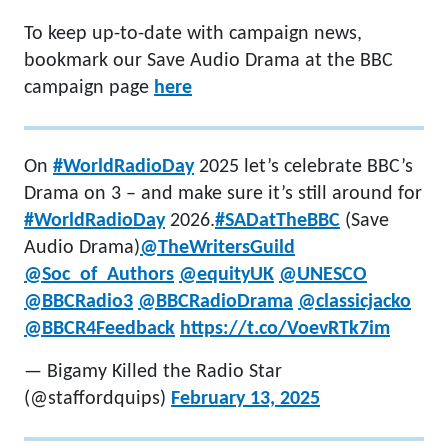
To keep up-to-date with campaign news,
bookmark our Save Audio Drama at the BBC
campaign page
here
On
#WorldRadioDay
2025 let’s celebrate BBC’s
Drama on 3 – and make sure it’s still around for
#WorldRadioDay
2026.
#SADatTheBBC
(Save
Audio Drama)
@TheWritersGuild
@Soc_of_Authors
@equityUK
@UNESCO
@BBCRadio3
@BBCRadioDrama
@classicjacko
@BBCR4Feedback
https://t.co/VoevRTk7im
— Bigamy Killed the Radio Star
(@staffordquips)
February 13, 2025