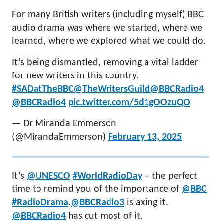
For many British writers (including myself) BBC
audio drama was where we started, where we
learned, where we explored what we could do.
It’s being dismantled, removing a vital ladder
for new writers in this country.
#SADatTheBBC
@TheWritersGuild
@BBCRadio4
@BBCRadio4
pic.twitter.com/5d1gOOzuQO
— Dr Miranda Emmerson
(@MirandaEmmerson)
February 13, 2025
It’s
@UNESCO
#WorldRadioDay
– the perfect
time to remind you of the importance of
@BBC
#RadioDrama
.
@BBCRadio3
is axing it.
@BBCRadio4
has cut most of it.