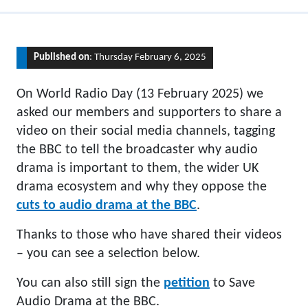
Published on
: Thursday February 6, 2025
On World Radio Day (13 February 2025) we
asked our members and supporters to share a
video on their social media channels, tagging
the BBC to tell the broadcaster why audio
drama is important to them, the wider UK
drama ecosystem and why they oppose the
cuts to audio drama at the BBC
.
Thanks to those who have shared their videos
– you can see a selection below.
You can also still sign the
petition
to Save
Audio Drama at the BBC.