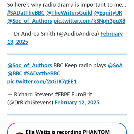
So here’s why radio drama is important to me…
#SADatTheBBC
@TheWritersGuild
@EquityUK
@Soc_of_Authors
pic.twitter.com/kSNph3puX8
— Dr Andrea Smith (@AudioAndrea)
February
13, 2025
@Soc_of_Authors
BBC Keep radio plays
@SoA
@BBC
#SADattheBBC
pic.twitter.com/2xGJK7gEE1
— Richard Stevens #FBPE EuroBrit
(@DrRichJStevens)
February 12, 2025