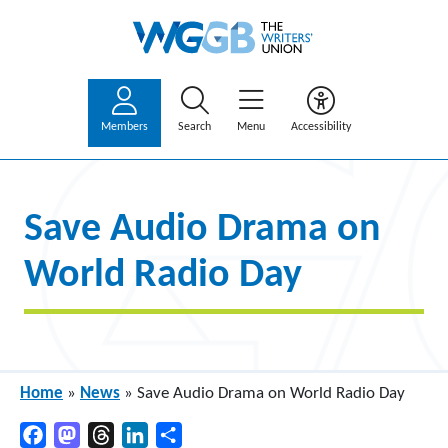
Members
Search
Menu
Accessibility
Save Audio Drama on
World Radio Day
Home
»
News
»
Save Audio Drama on World Radio Day
Facebook
Mastodon
Threads
LinkedIn
Share