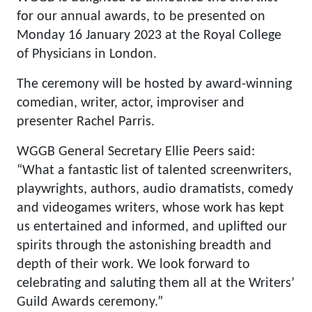
for our annual awards, to be presented on
Monday 16 January 2023 at the Royal College
of Physicians in London.
The ceremony will be hosted by award-winning
comedian, writer, actor, improviser and
presenter Rachel Parris.
WGGB General Secretary Ellie Peers said:
“What a fantastic list of talented screenwriters,
playwrights, authors, audio dramatists, comedy
and videogames writers, whose work has kept
us entertained and informed, and uplifted our
spirits through the astonishing breadth and
depth of their work. We look forward to
celebrating and saluting them all at the Writers’
Guild Awards ceremony.”