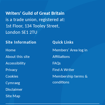
Writers’ Guild of Great Britain
is a trade union, registered at:
1st Floor, 134 Tooley Street,
London SE1 2TU
Site Information
Quick Links
Home
Members’ Area log in
About this site
Affiliations
Accessibility
FAQs
Privacy
Find A Writer
Cookies
Membership terms &
conditions
Cymraeg
Disclaimer
Site Map