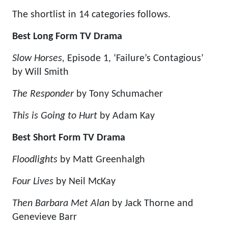
The shortlist in 14 categories follows.
Best Long Form TV Drama
Slow Horses,
Episode 1, ‘Failure’s Contagious’
by Will Smith
The Responder
by Tony Schumacher
This is Going to Hurt
by Adam Kay
Best Short Form TV Drama
Floodlights
by Matt Greenhalgh
Four Lives
by Neil McKay
Then Barbara Met Alan
by Jack Thorne and
Genevieve Barr