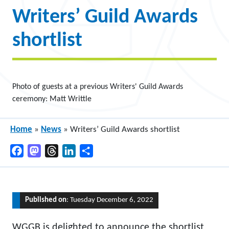
Writers’ Guild Awards
shortlist
Photo of guests at a previous Writers' Guild Awards
ceremony: Matt Writtle
Home
»
News
»
Writers’ Guild Awards shortlist
Facebook
Mastodon
Threads
LinkedIn
Share
Published on
: Tuesday December 6, 2022
WGGB is delighted to announce the shortlist