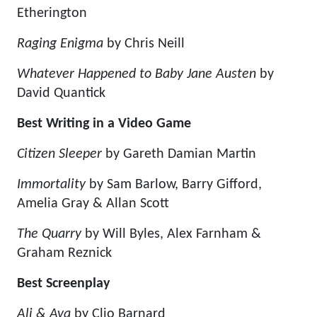
Etherington
Raging Enigma
by Chris Neill
Whatever Happened to Baby Jane Austen
by
David Quantick
Best Writing in a Video Game
Citizen Sleeper
by Gareth Damian Martin
Immortality
by Sam Barlow, Barry Gifford,
Amelia Gray & Allan Scott
The Quarry
by Will Byles, Alex Farnham &
Graham Reznick
Best Screenplay
Ali & Ava
by Clio Barnard