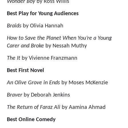
Wonder Boy
by Ross Willis
Best Play for Young Audiences
Braids
by Olivia Hannah
How to Save the Planet When You’re a Young
Carer and Broke
by Nessah Muthy
The It
by Vivienne Franzmann
Best First Novel
An Olive Grove in Ends
by Moses McKenzie
Braver
by Deborah Jenkins
The Return of Faraz Ali
by Aamina Ahmad
Best Online Comedy