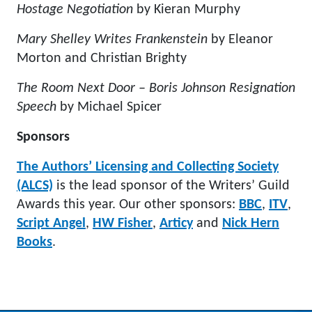
Hostage Negotiation
by Kieran Murphy
Mary Shelley Writes Frankenstein
by Eleanor
Morton and Christian Brighty
The Room Next Door – Boris Johnson Resignation
Speech
by Michael Spicer
Sponsors
The Authors’ Licensing and Collecting Society
(ALCS)
is the lead sponsor of the Writers’ Guild
Awards this year. Our other sponsors:
BBC
,
ITV
,
Script Angel
,
HW Fisher
,
Articy
and
Nick Hern
Books
.