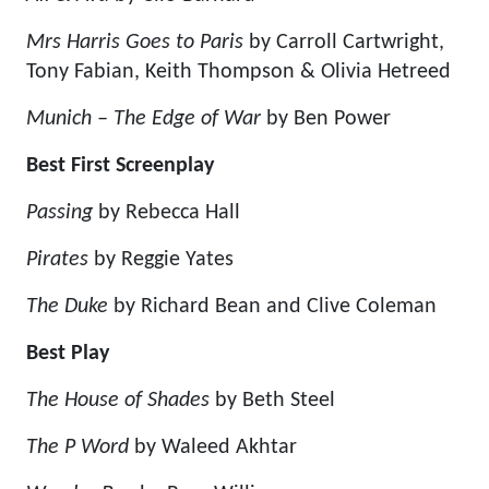
Mrs Harris Goes to Paris
by Carroll Cartwright,
Tony Fabian, Keith Thompson & Olivia Hetreed
Munich – The Edge of War
by Ben Power
Best First Screenplay
Passing
by Rebecca Hall
Pirates
by Reggie Yates
The Duke
by Richard Bean and Clive Coleman
Best Play
The House of Shades
by Beth Steel
The P Word
by Waleed Akhtar