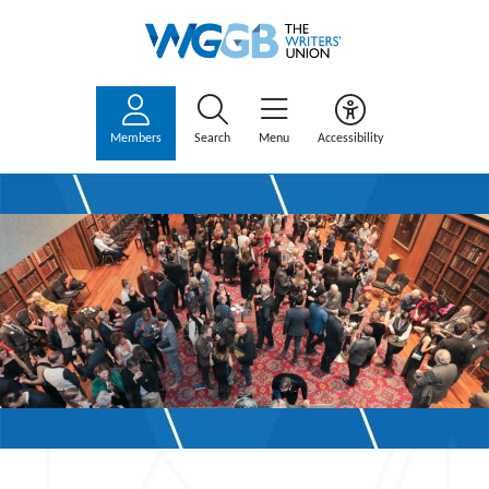
Members
Search
Menu
Accessibility