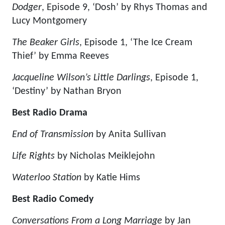
Dodger
, Episode 9, ‘Dosh’ by Rhys Thomas and
Lucy Montgomery
The Beaker Girls
, Episode 1, ‘The Ice Cream
Thief’ by Emma Reeves
Jacqueline Wilson’s Little Darlings
, Episode 1,
‘Destiny’ by Nathan Bryon
Best Radio Drama
End of Transmission
by Anita Sullivan
Life Rights
by Nicholas Meiklejohn
Waterloo Station
by Katie Hims
Best Radio Comedy
Conversations From a Long Marriage
by Jan