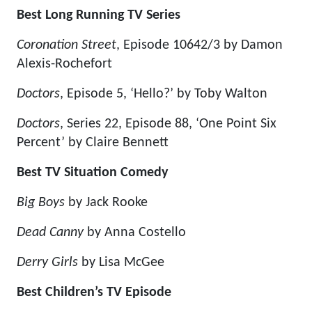
Best Long Running TV Series
Coronation Street
, Episode 10642/3 by Damon
Alexis-Rochefort
Doctors
, Episode 5, ‘Hello?’ by Toby Walton
Doctors
, Series 22, Episode 88, ‘One Point Six
Percent’ by Claire Bennett
Best TV Situation Comedy
Big Boys
by Jack Rooke
Dead Canny
by Anna Costello
Derry Girls
by Lisa McGee
Best Children’s TV Episode