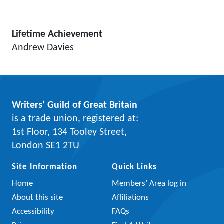
Lifetime Achievement
Andrew Davies
Writers’ Guild of Great Britain
is a trade union, registered at:
1st Floor, 134 Tooley Street,
London SE1 2TU
Site Information
Quick Links
Home
Members’ Area log in
About this site
Affiliations
Accessibility
FAQs