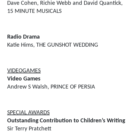
Dave Cohen, Richie Webb and David Quantick,
15 MINUTE MUSICALS
Radio Drama
Katie Hims, THE GUNSHOT WEDDING
VIDEOGAMES
Video Games
Andrew S Walsh, PRINCE OF PERSIA
SPECIAL AWARDS
Outstanding Contribution to Children’s Writing
Sir Terry Pratchett