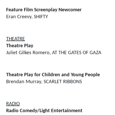
Feature Film Screenplay Newcomer
Eran Creevy, SHIFTY
THEATRE
Theatre Play
Juliet Gilkes Romero, AT THE GATES OF GAZA
Theatre Play for Children and Young People
Brendan Murray, SCARLET RIBBONS
RADIO
Radio Comedy/Light Entertainment