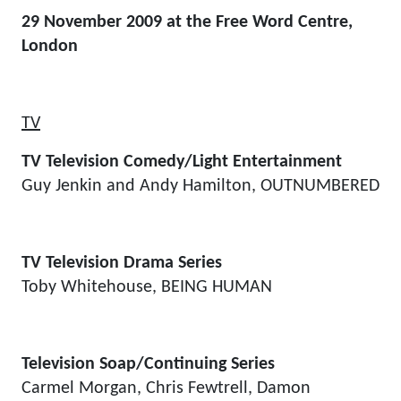
29 November 2009 at the Free Word Centre,
London
TV
TV Television Comedy/Light Entertainment
Guy Jenkin and Andy Hamilton, OUTNUMBERED
TV Television Drama Series
Toby Whitehouse, BEING HUMAN
Television Soap/Continuing Series
Carmel Morgan, Chris Fewtrell, Damon