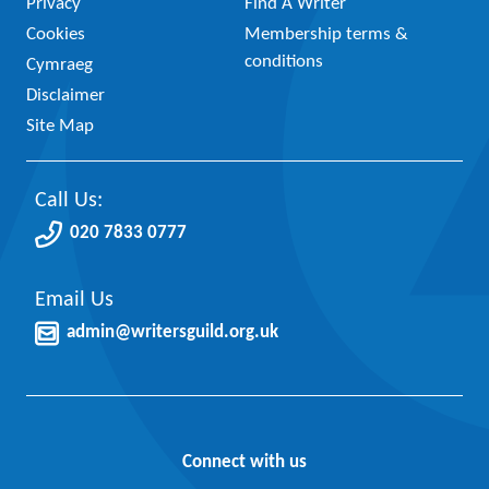
Privacy
Find A Writer
Cookies
Membership terms &
conditions
Cymraeg
Disclaimer
Site Map
Call Us:
020 7833 0777
Email Us
admin@writersguild.org.uk
Connect with us