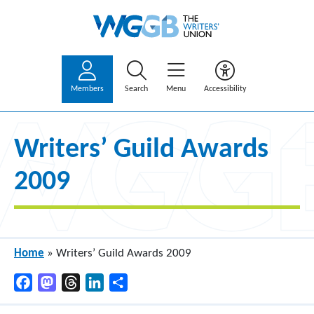
Members
Search
Menu
Accessibility
Writers’ Guild Awards
2009
Home
»
Writers’ Guild Awards 2009
Facebook
Mastodon
Threads
LinkedIn
Share