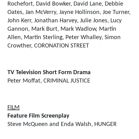
Rochefort, David Bowker, David Lane, Debbie
Oates, Jan McVerry, Jayne Hollinson, Joe Turner,
John Kerr, Jonathan Harvey, Julie Jones, Lucy
Gannon, Mark Burt, Mark Wadlow, Martin
Allen, Martin Sterling, Peter Whalley, Simon
Crowther, CORONATION STREET
TV Television Short Form Drama
Peter Moffat, CRIMINAL JUSTICE
FILM
Feature Film Screenplay
Steve McQueen and Enda Walsh, HUNGER