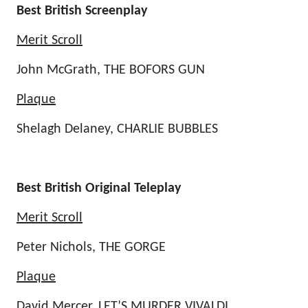
Best British Screenplay
Merit Scroll
John McGrath, THE BOFORS GUN
Plaque
Shelagh Delaney, CHARLIE BUBBLES
Best British Original Teleplay
Merit Scroll
Peter Nichols, THE GORGE
Plaque
David Mercer, LET’S MURDER VIVALDI