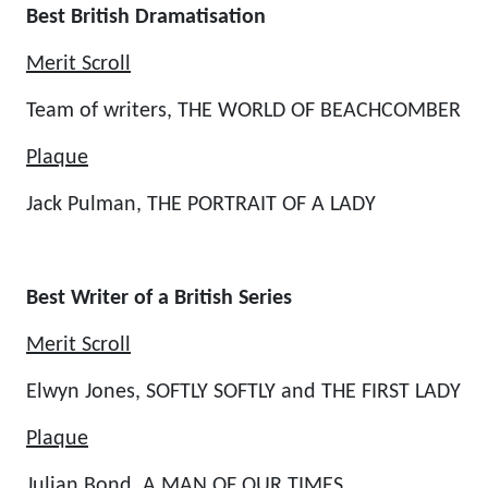
Best British Dramatisation
Merit Scroll
Team of writers, THE WORLD OF BEACHCOMBER
Plaque
Jack Pulman, THE PORTRAIT OF A LADY
Best Writer of a British Series
Merit Scroll
Elwyn Jones, SOFTLY SOFTLY and THE FIRST LADY
Plaque
Julian Bond, A MAN OF OUR TIMES