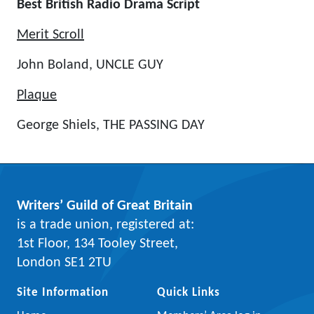
Best British Radio Drama Script
Merit Scroll
John Boland, UNCLE GUY
Plaque
George Shiels, THE PASSING DAY
Writers’ Guild of Great Britain
is a trade union, registered at:
1st Floor, 134 Tooley Street,
London SE1 2TU
Site Information
Quick Links