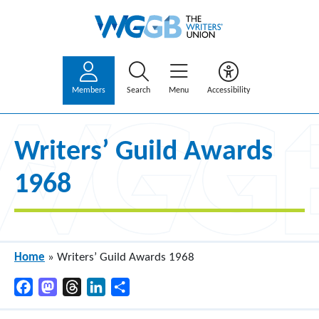
Members
Search
Menu
Accessibility
Writers’ Guild Awards
1968
Home
»
Writers’ Guild Awards 1968
Facebook
Mastodon
Threads
LinkedIn
Share