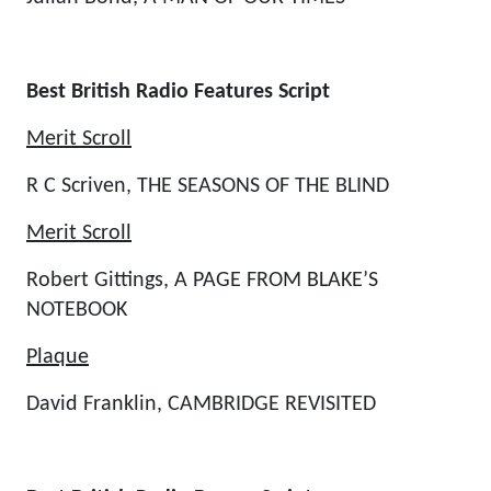
Best British Radio Features Script
Merit Scroll
R C Scriven, THE SEASONS OF THE BLIND
Merit Scroll
Robert Gittings, A PAGE FROM BLAKE’S
NOTEBOOK
Plaque
David Franklin, CAMBRIDGE REVISITED