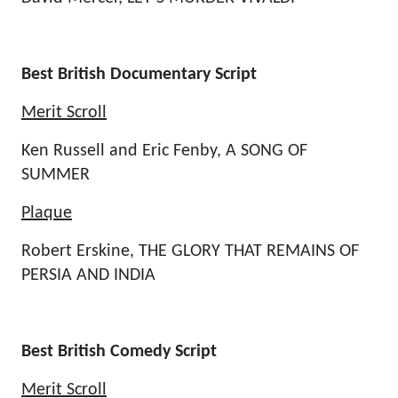
Best British Documentary Script
Merit Scroll
Ken Russell and Eric Fenby, A SONG OF
SUMMER
Plaque
Robert Erskine, THE GLORY THAT REMAINS OF
PERSIA AND INDIA
Best British Comedy Script
Merit Scroll