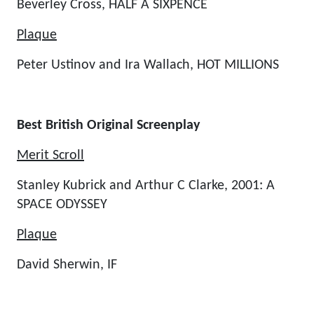
Beverley Cross, HALF A SIXPENCE
Plaque
Peter Ustinov and Ira Wallach, HOT MILLIONS
Best British Original Screenplay
Merit Scroll
Stanley Kubrick and Arthur C Clarke, 2001: A
SPACE ODYSSEY
Plaque
David Sherwin, IF