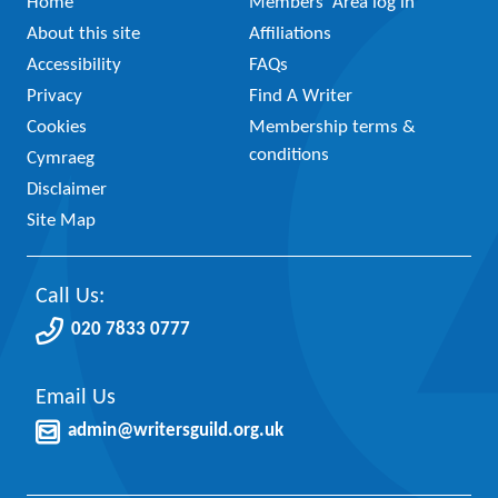
Home
Members’ Area log in
About this site
Affiliations
Accessibility
FAQs
Privacy
Find A Writer
Cookies
Membership terms &
conditions
Cymraeg
Disclaimer
Site Map
Call Us:
020 7833 0777
Email Us
admin@writersguild.org.uk