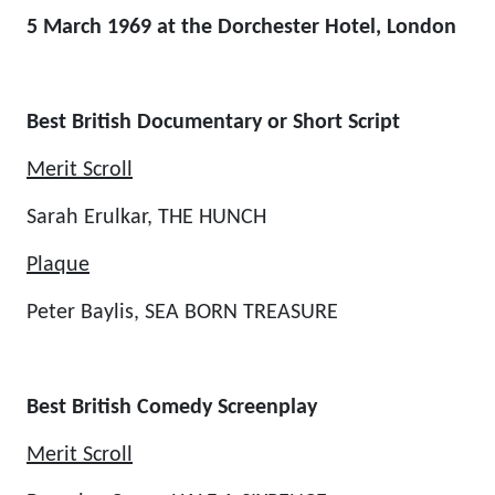
5 March 1969 at the Dorchester Hotel, London
Best British Documentary or Short Script
Merit Scroll
Sarah Erulkar, THE HUNCH
Plaque
Peter Baylis, SEA BORN TREASURE
Best British Comedy Screenplay
Merit Scroll