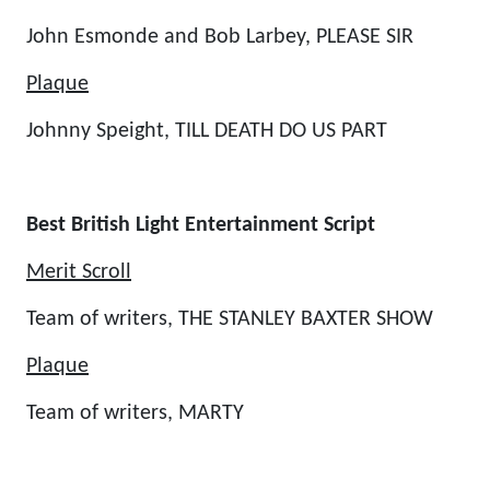
John Esmonde and Bob Larbey, PLEASE SIR
Plaque
Johnny Speight, TILL DEATH DO US PART
Best British Light Entertainment Script
Merit Scroll
Team of writers, THE STANLEY BAXTER SHOW
Plaque
Team of writers, MARTY