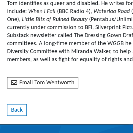
Tom identifies as queer and disabled. He writes for 
include:
When I Fall
(BBC Radio 4),
Waterloo Road
(
One),
Little Bits of Ruined Beauty
(Pentabus/Unlimi
currently under commission to BFI, Silverprint Pict
Substack newsletter called The Dressing Gown Draf
committees. A long-time member of the WGGB he i
Diversity Committee with Miranda Walker, to help 
members, as well as fight for equality of rights and 
Email Tom Wentworth
Back