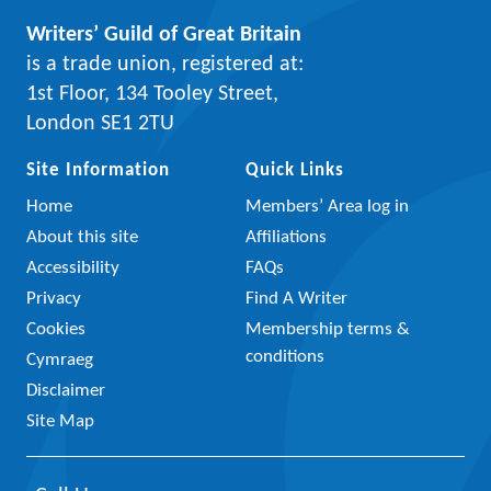
Writers’ Guild of Great Britain
is a trade union, registered at:
1st Floor, 134 Tooley Street,
London SE1 2TU
Site Information
Quick Links
Home
Members’ Area log in
About this site
Affiliations
Accessibility
FAQs
Privacy
Find A Writer
Cookies
Membership terms &
conditions
Cymraeg
Disclaimer
Site Map