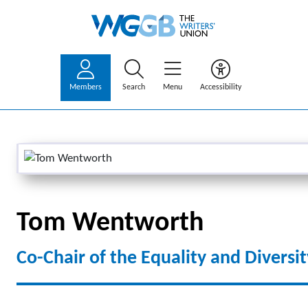
Members
Search
Menu
Accessibility
Tom Wentworth
Co-Chair of the Equality and Divers