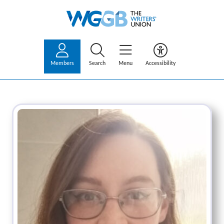
Members
Search
Menu
Accessibility