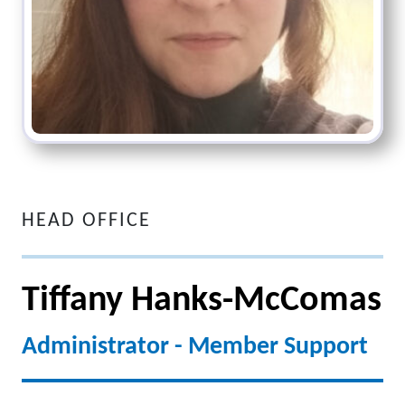
HEAD OFFICE
Tiffany Hanks-McComas
Administrator - Member Support