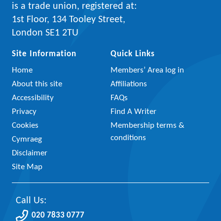
is a trade union, registered at:
1st Floor, 134 Tooley Street,
London SE1 2TU
Site Information
Quick Links
Home
Members’ Area log in
About this site
Affiliations
Accessibility
FAQs
Privacy
Find A Writer
Cookies
Membership terms &
conditions
Cymraeg
Disclaimer
Site Map
Call Us:
020 7833 0777