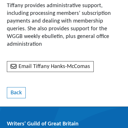
Tiffany provides administrative support,
including processing members’ subscription
payments and dealing with membership
queries. She also provides support for the
WGGB weekly ebulletin, plus general office
administration
Email Tiffany Hanks-McComas
Back
Writers’ Guild of Great Britain