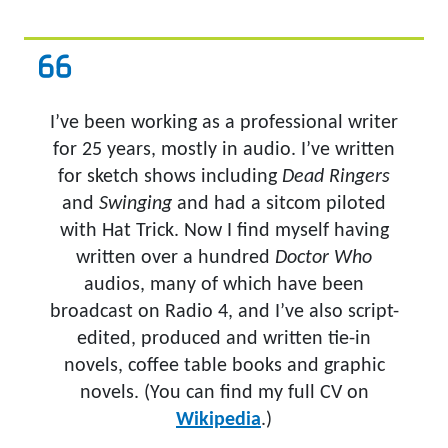
I’ve been working as a professional writer
for 25 years, mostly in audio. I’ve written
for sketch shows including
Dead Ringers
and
Swinging
and had a sitcom piloted
with Hat Trick. Now I find myself having
written over a hundred
Doctor Who
audios, many of which have been
broadcast on Radio 4, and I’ve also script-
edited, produced and written tie-in
novels, coffee table books and graphic
novels. (You can find my full CV on
Wikipedia
.)