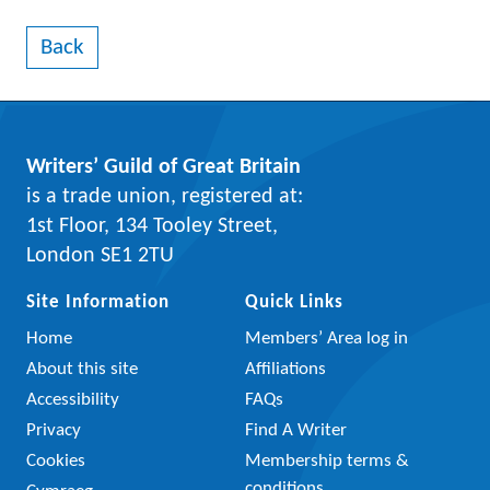
Back
Writers’ Guild of Great Britain
is a trade union, registered at:
1st Floor, 134 Tooley Street,
London SE1 2TU
Site Information
Quick Links
Home
Members’ Area log in
About this site
Affiliations
Accessibility
FAQs
Privacy
Find A Writer
Cookies
Membership terms &
conditions