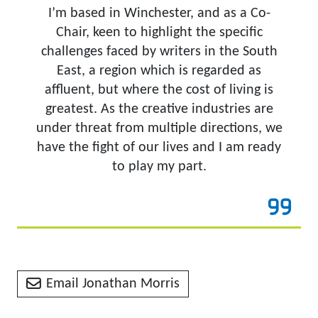
I’m based in Winchester, and as a Co-
Chair, keen to highlight the specific
challenges faced by writers in the South
East, a region which is regarded as
affluent, but where the cost of living is
greatest. As the creative industries are
under threat from multiple directions, we
have the fight of our lives and I am ready
to play my part.
Email Jonathan Morris