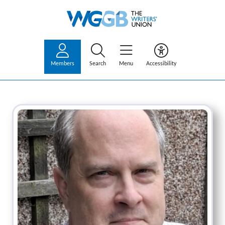
Members
Search
Menu
Accessibility