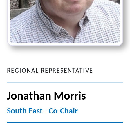
REGIONAL REPRESENTATIVE
Jonathan Morris
South East - Co-Chair