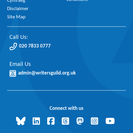
Cymraeg
Disclaimer
Site Map
Call Us:
020 7833 0777
Email Us
admin@writersguild.org.uk
Connect with us