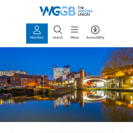
Members
Search
Menu
Accessibility