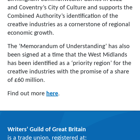
and Coventry’s City of Culture and supports the
Combined Authority’s identification of the
creative industries as a cornerstone of regional
economic growth.
The ‘Memorandum of Understanding’ has also
been signed at a time that the West Midlands
has been identified as a ‘priority region’ for the
creative industries with the promise of a share
of £60 million.
Find out more
here
.
Writers’ Guild of Great Britain
is a trade union, registered at: