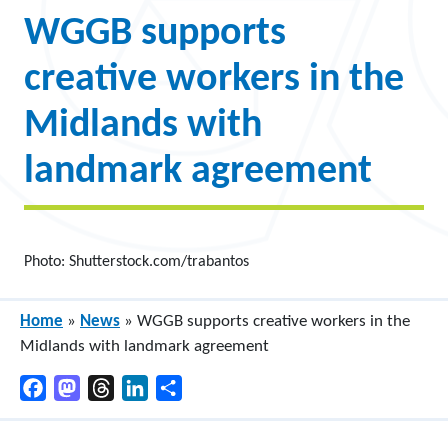
WGGB supports
creative workers in the
Midlands with
landmark agreement
Photo: Shutterstock.com/trabantos
Home
»
News
»
WGGB supports creative workers in the
Midlands with landmark agreement
Facebook
Mastodon
Threads
LinkedIn
Share