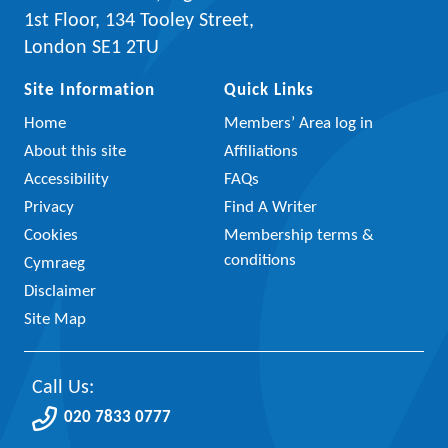
1st Floor, 134 Tooley Street,
London SE1 2TU
Site Information
Quick Links
Home
Members’ Area log in
About this site
Affiliations
Accessibility
FAQs
Privacy
Find A Writer
Cookies
Membership terms &
conditions
Cymraeg
Disclaimer
Site Map
Call Us:
020 7833 0777