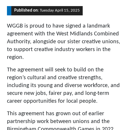
Published on
: Tuesday April 15, 2025
WGGB is proud to have signed a landmark
agreement with the West Midlands Combined
Authority, alongside our sister creative unions,
to support creative industry workers in the
region.
The agreement will seek to build on the
region’s cultural and creative strengths,
including its young and diverse workforce, and
secure new jobs, fairer pay, and long-term
career opportunities for local people.
This agreement has grown out of earlier
partnership work between unions and the
Birmingham Commonwealth Games in 2022