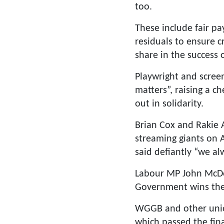
too.
These include fair pa
residuals to ensure c
share in the success 
Playwright and screen
matters”, raising a 
out in solidarity.
Brian Cox and Rakie 
streaming giants on A
said defiantly “we al
Labour MP John McDonn
Government wins the 
WGGB and other unio
which passed the fin