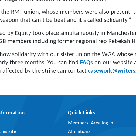
 the RMT union, whose members were also present, t
eapon that can’t be beat and it’s called solidarity.”
sed by Equity took place simultaneously in Manchester
B members including former regional rep Rebekah Ha
how solidarity with our sister union the WGA whos
early three months. You can find
FAQs
on our website
affected by the strike can contact
casework@writersg
Information
Quick Links
Members’ Area log in
his site
Affiliations