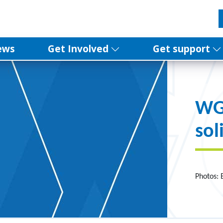
ews
Get Involved
Get support
WG
sol
Photos: