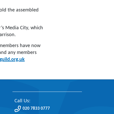
old the assembled
’s Media City, which
rrison.
e members have now
 and any members
uild.org.uk
Call Us:
020 7833 0777