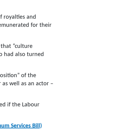
 royalties and
remunerated for their
 that “culture
o had also turned
osition” of the
 as well as an actor –
ed if the Labour
um Services Bill)