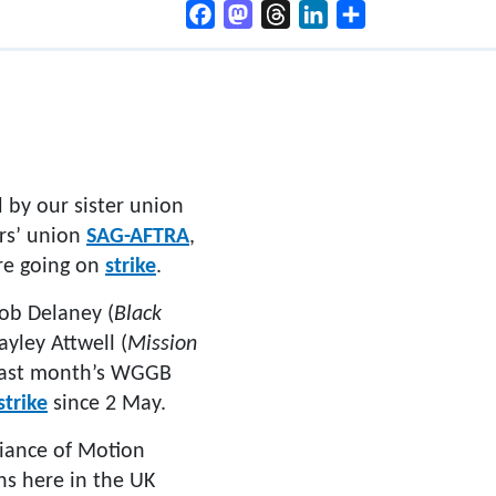
Facebook
Mastodon
Threads
LinkedIn
Share
 by our sister union
ors’ union
SAG-AFTRA
,
re going on
strike
.
Rob Delaney (
Black
Hayley Attwell (
Mission
 last month’s WGGB
strike
since 2 May.
liance of Motion
ns here in the UK