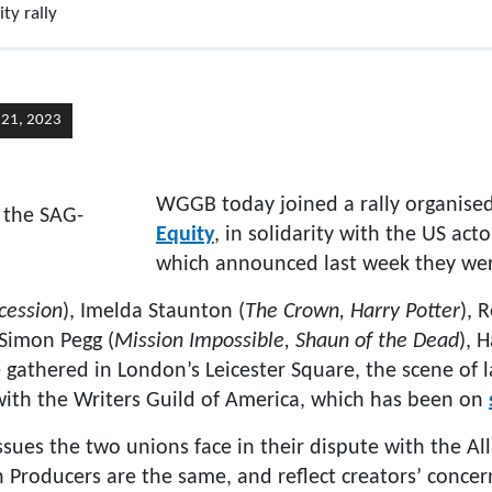
ty rally
y 21, 2023
WGGB today joined a rally organised
Equity
, in solidarity with the US act
which announced last week they we
cession
), Imelda Staunton (
The Crown, Harry Potter
), 
 Simon Pegg (
Mission Impossible, Shaun of the Dead
), 
 gathered in London’s Leicester Square, the scene of
 with the Writers Guild of America, which has been on
issues the two unions face in their dispute with the Al
n Producers are the same, and reflect creators’ concer