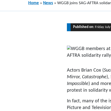
Home
»
News
»
WGGB joins SAG-AFTRA solidari
Published on
: Friday Jul
Actors Brian Cox (
Suc
Mirror, Catastrophe
),
Impossible
) and more
protest in solidarity
In fact, many of the 
Picture and Televisio