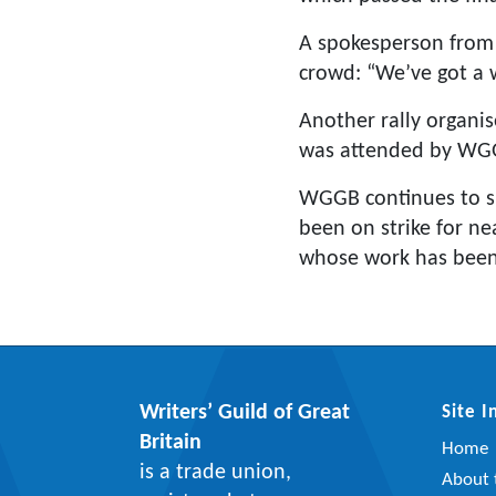
A spokesperson from
crowd: “We’ve got a w
Another rally organi
was attended by WGG
WGGB continues to s
been on strike for n
whose work has been 
Writers’ Guild of Great
Site 
Britain
Home
is a trade union,
About t