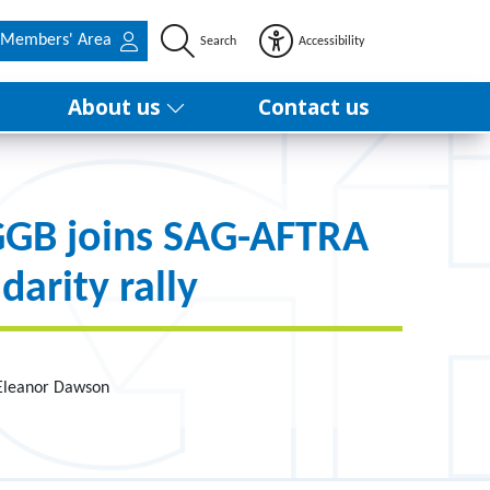
Members' Area
Search
Accessibility
About us
Contact us
GB joins SAG-AFTRA
idarity rally
 Eleanor Dawson