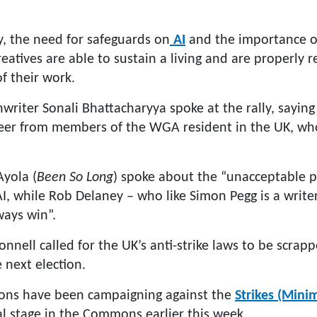
y, the need for safeguards on
AI
and the importance of
reatives are able to sustain a living and are properly 
of their work.
writer Sonali Bhattacharyya spoke at the rally, saying
cheer from members of the WGA resident in the UK, wh
Ayola (
Been So Long
) spoke about the “unacceptable p
I, while Rob Delaney – who like Simon Pegg is a writer
ways win”.
ell called for the UK’s anti-strike laws to be scrapp
next election.
ns have been campaigning against the
Strikes (Minim
al stage in the Commons earlier this week.