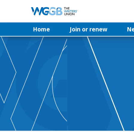
Home
Join or renew
N