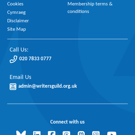
Cookies
Membership terms &
conditions
Cymraeg
Disclaimer
Site Map
Call Us:
020 7833 0777
Email Us
admin@writersguild.org.uk
Connect with us