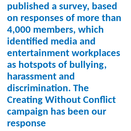
published a survey, based
on responses of more than
4,000 members, which
identified media and
entertainment workplaces
as hotspots of bullying,
harassment and
discrimination. The
Creating Without Conflict
campaign has been our
response