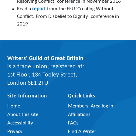
Resolving Conflict’ conference in November 2016
Read a
report
from the FEU ‘Creating Without
Conflict: From Disbelief to Dignity’ conference in
2019
Writers’ Guild of Great Britain
is a trade union, registered at:
1st Floor, 134 Tooley Street,
London SE1 2TU
Site Information
Quick Links
Home
Members’ Area log in
About this site
Affiliations
Accessibility
FAQs
Privacy
Find A Writer