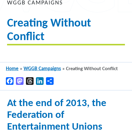
WGGB CAMPAIGNS
Creating Without
Conflict
Home
»
WGGB Campaigns
»
Creating Without Conflict
Facebook
Mastodon
Threads
LinkedIn
Share
At the end of 2013, the
Federation of
Entertainment Unions