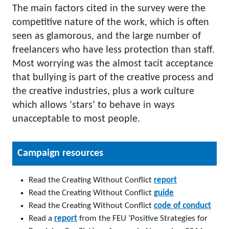
The main factors cited in the survey were the
competitive nature of the work, which is often
seen as glamorous, and the large number of
freelancers who have less protection than staff.
Most worrying was the almost tacit acceptance
that bullying is part of the creative process and
the creative industries, plus a work culture
which allows ‘stars’ to behave in ways
unacceptable to most people.
Campaign resources
Read the Creating Without Conflict
report
Read the
Creating Without Conflict
guide
Read the
Creating Without Conflict
code of conduct
Read a
report
from the FEU ‘Positive Strategies for