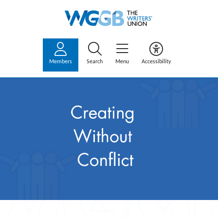
Members
Search
Menu
Accessibility