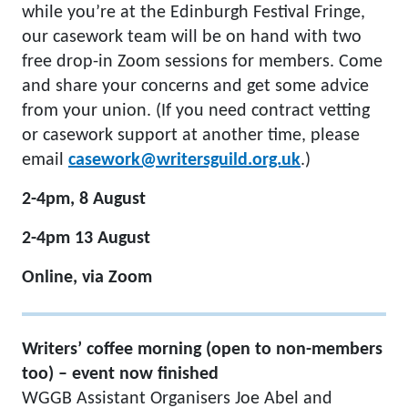
while you’re at the Edinburgh Festival Fringe,
our casework team will be on hand with two
free drop-in Zoom sessions for members. Come
and share your concerns and get some advice
from your union. (If you need contract vetting
or casework support at another time, please
email
casework@writersguild.org.uk
.)
2-4pm, 8 August
2-4pm 13 August
Online, via Zoom
Writers’ coffee morning (open to non-members
too) – event now finished
WGGB Assistant Organisers Joe Abel and