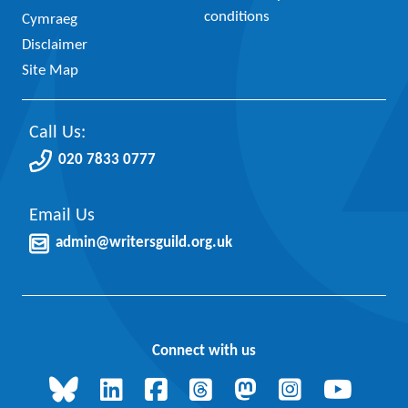
conditions
Cymraeg
Disclaimer
Site Map
Call Us:
020 7833 0777
Email Us
admin@writersguild.org.uk
Connect with us