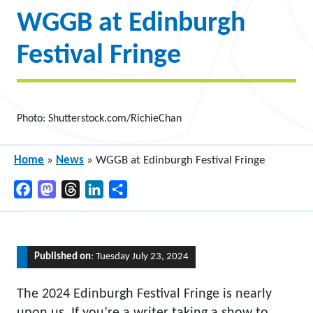
WGGB at Edinburgh
Festival Fringe
Photo: Shutterstock.com/RichieChan
Home
»
News
»
WGGB at Edinburgh Festival Fringe
Facebook
Mastodon
Threads
LinkedIn
Share
Published on
: Tuesday July 23, 2024
The 2024 Edinburgh Festival Fringe is nearly