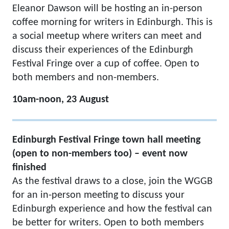
Eleanor Dawson will be hosting an in-person
coffee morning for writers in Edinburgh. This is
a social meetup where writers can meet and
discuss their experiences of the Edinburgh
Festival Fringe over a cup of coffee. Open to
both members and non-members.
10am-noon, 23 August
Edinburgh Festival Fringe town hall meeting
(open to non-members too) – event now
finished
As the festival draws to a close, join the WGGB
for an in-person meeting to discuss your
Edinburgh experience and how the festival can
be better for writers. Open to both members