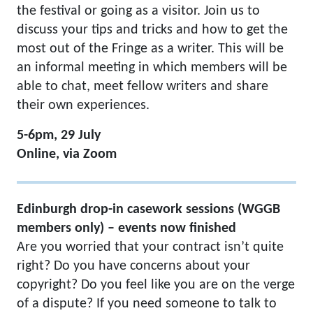
the festival or going as a visitor. Join us to
discuss your tips and tricks and how to get the
most out of the Fringe as a writer. This will be
an informal meeting in which members will be
able to chat, meet fellow writers and share
their own experiences.
5-6pm, 29 July
Online, via Zoom
Edinburgh drop-in casework sessions (WGGB
members only) – events now finished
Are you worried that your contract isn’t quite
right? Do you have concerns about your
copyright? Do you feel like you are on the verge
of a dispute? If you need someone to talk to