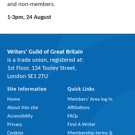
and non-members.
1-3pm, 24 August
Writers’ Guild of Great Britain
is a trade union, registered at:
1st Floor, 134 Tooley Street,
London SE1 2TU
Site Information
Quick Links
Home
Members’ Area log in
About this site
Affiliations
Accessibility
FAQs
Privacy
Find A Writer
Cookies
Membership terms &