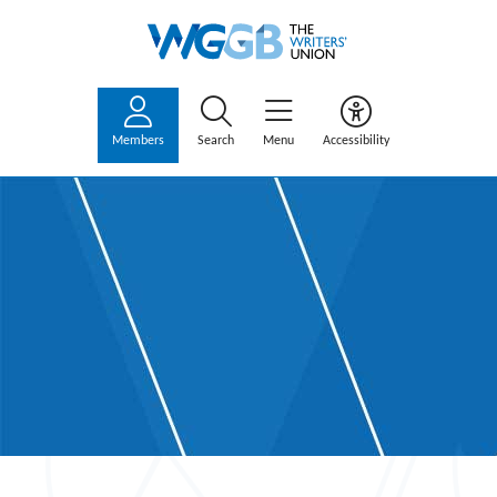
Members
Search
Menu
Accessibility