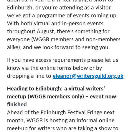
upon us. If you’re a writer taking a show to
Edinburgh, or you’re attending as a visitor,
we’ve got a programme of events coming up.
With both virtual and in-person events
throughout August, there’s something for
everyone (WGGB members and non-members
alike), and we look forward to seeing you.
If you have access requirements please let us
know via the online forms below or by
dropping a line to
eleanor@writersguild.org.uk
Heading to Edinburgh: a virtual writers’
meetup (WGGB members only) – event now
finished
Ahead of the Edinburgh Festival Fringe next
month, WGGB is hosting an informal online
meet-up for writers who are taking a show to