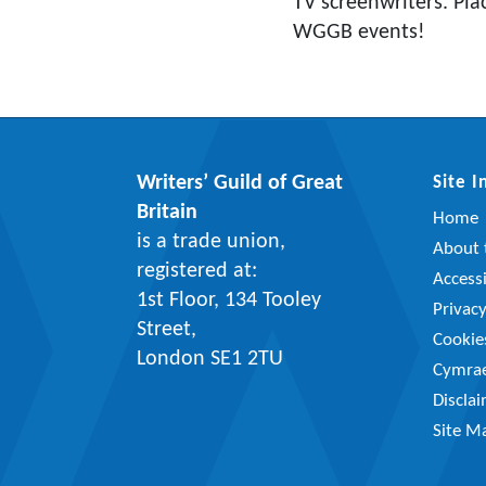
TV screenwriters. Pla
WGGB events!
Writers’ Guild of Great
Site 
Britain
Home
is a trade union,
About t
registered at:
Accessi
1st Floor, 134 Tooley
Privac
Street,
Cookie
London SE1 2TU
Cymra
Discla
Site M