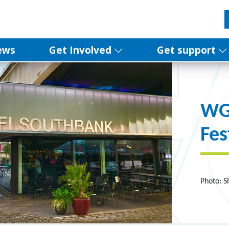
ews
Get Involved
Get support
WGG
Fes
Photo: 