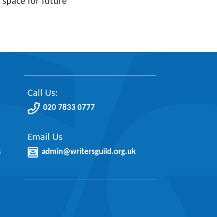
 space for future
Call Us:
020 7833 0777
Email Us
s
admin@writersguild.org.uk