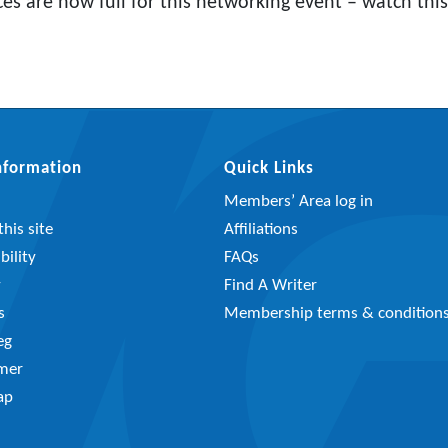
ces are now full for this networking event – watch this
Information
Quick Links
Members’ Area log in
his site
Affiliations
bility
FAQs
y
Find A Writer
s
Membership terms & condition
eg
imer
ap