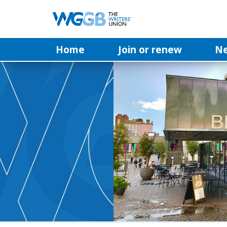
Home
Join or renew
N