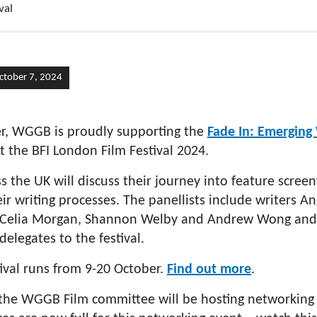
val
ctober 7, 2024
er, WGGB is proudly supporting the
Fade In: Emerging 
t the BFI London Film Festival 2024.
s the UK will discuss their journey into feature screen
eir writing processes. The panellists include writers A
, Celia Morgan, Shannon Welby and Andrew Wong and 
delegates to the festival.
ival runs from 9-20 October.
Find out more
.
 the WGGB Film committee will be hosting networking 