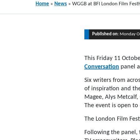
Home
»
News
»
WGGB at BFI London Film Festi
Published on
: Monday O
This Friday 11 Octob
Conversation
panel a
Six writers from acros
of inspiration and th
Magee, Alys Metcalf
The event is open to 
The London Film Fest
Following the panel,