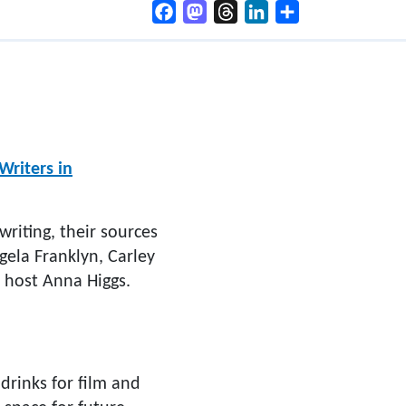
Facebook
Mastodon
Threads
LinkedIn
Share
Writers in
writing, their sources
ngela Franklyn, Carley
host Anna Higgs.
drinks for film and