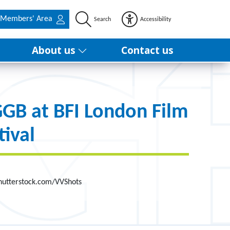
Members' Area
Search
Accessibility
About us
Contact us
B at BFI London Film
tival
Shutterstock.com/VVShots