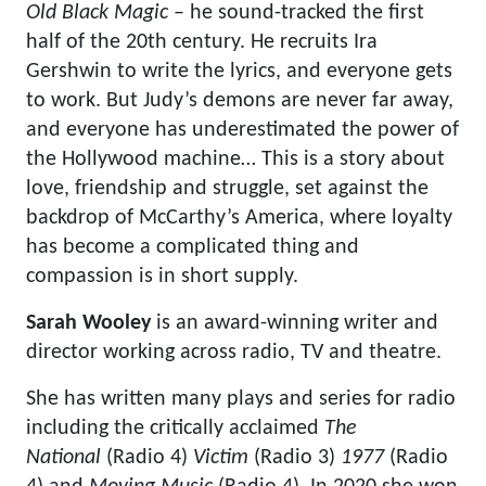
Old Black Magic
– he sound-tracked the first
half of the 20th century. He recruits Ira
Gershwin to write the lyrics, and everyone gets
to work. But Judy’s demons are never far away,
and everyone has underestimated the power of
the Hollywood machine… This is a story about
love, friendship and struggle, set against the
backdrop of McCarthy’s America, where loyalty
has become a complicated thing and
compassion is in short supply.
Sarah Wooley
is an award-winning writer and
director working across radio, TV and theatre.
She has written many plays and series for radio
including the critically acclaimed
The
National
(Radio 4)
Victim
(Radio 3)
1977
(Radio