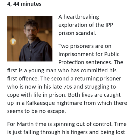
4, 44 minutes
A heartbreaking
exploration of the IPP
prison scandal.
Two prisoners are on
Imprisonment for Public
Protection sentences. The
first is a young man who has committed his
first offence. The second a returning prisoner
who is now in his late 70s and struggling to
cope with life in prison. Both lives are caught
up in a Kafkaesque nightmare from which there
seems to be no escape.
For Martin time is spinning out of control. Time
is just falling through his fingers and being lost