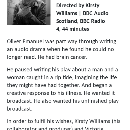
Directed by Kirsty
Williams | BBC Audio
Scotland, BBC Radio
4, 44 minutes
Oliver Emanuel was part way through writing
an audio drama when he found he could no
longer read. He had brain cancer.
He paused writing his play about a man and a
woman caught in a rip tide, imagining the life
they might have had together. And began a
creative response to his illness. He wanted it
broadcast. He also wanted his unfinished play
broadcast.
In order to fulfil his wishes, Kirsty Williams (his
collaborator and producer) and Victoria