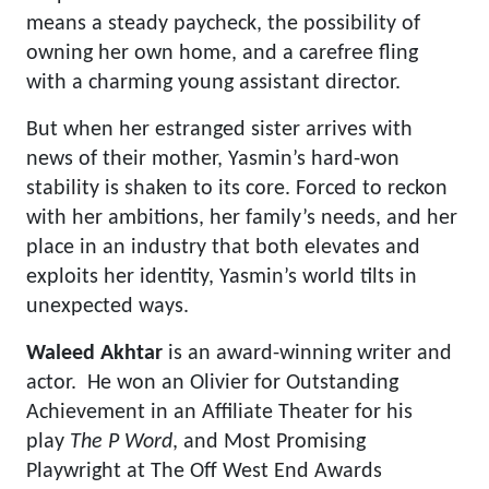
means a steady paycheck, the possibility of
owning her own home, and a carefree fling
with a charming young assistant director.
But when her estranged sister arrives with
news of their mother, Yasmin’s hard-won
stability is shaken to its core. Forced to reckon
with her ambitions, her family’s needs, and her
place in an industry that both elevates and
exploits her identity, Yasmin’s world tilts in
unexpected ways.
Waleed
Akhtar
is an award-winning writer and
actor. He won an Olivier for Outstanding
Achievement in an Affiliate Theater for his
play
The P Word
, and Most Promising
Playwright at The Off West End Awards