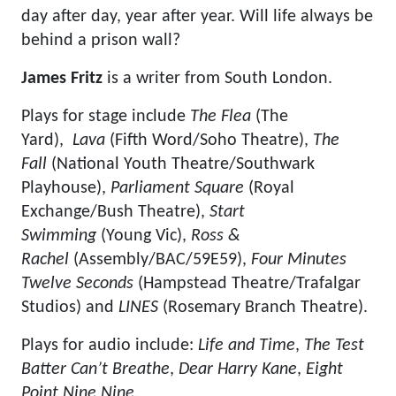
day after day, year after year. Will life always be
behind a prison wall?
James Fritz
is a writer from South London.
Plays for stage include
The Flea
(The
Yard),
Lava
(Fifth Word/Soho Theatre),
The
Fall
(National Youth Theatre/Southwark
Playhouse),
Parliament Square
(Royal
Exchange/Bush Theatre),
Start
Swimming
(Young Vic),
Ross &
Rachel
(Assembly/BAC/59E59),
Four Minutes
Twelve Seconds
(Hampstead Theatre/Trafalgar
Studios) and
LINES
(Rosemary Branch Theatre).
Plays for audio include:
Life and Time
,
The Test
Batter Can’t Breathe
,
Dear Harry Kane
,
Eight
Point Nine Nine,