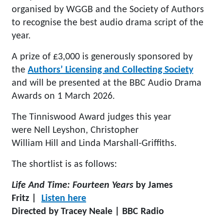
organised by WGGB and the Society of Authors
to recognise the best audio drama script of the
year.
A prize of £3,000 is generously sponsored by
the
Authors’ Licensing and Collecting Society
and will be presented at the BBC Audio Drama
Awards on 1 March 2026.
The Tinniswood Award judges this year
were Nell Leyshon, Christopher
William Hill and Linda Marshall-Griffiths.
The shortlist is as follows:
Life And Time: Fourteen Years
by James
Fritz |
Listen here
Directed by Tracey Neale | BBC Radio