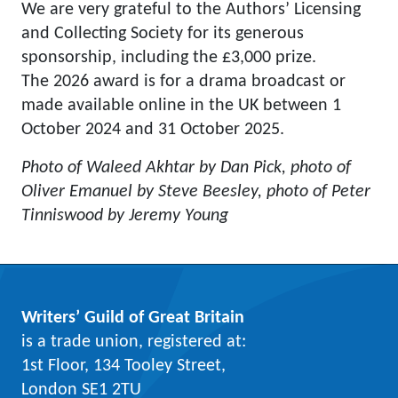
We are very grateful to the Authors’ Licensing
and Collecting Society for its generous
sponsorship, including the £3,000 prize.
The 2026 award is for a drama broadcast or
made available online in the UK between 1
October 2024 and 31 October 2025.
Photo of Waleed Akhtar by Dan Pick, photo of
Oliver Emanuel by Steve Beesley, photo of Peter
Tinniswood by Jeremy Young
Writers’ Guild of Great Britain
is a trade union, registered at:
1st Floor, 134 Tooley Street,
London SE1 2TU