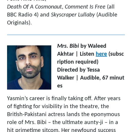
Death Of A Cosmonaut
,
Comment Is Free
(all
BBC Radio 4) and
Skyscraper Lullaby
(Audible
Originals).
Mrs. Bibi
by Waleed
Akhtar | Listen
here
(subsc
ription required)
Directed by Tessa
Walker | Audible, 67 minut
es
Yasmin’s career is finally taking off. After years
of fighting for visibility in the theatre, the
British-Pakistani actress lands the eponymous
role of Mrs. Bibi – the ultimate aunty-ji – in a
hit primetime sitcom. Her newfound success