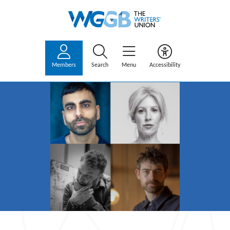
Members
Search
Menu
Accessibility