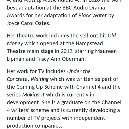
4) and
Moving Music
(Radio 4). In 2020 she won
best adaptation at the BBC Audio Drama
Awards for her adaptation of
Black Water
by
Joyce Carol Oates.
Her theatre work includes the sell-out hit
Old
Money
which opened at the Hampstead
Theatre main stage in 2012, starring Maureen
Lipman and Tracy-Ann Oberman.
Her work for TV includes
Under the
Concrete
,
Waiting
which was written as part of
the Coming Up Scheme with Channel 4 and the
series
Making It
which is currently in
development. She is a graduate on the Channel
4 writers’ scheme and is currently developing a
number of TV projects with independent
production companies.