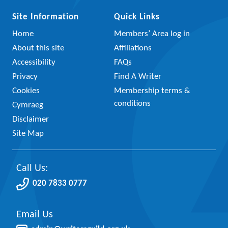
Site Information
Quick Links
Home
Members’ Area log in
About this site
Affiliations
Accessibility
FAQs
Privacy
Find A Writer
Cookies
Membership terms &
conditions
Cymraeg
Disclaimer
Site Map
Call Us:
020 7833 0777
Email Us