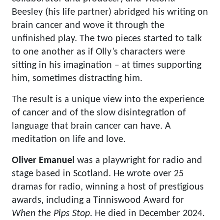
Beesley (his life partner) abridged his writing on
brain cancer and wove it through the
unfinished play. The two pieces started to talk
to one another as if Olly’s characters were
sitting in his imagination – at times supporting
him, sometimes distracting him.
The result is a unique view into the experience
of cancer and of the slow disintegration of
language that brain cancer can have. A
meditation on life and love.
Oliver Emanuel
was a playwright for radio and
stage based in Scotland. He wrote over 25
dramas for radio, winning a host of prestigious
awards, including a Tinniswood Award for
When the Pips Stop
. He died in December 2024.