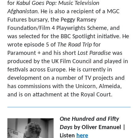
for
Kabul Goes Pop: Music Television
Afghanistan
. He is also a recipient of a MGC
Futures bursary, the Peggy Ramsey
Foundation/Film 4 Playwrights Scheme, and
was selected for the BBC Spotlight initiative. He
wrote episode 5 of
The Road Trip
for
Paramount + and his short
Lost Paradise
was
produced by the UK Film Council and played in
festivals across Europe. He is currently in
development on a number of TV projects and
has commissions with the Unicorn, Almeida,
and is on attachment at the Royal Court.
One Hundred and Fifty
Days
by Oliver Emanuel |
Listen
here