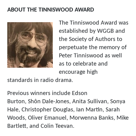
ABOUT THE TINNISWOOD AWARD
The Tinniswood Award was
established by WGGB and
the Society of Authors to
perpetuate the memory of
Peter Tinniswood as well
as to celebrate and
encourage high
standards in radio drama.
Previous winners include Edson
Burton, Shôn Dale-Jones, Anita Sullivan, Sonya
Hale, Christopher Douglas, Ian Martin, Sarah
Woods, Oliver Emanuel, Morwenna Banks, Mike
Bartlett, and Colin Teevan.