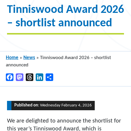
Tinniswood Award 2026
– shortlist announced
Home
»
News
»
Tinniswood Award 2026 – shortlist
announced
Facebook
Mastodon
Threads
LinkedIn
Share
Published on
: Wednesday February 4, 2026
We are delighted to announce the shortlist for
this year’s Tinniswood Award, which is