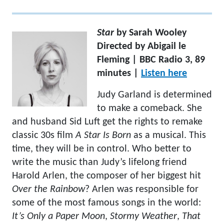
Star
by Sarah Wooley
Directed by Abigail le
Fleming | BBC Radio 3, 89
minutes |
Listen here
Judy Garland is determined
to make a comeback. She
and husband Sid Luft get the rights to remake
classic 30s film
A Star Is Born
as a musical. This
time, they will be in control. Who better to
write the music than Judy’s lifelong friend
Harold Arlen, the composer of her biggest hit
Over the Rainbow
? Arlen was responsible for
some of the most famous songs in the world:
It’s Only a Paper Moon
,
Stormy Weather
,
That