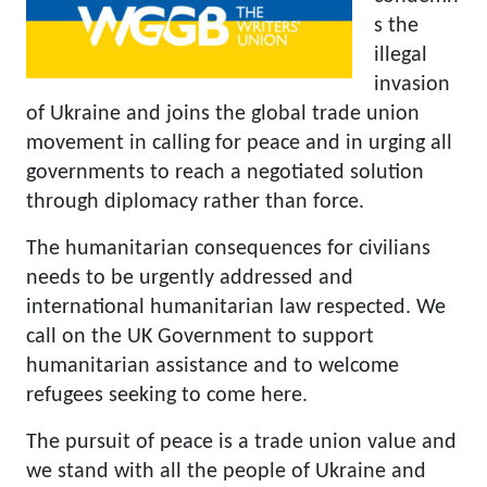
s the
illegal
invasion
of Ukraine and joins the global trade union
movement in calling for peace and in urging all
governments to reach a negotiated solution
through diplomacy rather than force.
The humanitarian consequences for civilians
needs to be urgently addressed and
international humanitarian law respected. We
call on the UK Government to support
humanitarian assistance and to welcome
refugees seeking to come here.
The pursuit of peace is a trade union value and
we stand with all the people of Ukraine and