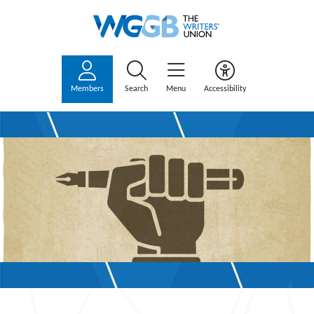
Members
Search
Menu
Accessibility