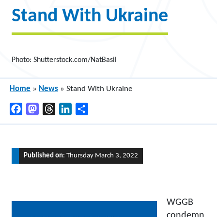
Stand With Ukraine
Photo: Shutterstock.com/NatBasil
Home
»
News
»
Stand With Ukraine
Facebook
Mastodon
Threads
LinkedIn
Share
Published on
: Thursday March 3, 2022
WGGB
condemn