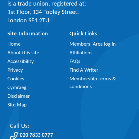
is a trade union, registered at:
1st Floor, 134 Tooley Street,
London SE1 2TU
Site Information
Quick Links
Home
Members’ Area log in
About this site
Affiliations
Accessibility
FAQs
Privacy
Find A Writer
Cookies
Membership terms &
conditions
Cymraeg
Disclaimer
Site Map
Call Us:
020 7833 0777