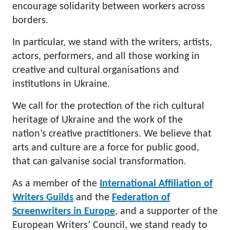
encourage solidarity between workers across
borders.
In particular, we stand with the writers, artists,
actors, performers, and all those working in
creative and cultural organisations and
institutions in Ukraine.
We call for the protection of the rich cultural
heritage of Ukraine and the work of the
nation’s creative practitioners. We believe that
arts and culture are a force for public good,
that can galvanise social transformation.
As a member of the
International Affiliation of
Writers Guilds
and the
Federation of
Screenwriters in Europe
, and a supporter of the
European Writers’ Council, we stand ready to