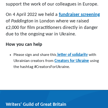
support the work of our colleagues in Europe.
On 4 April 2022 we held a
fundraiser screening
of
Paddington
in London where we raised
£2,000 for film practitioners directly in danger
due to the ongoing war in Ukraine.
How you can help
Please sign and share this
letter of solidarity
with
Ukrainian creators from
Creators for Ukraine
using
the hashtag
#CreatorsForUkraine.
Writers’ Guild of Great Britain