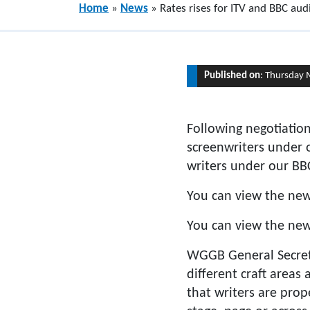
Home
»
News
»
Rates rises for ITV and BBC au
Published on
: Thursday 
Following negotiatio
screenwriters under 
writers under our B
You can view the new
You can view the ne
WGGB General Secretar
different craft areas
that writers are prop