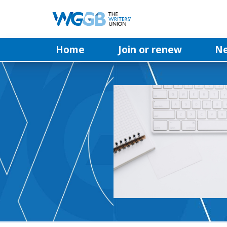
Home
Join or renew
N