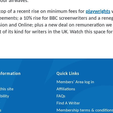
 our airwaves.”
top of a recent rise on minimum fees for
playwrights
w
ements; a 10% rise for BBC screenwriters and a renego
sion and Online; plus a new deal on remuneration we
t of its kind for writers in the UK. Watch this space fo
Information
Quick Links
Members’ Area log in
his site
Affiliations
bility
FAQs
y
Find A Writer
s
Membership terms & condition