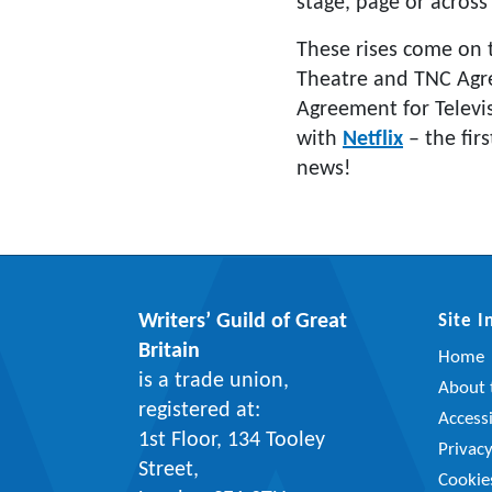
stage, page or across
These rises come on 
Theatre and TNC Agre
Agreement for Televi
with
Netflix
– the firs
news!
Writers’ Guild of Great
Site 
Britain
Home
is a trade union,
About t
registered at:
Accessi
1st Floor, 134 Tooley
Privac
Street,
Cookie