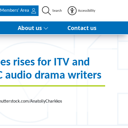
Members' Area
Search
Accessibility
About us
Contact us
es rises for ITV and
 audio drama writers
hutterstock.com/AnatoliyCharkkos