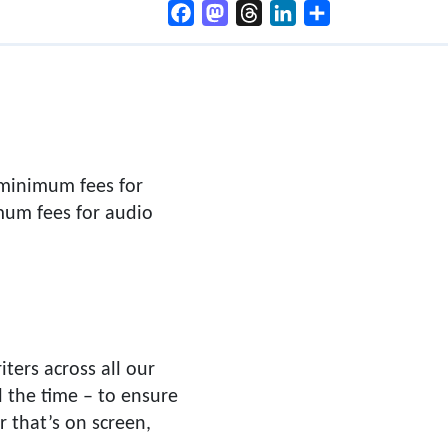
Facebook
Mastodon
Threads
LinkedIn
Share
 minimum fees for
mum fees for audio
ters across all our
l the time – to ensure
r that’s on screen,