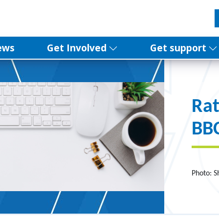
ews
Get Involved
Get support
Rat
BBC
Photo: S