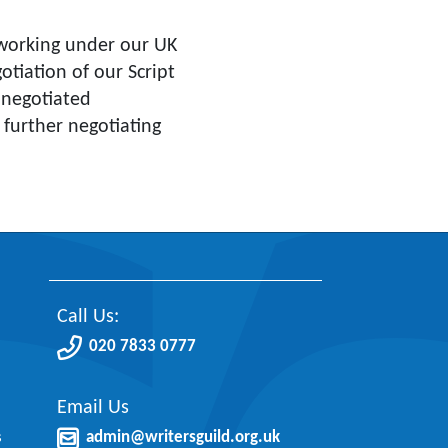
orking under our UK
tiation of our Script
 negotiated
r further negotiating
Call Us:
020 7833 0777
Email Us
s
admin@writersguild.org.uk