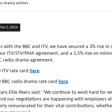
dio drama writers
May 2, 2024
ns with the BBC and ITV, we have secured a 3% rise in
our ITV/STV/PMA agreement, and a 1.5% rise on mini
BC radio drama agreement.
 ITV rate card
here
.
w BBC radio drama rate card
here
.
y Ellie Peers said: “We continue to work hard for wri
 and our negotiations are happening with employers al
erly remunerated for their vital contributions, whethe