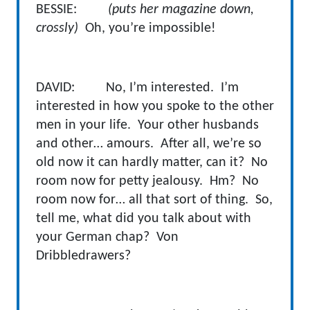
BESSIE:
(puts her magazine down,
crossly)
Oh, you’re impossible!
DAVID: No, I’m interested. I’m
interested in how you spoke to the other
men in your life. Your other husbands
and other… amours. After all, we’re so
old now it can hardly matter, can it? No
room now for petty jealousy. Hm? No
room now for… all that sort of thing. So,
tell me, what did you talk about with
your German chap? Von
Dribbledrawers?