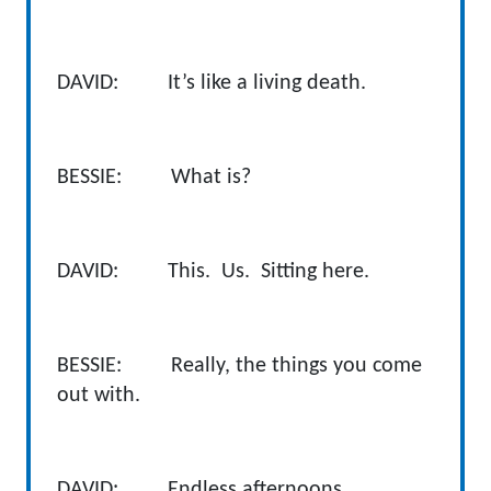
DAVID: It’s like a living death.
BESSIE: What is?
DAVID: This. Us. Sitting here.
BESSIE: Really, the things you come
out with.
DAVID: Endless afternoons.