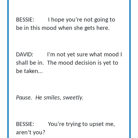
BESSIE: I hope you’re not going to
be in this mood when she gets here.
DAVID: I’m not yet sure what mood I
shall be in. The mood decision is yet to
be taken…
Pause. He smiles, sweetly.
BESSIE: You’re trying to upset me,
aren’t you?