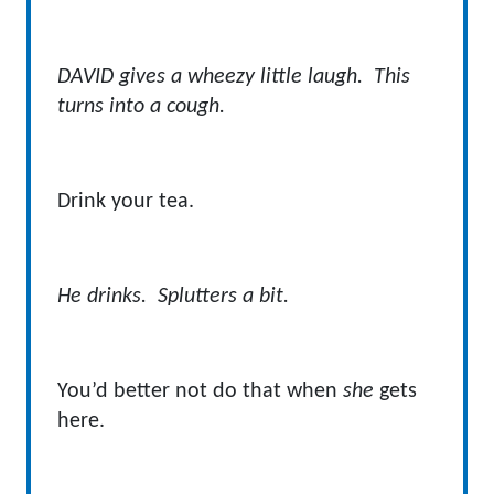
DAVID gives a wheezy little laugh. This
turns into a cough.
Drink your tea.
He drinks. Splutters a bit.
You’d better not do that when
she
gets
here.