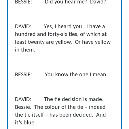
BESSIE: Did you hear me? David?
DAVID: Yes, I heard you. I have a
hundred and forty-six ties, of which at
least twenty are yellow. Or have yellow
in them.
BESSIE: You know the one I mean.
DAVID: The tie decision is made.
Bessie. The colour of the tie – indeed
the tie itself – has been decided. And
it’s blue.