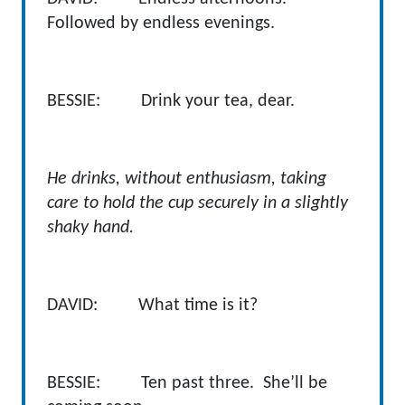
Followed by endless evenings.
BESSIE: Drink your tea, dear.
He drinks, without enthusiasm, taking
care to hold the cup securely in a slightly
shaky hand.
DAVID:
What time is it?
BESSIE: Ten past three. She’ll be