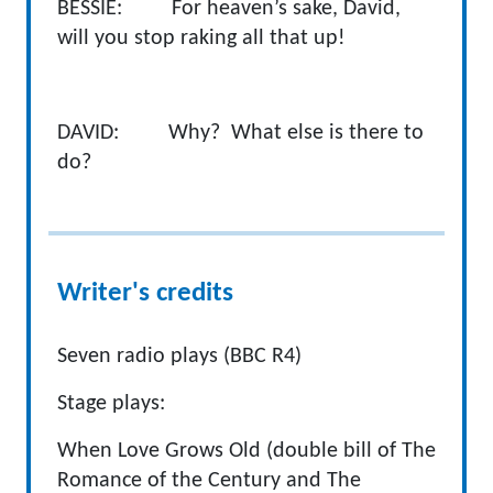
BESSIE: For heaven’s sake, David,
will you stop raking all that up!
DAVID: Why? What else is there to
do?
Writer's credits
Seven radio plays (BBC R4)
Stage plays:
When Love Grows Old (double bill of The
Romance of the Century and The