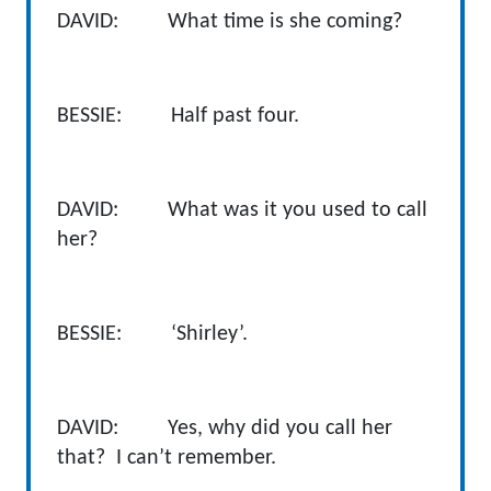
DAVID: What time is she coming?
BESSIE: Half past four.
DAVID: What was it you used to call
her?
BESSIE: ‘Shirley’.
DAVID: Yes, why did you call her
that? I can’t remember.