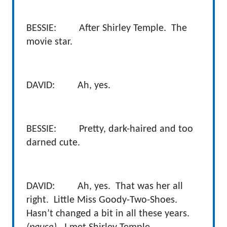
BESSIE: After Shirley Temple. The
movie star.
DAVID: Ah, yes.
BESSIE: Pretty, dark-haired and too
darned cute.
DAVID: Ah, yes. That was her all
right. Little Miss Goody-Two-Shoes.
Hasn’t changed a bit in all these years.