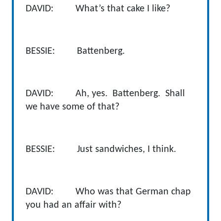
DAVID: What’s that cake I like?
BESSIE: Battenberg.
DAVID: Ah, yes. Battenberg. Shall
we have some of that?
BESSIE: Just sandwiches, I think.
DAVID: Who was that German chap
you had an affair with?