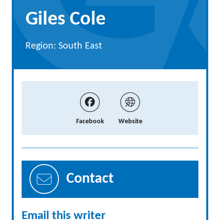
Giles Cole
Region: South East
Facebook
Website
Contact
Email this writer