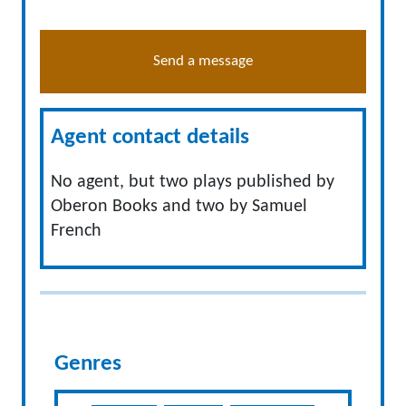
Send a message
Agent contact details
No agent, but two plays published by
Oberon Books and two by Samuel
French
Genres