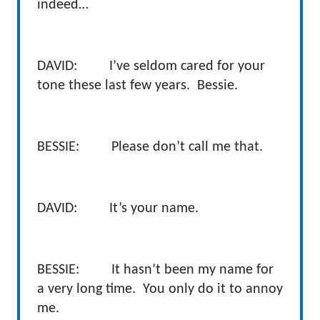
indeed…
DAVID: I’ve seldom cared for your
tone these last few years. Bessie.
BESSIE: Please don’t call me that.
DAVID: It’s your name.
BESSIE: It hasn’t been my name for
a very long time. You only do it to annoy
me.