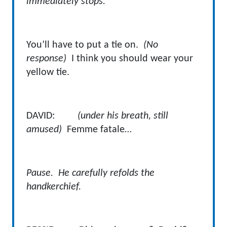
immediately stops.
You’ll have to put a tie on.
(No
response)
I think you should wear your
yellow tie.
DAVID:
(under his breath, still
amused)
Femme fatale…
Pause. He carefully refolds the
handkerchief.