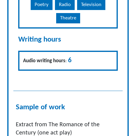
Poetry
Radio
Television
Theatre
Writing hours
6
Audio writing hours
:
Sample of work
Extract from The Romance of the
Century (one act play)