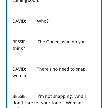
coming soon.
DAVID: Who?
BESSIE: The Queen, who do you
think?
DAVID: There’s no need to snap,
woman.
BESSIE: I’m not snapping. And I
don’t care for your tone. ‘Woman’