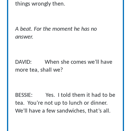
things wrongly then.
A beat. For the moment he has no
answer.
DAVID: When she comes we’ll have
more tea, shall we?
BESSIE: Yes. I told them it had to be
tea. You’re not up to lunch or dinner.
We’ll have a few sandwiches, that’s all.