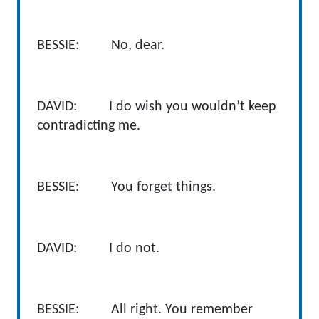
BESSIE: No, dear.
DAVID: I do wish you wouldn’t keep
contradicting me.
BESSIE: You forget things.
DAVID: I do not.
BESSIE: All right. You remember