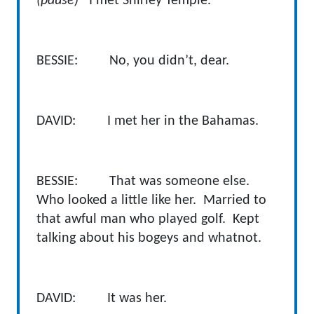
(pause)
I met Shirley Temple.
BESSIE: No, you didn’t, dear.
DAVID: I met her in the Bahamas.
BESSIE: That was someone else.
Who looked a little like her. Married to
that awful man who played golf. Kept
talking about his bogeys and whatnot.
DAVID: It was her.