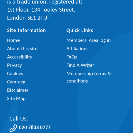
is a trade union, registered at:
1st Floor, 134 Tooley Street,
London SE1 2TU
Site Information
Quick Links
Home
Members’ Area log in
About this site
Affiliations
Accessibility
FAQs
Privacy
Find A Writer
Cookies
Membership terms &
conditions
Cymraeg
Disclaimer
Site Map
Call Us:
020 7833 0777