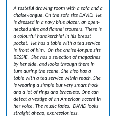
A tasteful drawing room with a sofa and a
chaise-longue. On the sofa sits DAVID. He
is dressed in a navy blue blazer, an open-
necked shirt and flannel trousers. There is
a colourful handkerchief in his breast
pocket. He has a table with a tea service
in front of him. On the chaise-longue sits
BESSIE. She has a selection of magazines
by her side, and looks through them in
turn during the scene. She also has a
table with a tea service within reach. She
is wearing a simple but very smart frock
and a lot of rings and bracelets. One can
detect a vestige of an American accent in
her voice.
The music fades. DAVID looks
straight ahead, expressionless.