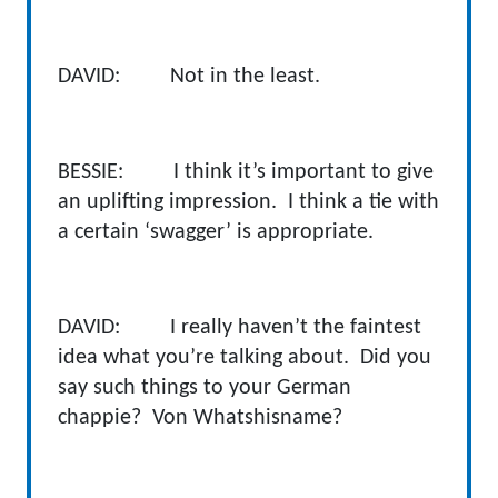
DAVID: Not in the least.
BESSIE: I think it’s important to give
an uplifting impression. I think a tie with
a certain ‘swagger’ is appropriate.
DAVID: I really haven’t the faintest
idea what you’re talking about. Did you
say such things to your German
chappie? Von Whatshisname?