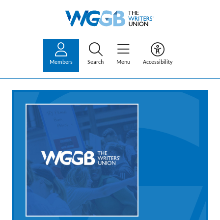
Members
Search
Menu
Accessibility