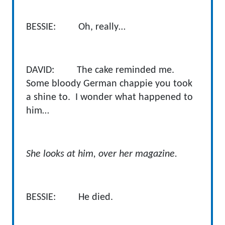
BESSIE: Oh, really…
DAVID: The cake reminded me.
Some bloody German chappie you took
a shine to. I wonder what happened to
him…
She looks at him, over her magazine.
BESSIE: He died.