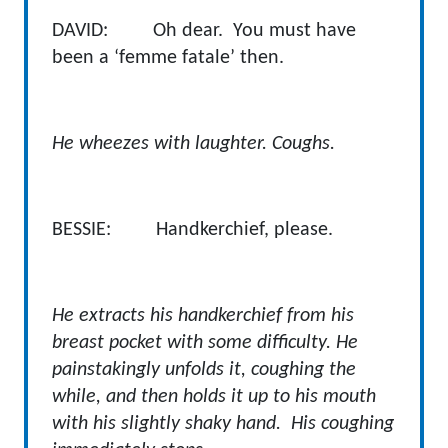
DAVID: Oh dear. You must have
been a ‘femme fatale’ then.
He wheezes with laughter. Coughs.
BESSIE: Handkerchief, please.
He extracts his handkerchief from his
breast pocket with some difficulty. He
painstakingly unfolds it, coughing the
while, and then holds it up to his mouth
with his slightly shaky hand. His coughing