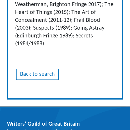
Weatherman, Brighton Fringe 2017); The
Heart of Things (2015); The Art of
Concealment (2011-12); Frail Blood
(2003); Suspects (1989); Going Astray
(Edinburgh Fringe 1989); Secrets
(1984/1988)
Back to search
Writers’ Guild of Great Britain