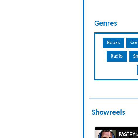
Genres
Books
Co
Radio
Sh
Showreels