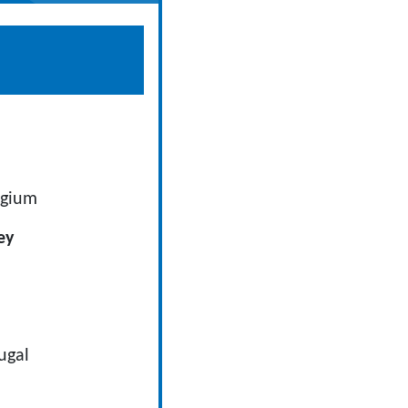
lgium
ey
tugal