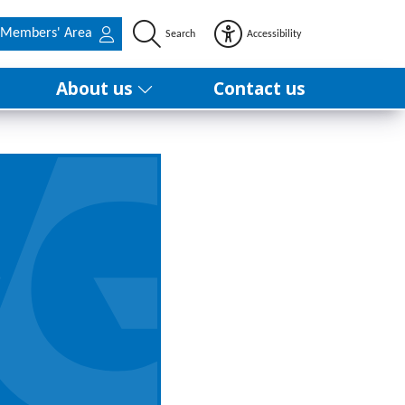
Members' Area
Search
Accessibility
About us
Contact us