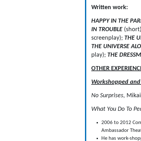
Written work:
HAPPY IN THE PA
IN TROUBLE
(short
screenplay);
THE U
THE UNIVERSE AL
play);
THE DRESS
OTHER EXPERIENC
Workshopped and d
No Surprises,
Mikai
What You Do To Pe
2006 to 2012 Comm
Ambassador Theat
He has work-shopp