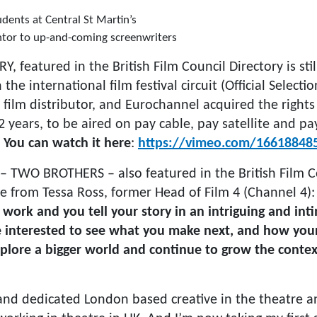
dents at Central St Martin’s
tor to up-and-coming screenwriters
Y, featured in the British Film Council Directory is stil
 the international film festival circuit (Official Selectio
film distributor, and Eurochannel acquired the rights
 2 years, to be aired on pay cable, pay satellite and p
.
You can watch it here
:
https://vimeo.com/16618848
 – TWO BROTHERS – also featured in the British Film C
e from Tessa Ross, former Head of Film 4 (Channel 4)
f work and you tell your story in an intriguing and int
 interested to see what you make next, and how you
plore a bigger world and continue to grow the context
and dedicated London based creative in the theatre and