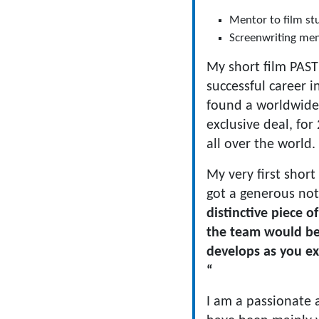
Mentor to film stu
Screenwriting men
My short film PASTR
successful career in
found a worldwide 
exclusive deal, for
all over the world
My very first short
got a generous not
distinctive piece o
the team would be
develops as you ex
“
I am a passionate 