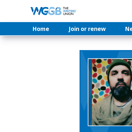
Home
Join or renew
N