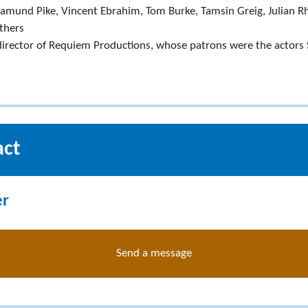
samund Pike, Vincent Ebrahim, Tom Burke, Tamsin Greig, Julian R
thers
irector of Requiem Productions, whose patrons were the actors
act
er
Send a message