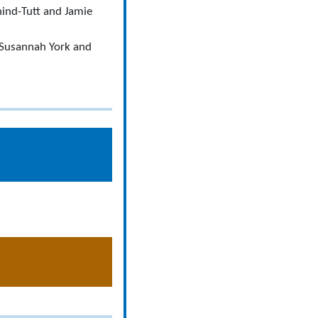
hind-Tutt and Jamie
 Susannah York and