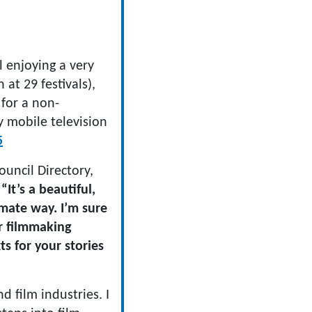
l enjoying a very
n at 29 festivals),
 for a non-
ay mobile television
5
ouncil Directory,
:
“It’s a beautiful,
imate way. I’m sure
r filmmaking
s for your stories
 film industries. I