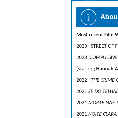
About
Most r
2023 STREET OF FL
2023 COMPULSIVE, 
(starring
Hannah A
2022
THE CRIME
2021
ZE DO TELH
2021
MORTE NAS 
2021
NOITE CLAR