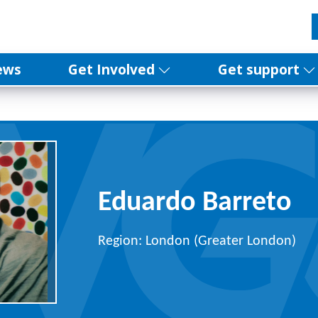
ews
Get Involved
Get support
Eduardo Barreto
Region: London (Greater London)