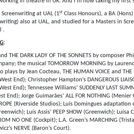
orking in theatre in UK. And I’m now taking my first s
st
 Screenwriting at UAL (1
Class Honours), a BA (Hons) 
riting) also at UAL, and studied for a Masters in Scre
 .
NG
:
and THE DARK LADY OF THE SONNETS by composer Phi
mpany; the musical TOMORROW MORNING by Laurenc
two plays by Jean Cocteau, THE HUMAN VOICE and TH
s, West End); Christopher Hampton’s DANGEROUS LIAIS
s West End); Tennessee Williams’ SUDDENLY LAST SUM
st End); Jorge Guimarães’ ALL FOR NOTHING (Menier C
 ROPE (Riverside Studios); Luís Domingues adaptation
enwich); Luís Assis’ PEEP SHOW (Greenwich); Luísa 
M NO ONE (Cockpit); L.A. Green’s MARCHING (Trista
cz’s NERVE (Baron’s Court).