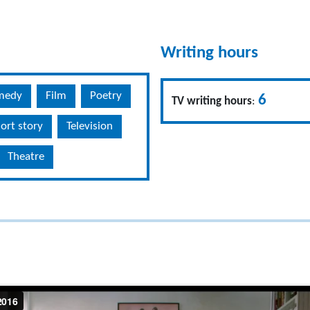
Writing hours
medy
Film
Poetry
6
TV writing hours
:
ort story
Television
Theatre