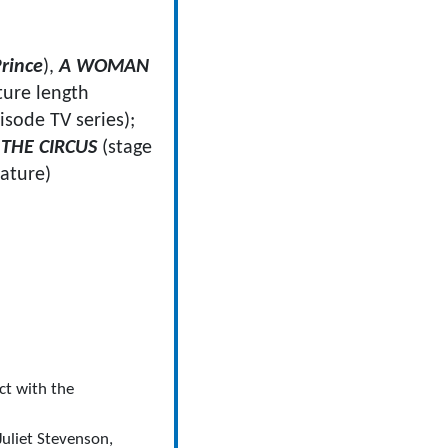
rince
),
A WOMAN
ture length
isode TV series);
THE CIRCUS
(stage
eature)
ct with the
uliet Stevenson,