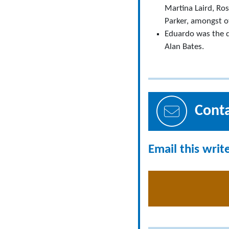
Martina Laird, Ro
Parker, amongst o
Eduardo was the d
Alan Bates.
Cont
Email this writ