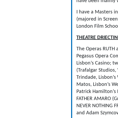
have been mainly w
I have a Masters in
(majored in Screenw
London Film School
THEATRE DRIECTI
The Operas RUTH 
Pegasus Opera Co
Lisbon’s Casino; 
(Trafalgar Studio
Trindade, Lisbon’
Matos, Lisbon’s We
Patrick Hamilton’s
FATHER AMARO (Gre
NEVER NOTHING FRO
and Adam Szymcowi