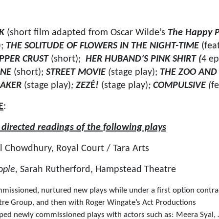
RK
(short film adapted from Oscar Wilde’s
The Happy P
);
THE SOLITUDE OF FLOWERS IN THE NIGHT-TIME
(fea
PPER CRUST
(short);
HER HUBAND’S PINK SHIRT (
4 ep
ONE
(short);
STREET MOVIE
(
stage play);
THE ZOO AND 
MAKER
(stage play)
;
ZEZ
É
!
(stage play)
;
COMPULSIVE
(
f
E
:
irected readings of the following plays
l Chowdhury, Royal Court / Tara Arts
ople,
Sarah Rutherford, Hampstead Theatre
issioned, nurtured new plays while under a first option contra
re Group, and then with Roger Wingate’s Act Productions
ed newly commissioned plays with actors such as: Meera Syal, J