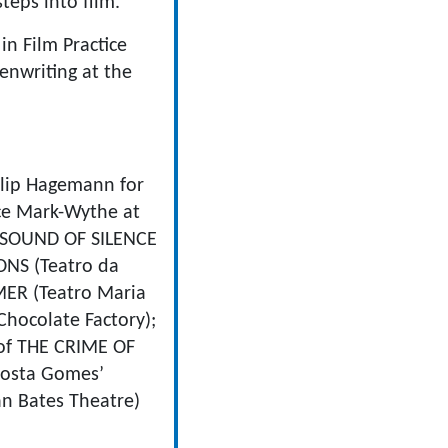
teps into film.
in Film Practice
enwriting at the
lip Hagemann for
e Mark-Wythe at
E SOUND OF SILENCE
ONS (Teatro da
MER (Teatro Maria
hocolate Factory);
 of THE CRIME OF
Costa Gomes’
n Bates Theatre)