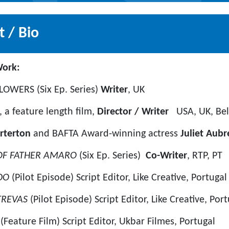
 / Bio
ecent Film Work:
OWERS (Six Ep. Series)
Writer
, UK
a feature length film,
Director / Writer
USA, UK, Be
rterton
and BAFTA Award-winning actress
Juliet Aubr
 OF FATHER AMARO
(Six Ep. Series)
Co-Writer
, RTP, PT
ADO
(Pilot Episode) Script Editor, Like Creative, Portugal
TREVAS
(Pilot Episode) Script Editor, Like Creative, Por
A
(Feature Film) Script Editor, Ukbar Filmes, Portugal