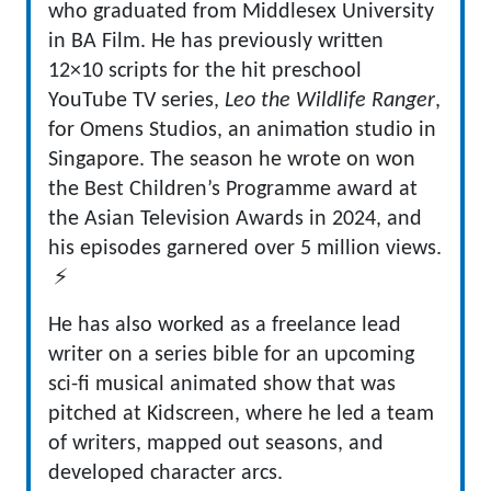
who graduated from Middlesex University
in BA Film. He has previously written
12×10 scripts for the hit preschool
YouTube TV series,
Leo the Wildlife Ranger
,
for Omens Studios, an animation studio in
Singapore. The season he wrote on won
the Best Children’s Programme award at
the Asian Television Awards in 2024, and
his episodes garnered over 5 million views.
⚡
He has also worked as a freelance lead
writer on a series bible for an upcoming
sci-fi musical animated show that was
pitched at Kidscreen, where he led a team
of writers, mapped out seasons, and
developed character arcs.