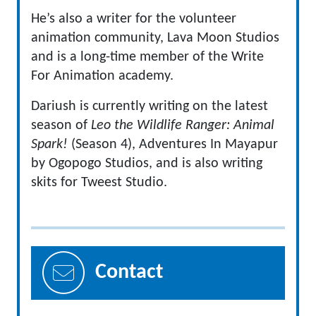
He’s also a writer for the volunteer
animation community, Lava Moon Studios
and is a long-time member of the Write
For Animation academy.
Dariush is currently writing on the latest
season of
Leo the Wildlife Ranger: Animal
Spark!
(Season 4), Adventures In Mayapur
by Ogopogo Studios, and is also writing
skits for Tweest Studio.
Contact