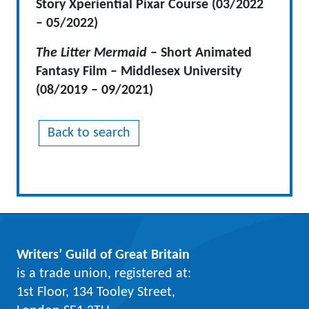
Story Xperiential Pixar Course
(03/2022
– 05/2022)
The Litter Mermaid
– Short Animated
Fantasy Film – Middlesex University
(08/2019 – 09/2021)
Back to search
Writers’ Guild of Great Britain
is a trade union, registered at:
1st Floor, 134 Tooley Street,