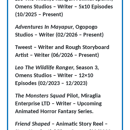
Omens Studios – Writer – 5
x10 Episodes
(10/2025 – Present)
Adventures In Mayapur,
Ogopogo
Studios – Writer (02/2026 – Present)
Tweest – Writer and Rough Storyboard
Artist – Writer (06/2026 – Present)
Leo The Wildlife Ranger,
Season 3
,
Omens Studios – Writer –
12×10
Episodes (02/2023 – 12/2023)
The Monsters Squad
Pilot, Miraglia
Enterprise LTD – Writer – Upcoming
Animated Horror Fantasy Series.
Friend Shaped
– Animatic Story Reel –