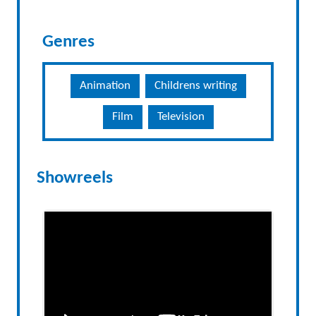
Genres
Animation
Childrens writing
Film
Television
Showreels