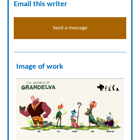
Email this writer
Send a message
Image of work