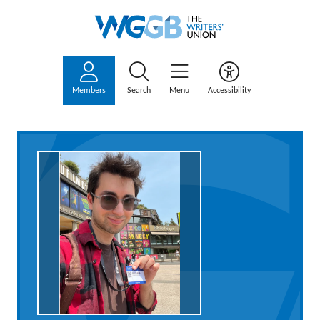
Members
Search
Menu
Accessibility