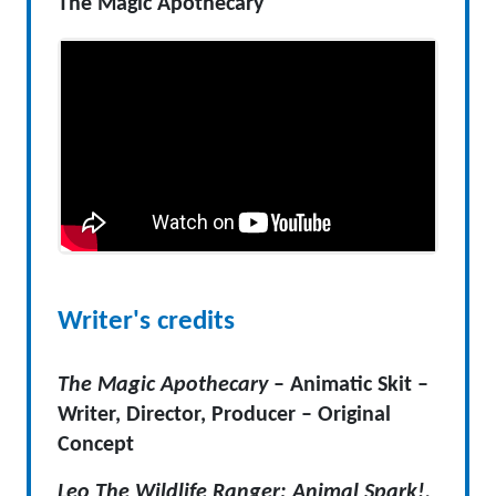
The Magic Apothecary
Writer's credits
The Magic Apothecary
– Animatic Skit –
Writer, Director, Producer – Original
Concept
Leo The Wildlife Ranger: Animal Spark!,