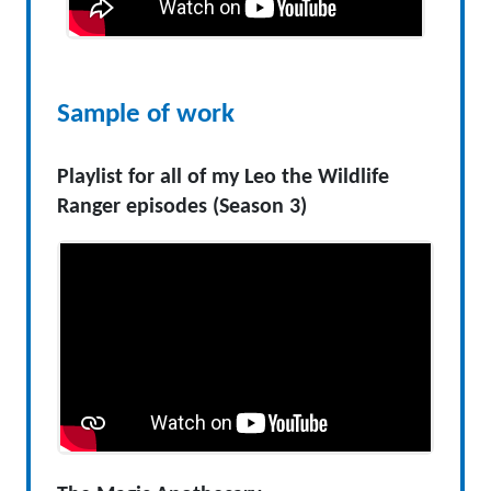
Sample of work
Playlist for all of my Leo the Wildlife
Ranger episodes (Season 3)