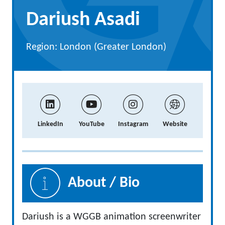
Dariush Asadi
Region: London (Greater London)
LinkedIn
YouTube
Instagram
Website
About / Bio
Dariush is a WGGB animation screenwriter