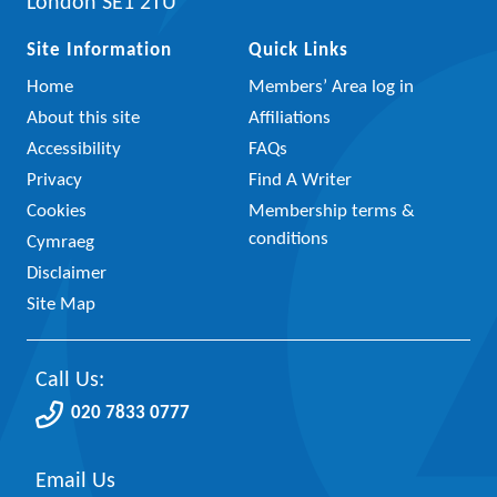
London SE1 2TU
Site Information
Quick Links
Home
Members’ Area log in
About this site
Affiliations
Accessibility
FAQs
Privacy
Find A Writer
Cookies
Membership terms &
conditions
Cymraeg
Disclaimer
Site Map
Call Us:
020 7833 0777
Email Us