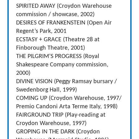
SPIRITED AWAY (Croydon Warehouse
commission / showcase, 2002)
DESIRES OF FRANKENSTEIN (Open Air
Regent’s Park, 2001
ECSTASY + GRACE (Theatre 28 at
Finborough Theatre, 2001)
THE PILGRIM’S PROGRESS (Royal
Shakespeare Company commission,
2000)
DIVINE VISION (Peggy Ramsay bursary /
Swedenborg Hall, 1999)
COMING UP (Croydon Warehouse, 1997/
Premio Candoni Arta Terme Italy, 1998)
FAIRGROUND TRIP (Play-reading at
Croydon Warehouse, 1997)
GROPING IN THE DARK (Croydon