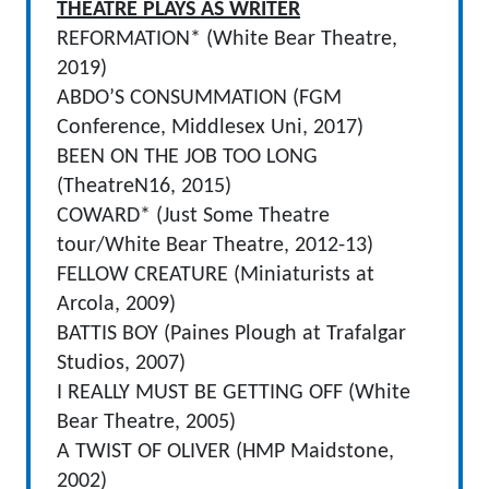
THEATRE PLAYS AS WRITER
REFORMATION* (White Bear Theatre,
2019)
ABDO’S CONSUMMATION (FGM
Conference, Middlesex Uni, 2017)
BEEN ON THE JOB TOO LONG
(TheatreN16, 2015)
COWARD* (Just Some Theatre
tour/White Bear Theatre, 2012-13)
FELLOW CREATURE (Miniaturists at
Arcola, 2009)
BATTIS BOY (Paines Plough at Trafalgar
Studios, 2007)
I REALLY MUST BE GETTING OFF (White
Bear Theatre, 2005)
A TWIST OF OLIVER (HMP Maidstone,
2002)