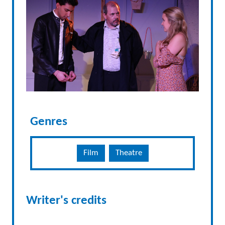
Genres
Film
Theatre
Writer's credits