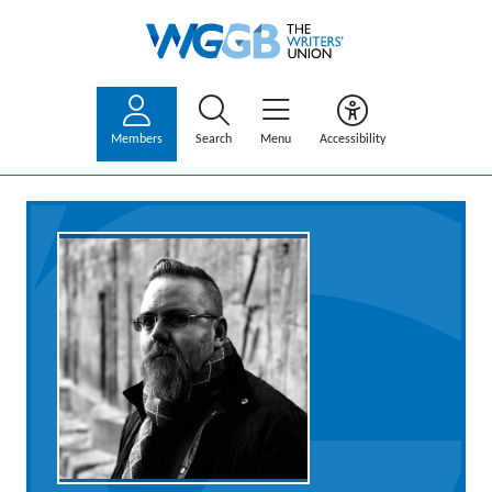
Members
Search
Menu
Accessibility