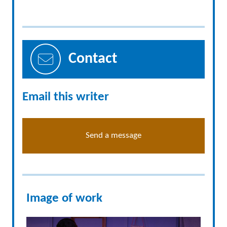
Contact
Email this writer
Send a message
Image of work