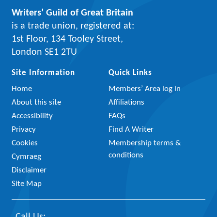
Writers’ Guild of Great Britain
is a trade union, registered at:
1st Floor, 134 Tooley Street,
London SE1 2TU
Site Information
Quick Links
Home
Members’ Area log in
About this site
Affiliations
Accessibility
FAQs
Privacy
Find A Writer
Cookies
Membership terms &
conditions
Cymraeg
Disclaimer
Site Map
Call Us: