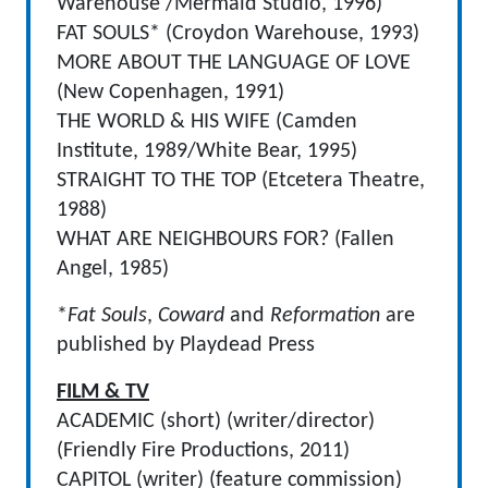
Warehouse /Mermaid Studio, 1996)
FAT SOULS* (Croydon Warehouse, 1993)
MORE ABOUT THE LANGUAGE OF LOVE
(New Copenhagen, 1991)
THE WORLD & HIS WIFE (Camden
Institute, 1989/White Bear, 1995)
STRAIGHT TO THE TOP (Etcetera Theatre,
1988)
WHAT ARE NEIGHBOURS FOR? (Fallen
Angel, 1985)
*
Fat Souls
,
Coward
and
Reformation
are
published by Playdead Press
FILM & TV
ACADEMIC (short) (writer/director)
(Friendly Fire Productions, 2011)
CAPITOL (writer) (feature commission)