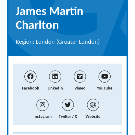
James Martin
Charlton
Region: London (Greater London)
Facebook
LinkedIn
Vimeo
YouTube
Instagram
Twitter / X
Website