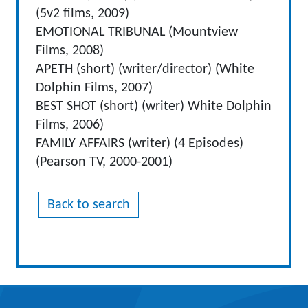
(5v2 films, 2009)
EMOTIONAL TRIBUNAL (Mountview
Films, 2008)
APETH (short) (writer/director) (White
Dolphin Films, 2007)
BEST SHOT (short) (writer) White Dolphin
Films, 2006)
FAMILY AFFAIRS (writer) (4 Episodes)
(Pearson TV, 2000-2001)
Back to search