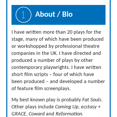
About / Bio
I have written more than 20 plays for the
stage, many of which have been produced
or workshopped by professional theatre
companies in the UK. I have directed and
produced a number of plays by other
contemporary playwrights. I have written
short film scripts – four of which have
been produced – and developed a number
of feature film screenplays.
My best known play is probably
Fat Souls
.
Other plays include
Coming Up
,
ecstasy +
GRACE
,
Coward
and
Reformation.