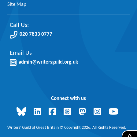
Site Map
Call Us:
020 7833 0777
Email Us
admin@writersguild.org.uk
Connect with us
Writers' Guild of Great Britain © Copyright 2026, All Rights Reserved.