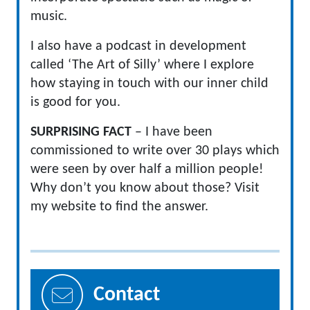
music.
I also have a podcast in development
called ‘The Art of Silly’ where I explore
how staying in touch with our inner child
is good for you.
SURPRISING FACT
– I have been
commissioned to write over 30 plays which
were seen by over half a million people!
Why don’t you know about those? Visit
my website to find the answer.
Contact