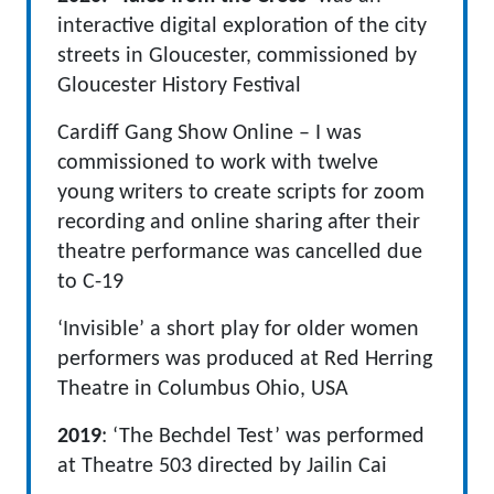
interactive digital exploration of the city
streets in Gloucester, commissioned by
Gloucester History Festival
Cardiff Gang Show Online – I was
commissioned to work with twelve
young writers to create scripts for zoom
recording and online sharing after their
theatre performance was cancelled due
to C-19
‘Invisible’ a short play for older women
performers was produced at Red Herring
Theatre in Columbus Ohio, USA
2019
: ‘The Bechdel Test’ was performed
at Theatre 503 directed by Jailin Cai