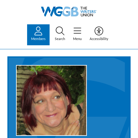
Members
Search
Menu
Accessibility