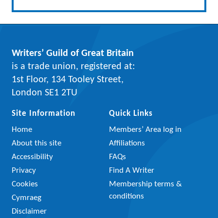
Writers’ Guild of Great Britain
is a trade union, registered at:
1st Floor, 134 Tooley Street,
London SE1 2TU
Site Information
Quick Links
Home
Members’ Area log in
About this site
Affiliations
Accessibility
FAQs
Privacy
Find A Writer
Cookies
Membership terms &
conditions
Cymraeg
Disclaimer