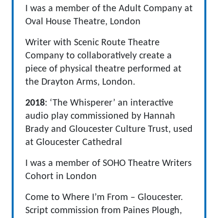
I was a member of the Adult Company at
Oval House Theatre, London
Writer with Scenic Route Theatre
Company to collaboratively create a
piece of physical theatre performed at
the Drayton Arms, London.
2018
: ‘The Whisperer’ an interactive
audio play commissioned by Hannah
Brady and Gloucester Culture Trust, used
at Gloucester Cathedral
I was a member of SOHO Theatre Writers
Cohort in London
Come to Where I’m From – Gloucester.
Script commission from Paines Plough,