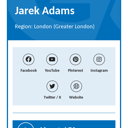
Jarek Adams
Region: London (Greater London)
Facebook
YouTube
Pinterest
Instagram
Twitter / X
Website