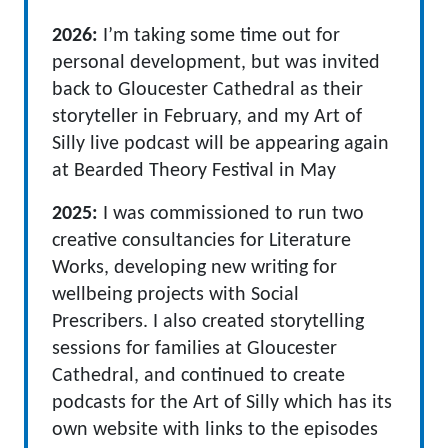
2026:
I’m taking some time out for
personal development, but was invited
back to Gloucester Cathedral as their
storyteller in February, and my Art of
Silly live podcast will be appearing again
at Bearded Theory Festival in May
2025:
I was commissioned to run two
creative consultancies for Literature
Works, developing new writing for
wellbeing projects with Social
Prescribers. I also created storytelling
sessions for families at Gloucester
Cathedral, and continued to create
podcasts for the Art of Silly which has its
own website with links to the episodes