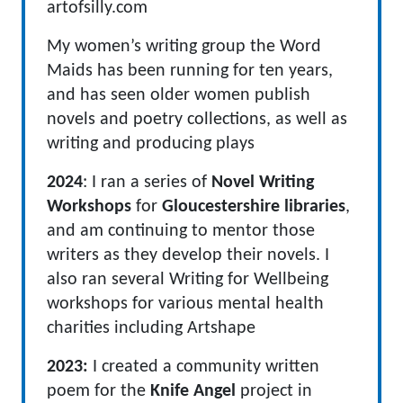
artofsilly.com
My women’s writing group the Word
Maids has been running for ten years,
and has seen older women publish
novels and poetry collections, as well as
writing and producing plays
2024
: I ran a series of
Novel Writing
Workshops
for
Gloucestershire libraries
,
and am continuing to mentor those
writers as they develop their novels. I
also ran several Writing for Wellbeing
workshops for various mental health
charities including Artshape
2023:
I created a community written
poem for the
Knife Angel
project in