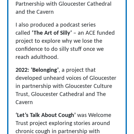
Partnership with Gloucester Cathedral
and the Cavern
I also produced a podcast series
called
‘The Art of Silly’
– an ACE funded
project to explore why we lose the
confidence to do silly stuff once we
reach adulthood.
2022:
‘Belonging’
, a project that
developed unheard voices of Gloucester
in partnership with Gloucester Culture
Trust, Gloucester Cathedral and The
Cavern
‘Let’s Talk About Cough’
was Welcome
Trust project exploring stories around
chronic cough in partnership with