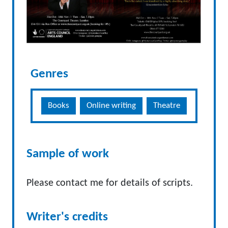
Genres
Books
Online writing
Theatre
Sample of work
Please contact me for details of scripts.
Writer's credits