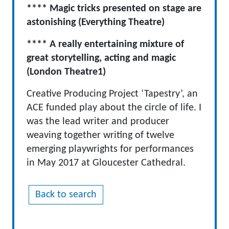
**** Magic tricks presented on stage are
astonishing (Everything Theatre)
**** A really entertaining mixture of
great storytelling, acting and magic
(London Theatre1)
Creative Producing Project ‘Tapestry’, an
ACE funded play about the circle of life. I
was the lead writer and producer
weaving together writing of twelve
emerging playwrights for performances
in May 2017 at Gloucester Cathedral.
Back to search