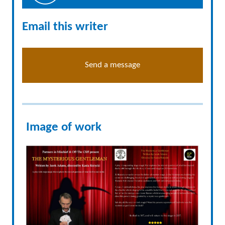
Email this writer
Send a message
Image of work