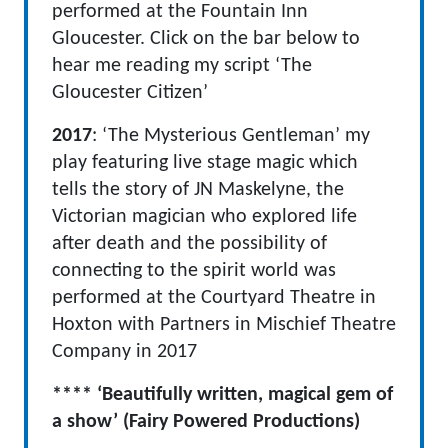
performed at the Fountain Inn
Gloucester. Click on the bar below to
hear me reading my script ‘The
Gloucester Citizen’
2017
: ‘The Mysterious Gentleman’ my
play featuring live stage magic which
tells the story of JN Maskelyne, the
Victorian magician who explored life
after death and the possibility of
connecting to the spirit world was
performed at the Courtyard Theatre in
Hoxton with Partners in Mischief Theatre
Company in 2017
**** ‘Beautifully written, magical gem of
a show’ (Fairy Powered Productions)