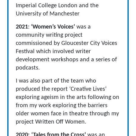
Imperial College London and the
University of Manchester
2021
:
‘Women’s Voices’
was a
community writing project
commissioned by Gloucester City Voices
Festival which involved writer
development workshops and a series of
podcasts.
I was also part of the team who
produced the report ‘Creative Lives’
exploring ageism in the arts following on
from my work exploring the barriers
older women face in theatre through my
project Written Off Women.
2020:
‘Tales from the Cross’
was an