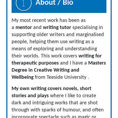
About / Bio
My most recent work has been as
a
mentor
and
writing tutor
specialising in
supporting older writers and marginalised
people, helping them use writing as a
means of exploring and understanding
their worlds. This work covers
writing for
therapeutic purposes
and I have a
Masters
Degree in Creative Writing and
Wellbeing
from Teeside University .
My own writing covers novels, short
stories and plays
where I like to create
dark and intriguing works that are shot
through with sparks of humour, and often
incorporate spectacle such as magic or