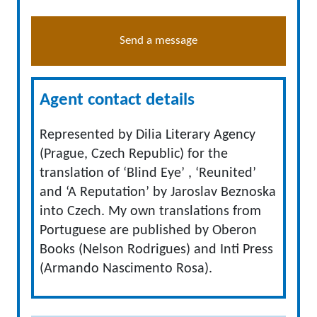
Send a message
Agent contact details
Represented by Dilia Literary Agency
(Prague, Czech Republic) for the
translation of ‘Blind Eye’ , ‘Reunited’
and ‘A Reputation’ by Jaroslav Beznoska
into Czech. My own translations from
Portuguese are published by Oberon
Books (Nelson Rodrigues) and Inti Press
(Armando Nascimento Rosa).