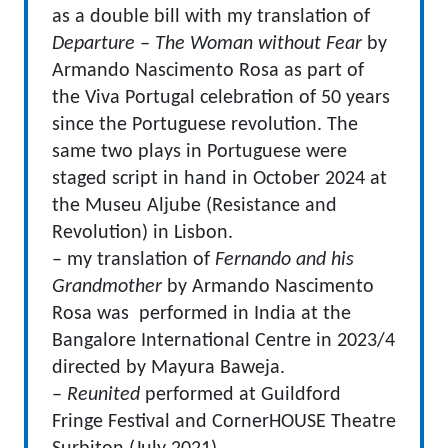
as a double bill with my translation of
Departure – The Woman without Fear
by
Armando Nascimento Rosa as part of
the Viva Portugal celebration of 50 years
since the Portuguese revolution. The
same two plays in Portuguese were
staged script in hand in October 2024 at
the Museu Aljube (Resistance and
Revolution) in Lisbon.
– my translation of
Fernando and his
Grandmother
by Armando Nascimento
Rosa was performed in India at the
Bangalore International Centre in 2023/4
directed by Mayura Baweja.
–
Reunited
performed at Guildford
Fringe Festival and CornerHOUSE Theatre