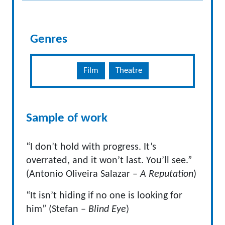
Genres
Film
Theatre
Sample of work
“I don’t hold with progress. It’s
overrated, and it won’t last. You’ll see.”
(Antonio Oliveira Salazar –
A Reputation
)
“It isn’t hiding if no one is looking for
him” (Stefan –
Blind Eye
)