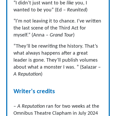
“I didn’t just want to be
like
you, I
wanted to
be
you” (Ed –
Reunited
)
“I’m not leaving it to chance. I’ve written
the last scene of the Third Act for
myself.” (Anna –
Grand Tour
)
“They’ll be rewriting the history. That’s
what always happens after a great
leader is gone. They’ll publish volumes
about what a monster I was. ” (Salazar –
A Reputation
)
Writer's credits
–
A Reputation
ran for two weeks at the
Omnibus Theatre Clapham in July 2024