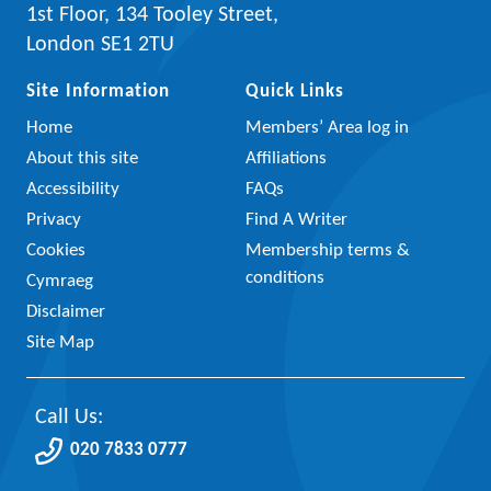
1st Floor, 134 Tooley Street,
London SE1 2TU
Site Information
Quick Links
Home
Members’ Area log in
About this site
Affiliations
Accessibility
FAQs
Privacy
Find A Writer
Cookies
Membership terms &
conditions
Cymraeg
Disclaimer
Site Map
Call Us:
020 7833 0777