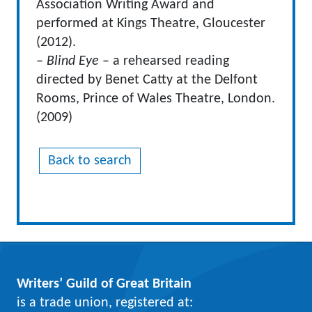
Association Writing Award and
performed at Kings Theatre, Gloucester
(2012).
– Blind Eye
– a rehearsed reading
directed by Benet Catty at the Delfont
Rooms, Prince of Wales Theatre, London.
(2009)
Back to search
Writers’ Guild of Great Britain
is a trade union, registered at: