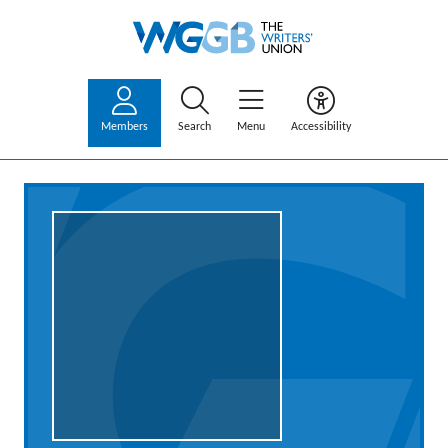
Members
Search
Menu
Accessibility