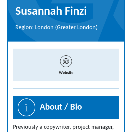
Susannah Finzi
Region: London (Greater London)
Website
About / Bio
Previously a copywriter, project manager,