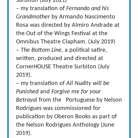
Surbiton (July 2021)
– my translation of
Fernando and his
Grandmother
by Armando Nascimento
Rosa was directed by Almiro Andrade at
the Out of the Wings Festival at the
Omnibus Theatre Clapham. (July 2019)
–
The Bottom Line
, a political satire,
written, produced and directed at
CornerHOUSE Theatre Surbiton (July
2019).
– my translation of
All Nudity will be
Punished
and
Forgive me for your
Betrayal
from the Portuguese by Nelson
Rodrigues was commissioned for
publication by Oberon Books as part of
the Nelson Rodrigues Anthology (June
2019).