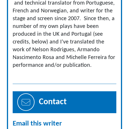
and technical translator from Portuguese,
French and Norwegian, and writer for the
stage and screen since 2007. Since then, a
number of my own plays have been
produced in the UK and Portugal (see
credits, below) and I’ve translated the
work of Nelson Rodrigues, Armando
Nascimento Rosa and Michelle Ferreira for
performance and/or publication.
Contact
Email this writer