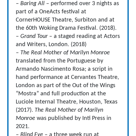
– Baring All
– performed over 3 nights as
part of a OneActs festival at
CornerHOUSE Theatre, Surbiton and at
the 60th Woking Drama Festival. (2018).
– Grand Tour
– a staged reading at Actors
and Writers, London. (2018)
– The Real Mother of Marilyn Monroe
translated from the Portuguese by
Armando Nascimento Rosa; a script in
hand performance at Cervantes Theatre,
London as part of the Out of the Wings
“Mostra” and full production at the
Luciole Internal Theatre, Houston, Texas
(2017).
The Real Mother of Marilyn
Monroe
was published by Inti Press in
2021.
– Blind Eye
– a three week run at