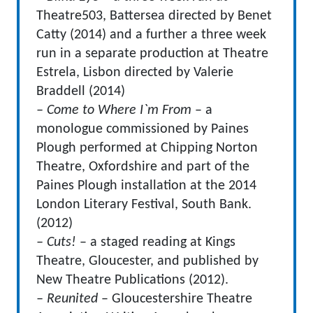
Theatre503, Battersea directed by Benet
Catty (2014) and a further a three week
run in a separate production at Theatre
Estrela, Lisbon directed by Valerie
Braddell (2014)
– Come to Where I`m From
– a
monologue commissioned by Paines
Plough performed at Chipping Norton
Theatre, Oxfordshire and part of the
Paines Plough installation at the 2014
London Literary Festival, South Bank.
(2012)
– Cuts!
– a staged reading at Kings
Theatre, Gloucester, and published by
New Theatre Publications (2012).
– Reunited
– Gloucestershire Theatre