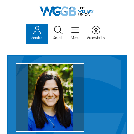
Members
Search
Menu
Accessibility