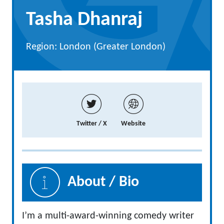
Tasha Dhanraj
Region: London (Greater London)
Twitter / X
Website
About / Bio
I’m a multi-award-winning comedy writer