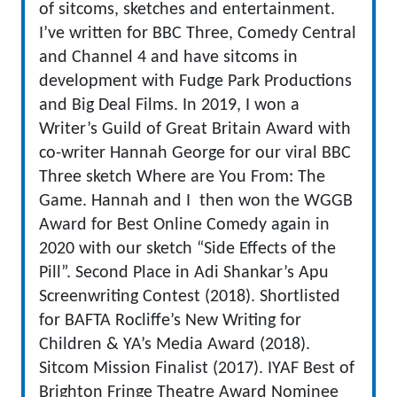
of sitcoms, sketches and entertainment.
I’ve written for BBC Three, Comedy Central
and Channel 4 and have sitcoms in
development with Fudge Park Productions
and Big Deal Films. In 2019, I won a
Writer’s Guild of Great Britain Award with
co-writer Hannah George for our viral BBC
Three sketch Where are You From: The
Game. Hannah and I then won the WGGB
Award for Best Online Comedy again in
2020 with our sketch “Side Effects of the
Pill”. Second Place in Adi Shankar’s Apu
Screenwriting Contest (2018). Shortlisted
for BAFTA Rocliffe’s New Writing for
Children & YA’s Media Award (2018).
Sitcom Mission Finalist (2017). IYAF Best of
Brighton Fringe Theatre Award Nominee