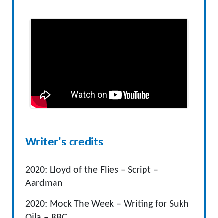
Writer's credits
2020: Lloyd of the Flies – Script –
Aardman
2020: Mock The Week – Writing for Sukh
Ojla – BBC