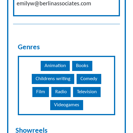
emilyw@berlinassociates.com
Genres
Animation
Books
Childrens writing
Comedy
Film
Radio
Television
Videogames
Showreels