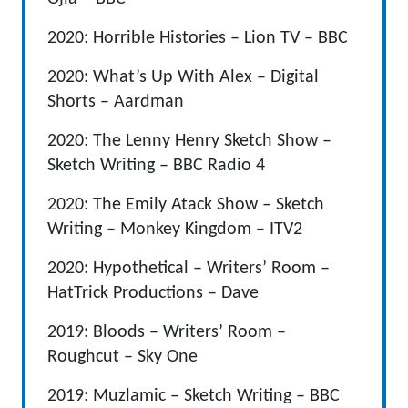
2020: Horrible Histories – Lion TV – BBC
2020: What’s Up With Alex – Digital
Shorts – Aardman
2020: The Lenny Henry Sketch Show –
Sketch Writing – BBC Radio 4
2020: The Emily Atack Show – Sketch
Writing – Monkey Kingdom – ITV2
2020: Hypothetical – Writers’ Room –
HatTrick Productions – Dave
2019: Bloods – Writers’ Room –
Roughcut – Sky One
2019: Muzlamic – Sketch Writing – BBC