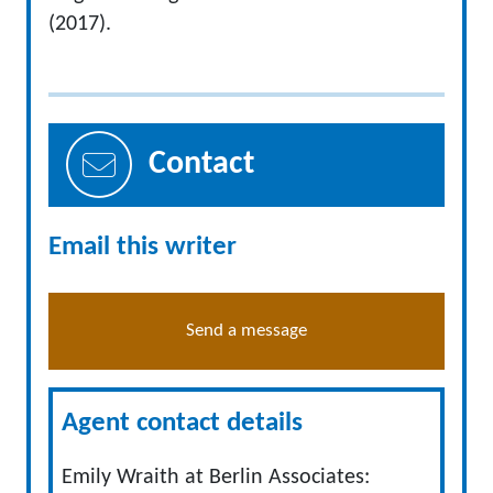
(2017).
Contact
Email this writer
Send a message
Agent contact details
Emily Wraith at Berlin Associates: