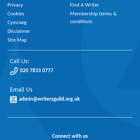
Privacy
Find A Writer
Cookies
Membership terms &
conditions
Cymraeg
Disclaimer
Site Map
Call Us:
020 7833 0777
Email Us
admin@writersguild.org.uk
Connect with us