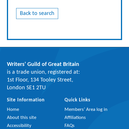
Back to search
Writers’ Guild of Great Britain
is a trade union, registered at:
1st Floor, 134 Tooley Street,
London SE1 2TU
Site Information
Quick Links
Home
Members’ Area log in
About this site
Affiliations
Accessibility
FAQs