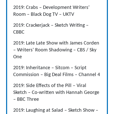
2019: Crabs – Development Writers’
Room – Black Dog TV – UKTV
2019: Crackerjack – Sketch Writing –
CBBC
2019: Late Late Show with James Corden
– Writers’ Room Shadowing – CBS / Sky
One
2019: Inheritance – Sitcom – Script
Commission – Big Deal Films – Channel 4
2019: Side Effects of the Pill – Viral
Sketch – Co-written with Hannah George
– BBC Three
2019: Laughing at Salad – Sketch Show –