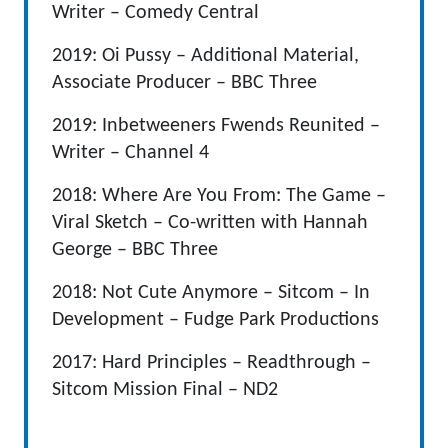
Writer – Comedy Central
2019: Oi Pussy – Additional Material,
Associate Producer – BBC Three
2019: Inbetweeners Fwends Reunited –
Writer – Channel 4
2018: Where Are You From: The Game –
Viral Sketch – Co-written with Hannah
George – BBC Three
2018: Not Cute Anymore – Sitcom – In
Development – Fudge Park Productions
2017: Hard Principles – Readthrough –
Sitcom Mission Final – ND2