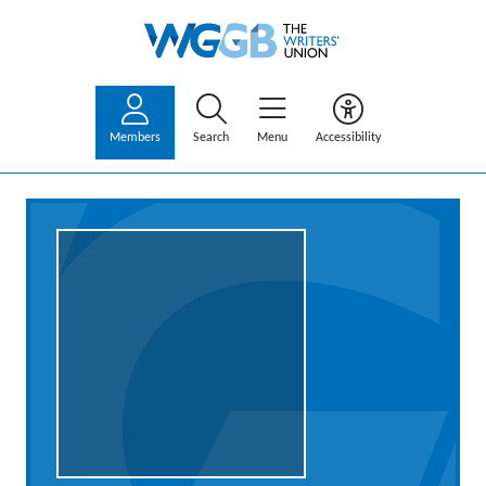
Members
Search
Menu
Accessibility