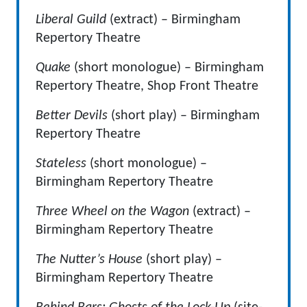
Liberal Guild
(extract) – Birmingham
Repertory Theatre
Quake
(short monologue) – Birmingham
Repertory Theatre, Shop Front Theatre
Better Devils
(short play) – Birmingham
Repertory Theatre
Stateless
(short monologue) –
Birmingham Repertory Theatre
Three Wheel on the Wagon
(extract) –
Birmingham Repertory Theatre
The Nutter’s House
(short play) –
Birmingham Repertory Theatre