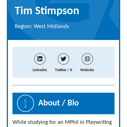
Tim Stimpson
Region: West Midlands
LinkedIn
Twitter / X
Website
About / Bio
While studying for an MPhil in Playwriting