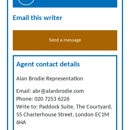
Email this writer
Send a message
Agent contact details
Alan Brodie Representation
Email:
abr@alanbrodie.com
Phone: 020 7253 6226
Write to: Paddock Suite, The Courtyard,
55 Charterhouse Street, London EC1M
6HA