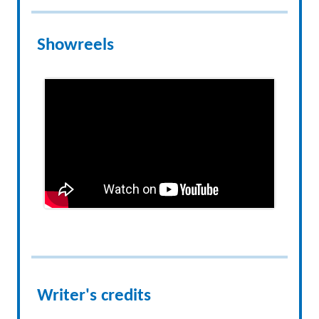
Showreels
Writer's credits