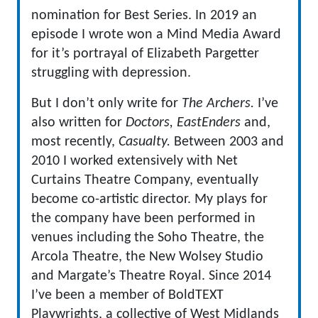
nomination for Best Series. In 2019 an
episode I wrote won a Mind Media Award
for it’s portrayal of Elizabeth Pargetter
struggling with depression.
But I don’t only write for
The Archers.
I’ve
also written for
Doctors, EastEnders
and,
most recently,
Casualty.
Between 2003 and
2010 I worked extensively with Net
Curtains Theatre Company, eventually
become co-artistic director. My plays for
the company have been performed in
venues including the Soho Theatre, the
Arcola Theatre, the New Wolsey Studio
and Margate’s Theatre Royal. Since 2014
I’ve been a member of BoldTEXT
Playwrights, a collective of West Midlands