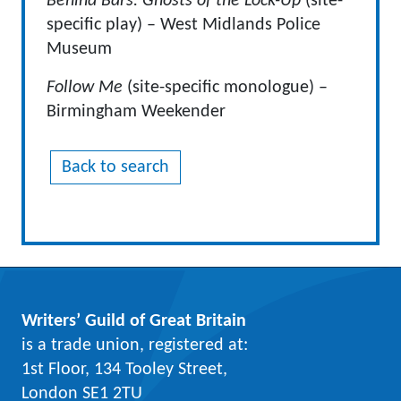
Behind Bars: Ghosts of the Lock-Up
(site-
specific play) – West Midlands Police
Museum
Follow Me
(site-specific monologue) –
Birmingham Weekender
Back to search
Writers’ Guild of Great Britain
is a trade union, registered at:
1st Floor, 134 Tooley Street,
London SE1 2TU