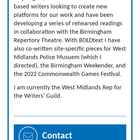
based writers looking to create new
platforms for our work and have been
developing a series of rehearsed readings
in collaboration with the Birmingham
Repertory Theatre. With BOLDtext I have
also co-written site-specific pieces for West
Midlands Police Musuem (which I
directed), the Birmingham Weekender, and
the 2022 Commonwealth Games Festival.
I am currently the West Midlands Rep for
the Writers’ Guild.
Contact