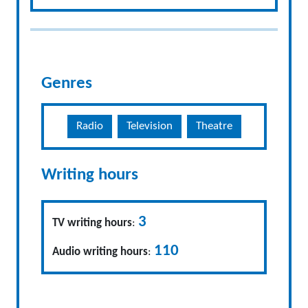
Genres
Radio
Television
Theatre
Writing hours
3
TV writing hours
:
110
Audio writing hours
: