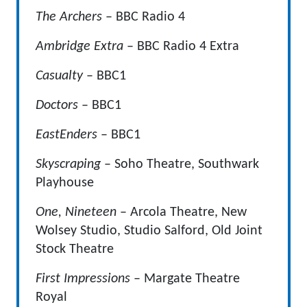
The Archers
– BBC Radio 4
Ambridge Extra
– BBC Radio 4 Extra
Casualty
– BBC1
Doctors
– BBC1
EastEnders
– BBC1
Skyscraping
– Soho Theatre, Southwark
Playhouse
One, Nineteen
– Arcola Theatre, New
Wolsey Studio, Studio Salford, Old Joint
Stock Theatre
First Impressions
– Margate Theatre
Royal