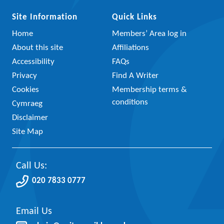
Site Information
Quick Links
Home
Members’ Area log in
About this site
Affiliations
Accessibility
FAQs
Privacy
Find A Writer
Cookies
Membership terms &
conditions
Cymraeg
Disclaimer
Site Map
Call Us:
020 7833 0777
Email Us