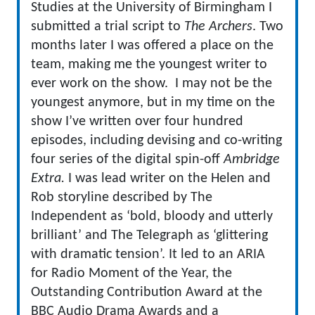
Studies at the University of Birmingham I
submitted a trial script to
The Archers
. Two
months later I was offered a place on the
team, making me the youngest writer to
ever work on the show. I may not be the
youngest anymore, but in my time on the
show I’ve written over four hundred
episodes, including devising and co-writing
four series of the digital spin-off
Ambridge
Extra.
I was lead writer on the Helen and
Rob storyline described by The
Independent as ‘bold, bloody and utterly
brilliant’ and The Telegraph as ‘glittering
with dramatic tension’. It led to an ARIA
for Radio Moment of the Year, the
Outstanding Contribution Award at the
BBC Audio Drama Awards and a