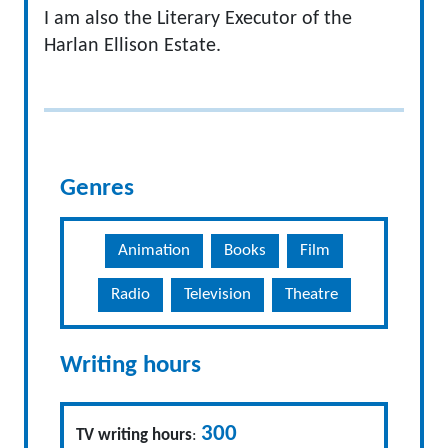
I am also the Literary Executor of the
Harlan Ellison Estate.
Genres
Animation
Books
Film
Radio
Television
Theatre
Writing hours
300
TV writing hours
: