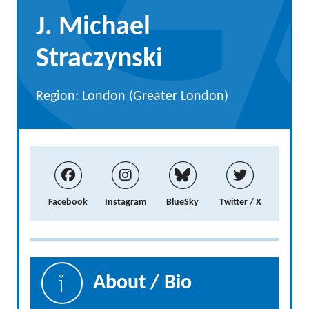
J. Michael
Straczynski
Region: London (Greater London)
Facebook
Instagram
BlueSky
Twitter / X
About / Bio