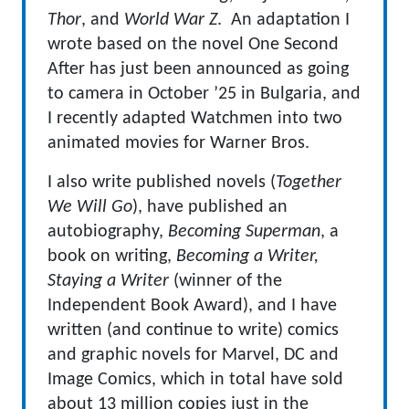
Thor
, and
World War Z
. An adaptation I
wrote based on the novel One Second
After has just been announced as going
to camera in October ’25 in Bulgaria, and
I recently adapted Watchmen into two
animated movies for Warner Bros.
I also write published novels (
Together
We Will Go
), have published an
autobiography,
Becoming Superman
, a
book on writing,
Becoming a Writer,
Staying a Writer
(winner of the
Independent Book Award), and I have
written (and continue to write) comics
and graphic novels for Marvel, DC and
Image Comics, which in total have sold
about 13 million copies just in the