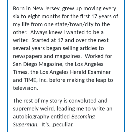
Born in New Jersey, grew up moving every
six to eight months for the first 17 years of
my life from one state/town/city to the
other. Always knew I wanted to be a
writer. Started at 17 and over the next
several years began selling articles to
newspapers and magazines. Worked for
San Diego Magazine, the Los Angeles
Times, the Los Angeles Herald Examiner
and TIME, Inc. before making the leap to
television.
The rest of my story is convoluted and
supremely weird, leading me to write an
autobiography entitled
Becoming
Superman
. It’s…peculiar.