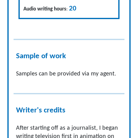
20
Audio writing hours
:
Sample of work
Samples can be provided via my agent.
Writer's credits
After starting off as a journalist, I began
writing television first in animation on