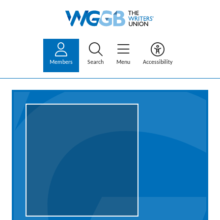
Members
Search
Menu
Accessibility