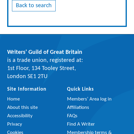
Back to search
Writers’ Guild of Great Britain
is a trade union, registered at:
1st Floor, 134 Tooley Street,
London SE1 2TU
Site Information
Quick Links
Home
Members’ Area log in
About this site
Affiliations
Accessibility
FAQs
Privacy
Find A Writer
Cookies
Membership terms &