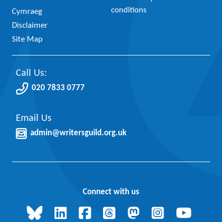
conditions
Cymraeg
Disclaimer
Site Map
Call Us:
020 7833 0777
Email Us
admin@writersguild.org.uk
Connect with us