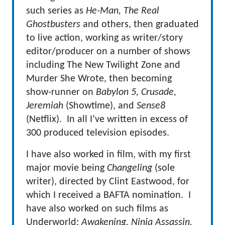
such series as
He-Man, The Real
Ghostbusters
and others, then graduated
to live action, working as writer/story
editor/producer on a number of shows
including The New Twilight Zone and
Murder She Wrote, then becoming
show-runner on
Babylon 5, Crusade,
Jeremiah
(Showtime), and
Sense8
(Netflix). In all I’ve written in excess of
300 produced television episodes.
I have also worked in film, with my first
major movie being
Changeling
(sole
writer), directed by Clint Eastwood, for
which I received a BAFTA nomination. I
have also worked on such films as
Underworld:
Awakening, Ninja Assassin,