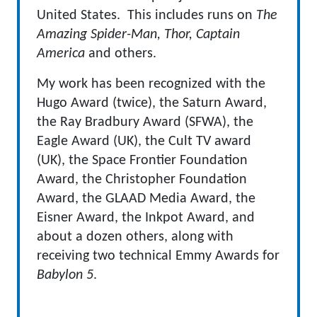
United States. This includes runs on
The
Amazing Spider-Man, Thor, Captain
America
and others.
My work has been recognized with the
Hugo Award (twice), the Saturn Award,
the Ray Bradbury Award (SFWA), the
Eagle Award (UK), the Cult TV award
(UK), the Space Frontier Foundation
Award, the Christopher Foundation
Award, the GLAAD Media Award, the
Eisner Award, the Inkpot Award, and
about a dozen others, along with
receiving two technical Emmy Awards for
Babylon 5
.