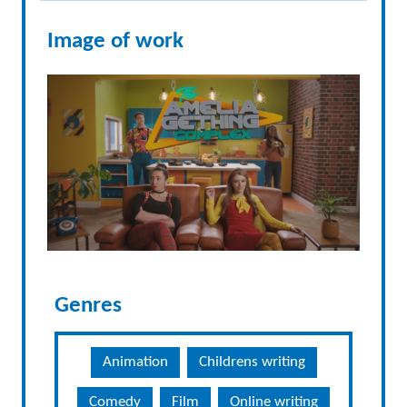
Image of work
Genres
Animation
Childrens writing
Comedy
Film
Online writing