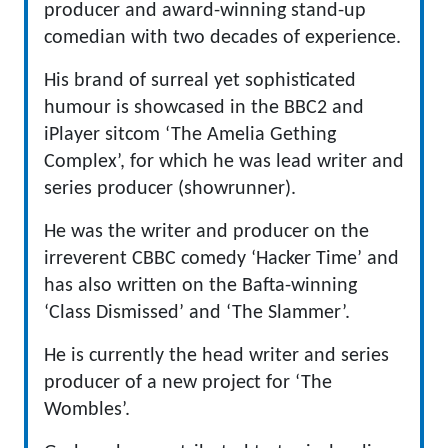
producer and award-winning stand-up
comedian with two decades of experience.
His brand of surreal yet sophisticated
humour is showcased in the BBC2 and
iPlayer sitcom ‘The Amelia Gething
Complex’, for which he was lead writer and
series producer (showrunner).
He was the writer and producer on the
irreverent CBBC comedy ‘Hacker Time’ and
has also written on the Bafta-winning
‘Class Dismissed’ and ‘The Slammer’.
He is currently the head writer and series
producer of a new project for ‘The
Wombles’.