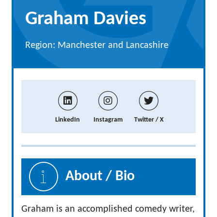
Graham Davies
Region: Manchester and Lancashire
LinkedIn
Instagram
Twitter / X
About / Bio
Graham is an accomplished comedy writer,