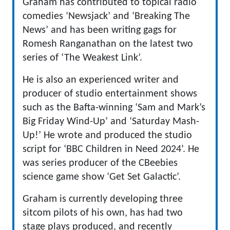
Graham has contributed to topical radio
comedies ‘Newsjack’ and ‘Breaking The
News’ and has been writing gags for
Romesh Ranganathan on the latest two
series of ‘The Weakest Link’.
He is also an experienced writer and
producer of studio entertainment shows
such as the Bafta-winning ‘Sam and Mark’s
Big Friday Wind-Up’ and ‘Saturday Mash-
Up!’ He wrote and produced the studio
script for ‘BBC Children in Need 2024’. He
was series producer of the CBeebies
science game show ‘Get Set Galactic’.
Graham is currently developing three
sitcom pilots of his own, has had two
stage plays produced, and recently