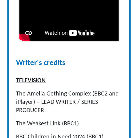
Writer's credits
TELEVISION
The Amelia Gething Complex (BBC2 and
iPlayer) – LEAD WRITER / SERIES
PRODUCER
The Weakest Link (BBC1)
BBC Children in Need 2024 (BBC1)