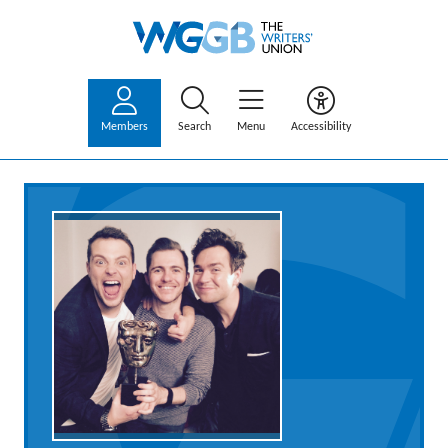
Members
Search
Menu
Accessibility