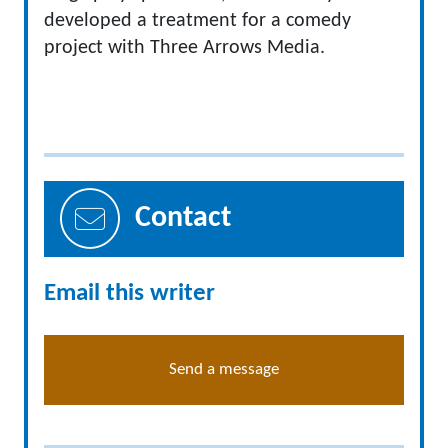
developed a treatment for a comedy
project with Three Arrows Media.
Contact
Email this writer
Send a message