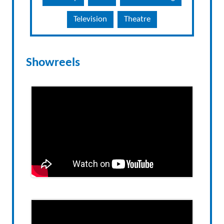
Television
Theatre
Showreels