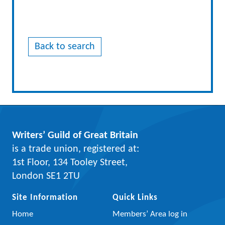
Back to search
Writers’ Guild of Great Britain
is a trade union, registered at:
1st Floor, 134 Tooley Street,
London SE1 2TU
Site Information
Quick Links
Home
Members’ Area log in