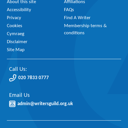
About this site
Affiliations
Accessibility
FAQs
Privacy
Find A Writer
Cookies
Membership terms &
conditions
Cymraeg
Disclaimer
Site Map
Call Us:
020 7833 0777
Email Us
admin@writersguild.org.uk