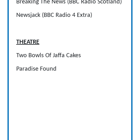
Breaking The News (BBC Radio Scotland)
Newsjack (BBC Radio 4 Extra)
THEATRE
Two Bowls Of Jaffa Cakes
Paradise Found