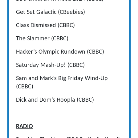
Get Set Galactic (CBeebies)
Class Dismissed (CBBC)
The Slammer (CBBC)
Hacker’s Olympic Rundown (CBBC)
Saturday Mash-Up! (CBBC)
Sam and Mark’s Big Friday Wind-Up
(CBBC)
Dick and Dom’s Hoopla (CBBC)
RADIO