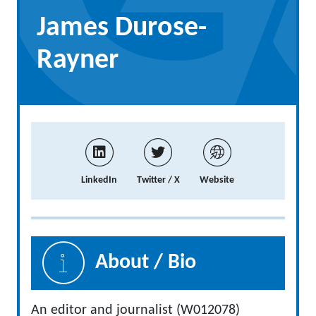
James Durose-
Rayner
LinkedIn
Twitter / X
Website
About / Bio
An editor and journalist (W012078)