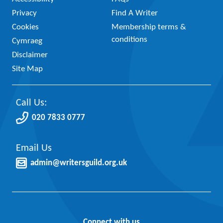
Privacy
Find A Writer
Cookies
Membership terms &
conditions
Cymraeg
Disclaimer
Site Map
Call Us:
020 7833 0777
Email Us
admin@writersguild.org.uk
Connect with us