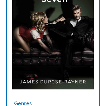
Genres