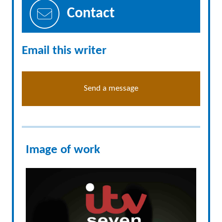
Contact
Email this writer
Send a message
Image of work