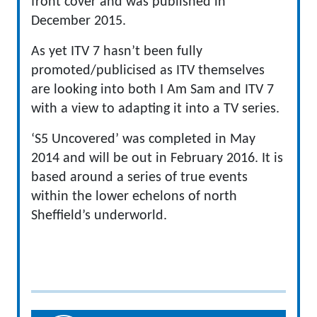
front cover and was published in
December 2015.
As yet ITV 7 hasn’t been fully
promoted/publicised as ITV themselves
are looking into both I Am Sam and ITV 7
with a view to adapting it into a TV series.
‘S5 Uncovered’ was completed in May
2014 and will be out in February 2016. It is
based around a series of true events
within the lower echelons of north
Sheffield’s underworld.