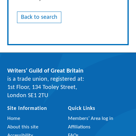
Back to search
Writers’ Guild of Great Britain
is a trade union, registered at:
1st Floor, 134 Tooley Street,
London SE1 2TU
Site Information
Quick Links
Home
Members’ Area log in
About this site
Affiliations
Accessibility
FAQs