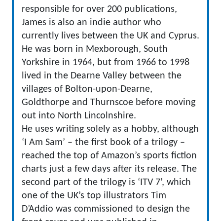
responsible for over 200 publications,
James is also an indie author who
currently lives between the UK and Cyprus.
He was born in Mexborough, South
Yorkshire in 1964, but from 1966 to 1998
lived in the Dearne Valley between the
villages of Bolton-upon-Dearne,
Goldthorpe and Thurnscoe before moving
out into North Lincolnshire.
He uses writing solely as a hobby, although
‘I Am Sam’ – the first book of a trilogy –
reached the top of Amazon’s sports fiction
charts just a few days after its release. The
second part of the trilogy is ‘ITV 7’, which
one of the UK’s top illustrators Tim
D’Addio was commissioned to design the