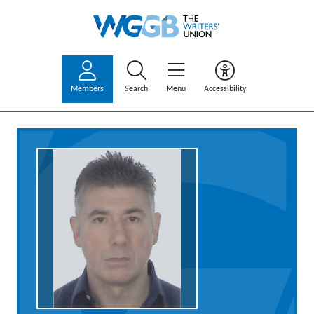
Members
Search
Menu
Accessibility