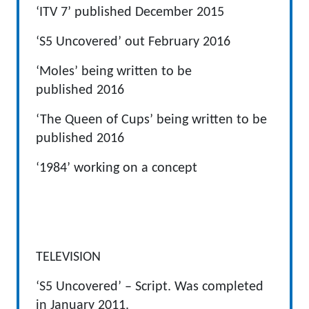
‘ITV 7’ published December 2015
‘S5 Uncovered’ out February 2016
‘Moles’ being written to be
published 2016
‘The Queen of Cups’ being written to be
published 2016
‘1984’ working on a concept
TELEVISION
‘S5 Uncovered’ – Script. Was completed
in January 2011.