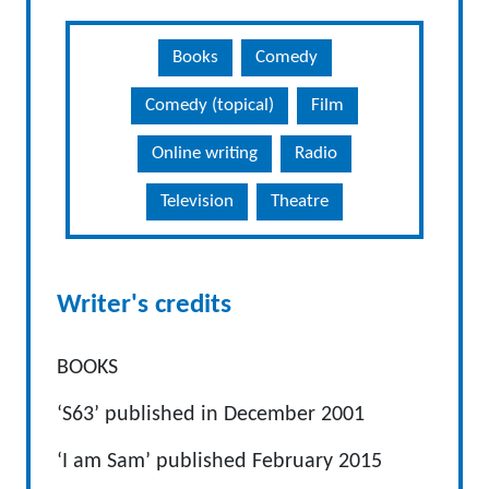
Books
Comedy
Comedy (topical)
Film
Online writing
Radio
Television
Theatre
Writer's credits
BOOKS
‘S63’ published in December 2001
‘I am Sam’ published February 2015