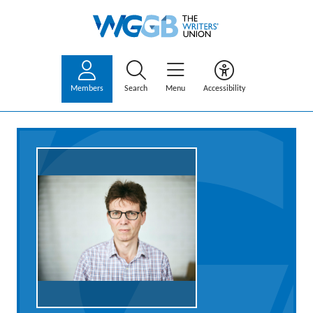
Members
Search
Menu
Accessibility