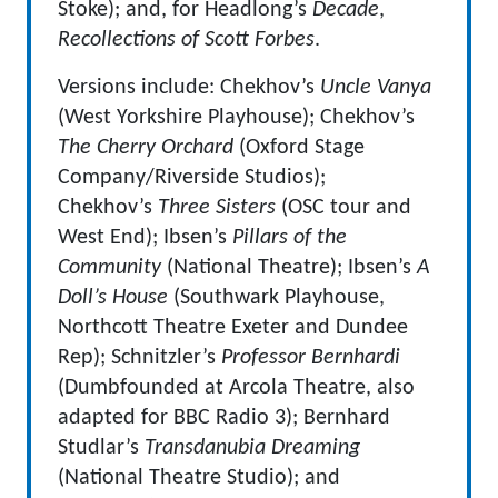
Stoke); and, for Headlong’s
Decade
,
Recollections of Scott Forbes
.
Versions include: Chekhov’s
Uncle Vanya
(West Yorkshire Playhouse); Chekhov’s
The Cherry Orchard
(Oxford Stage
Company/Riverside Studios);
Chekhov’s
Three Sisters
(OSC tour and
West End); Ibsen’s
Pillars of the
Community
(National Theatre); Ibsen’s
A
Doll’s House
(Southwark Playhouse,
Northcott Theatre Exeter and Dundee
Rep); Schnitzler’s
Professor Bernhardi
(Dumbfounded at Arcola Theatre, also
adapted for BBC Radio 3); Bernhard
Studlar’s
Transdanubia Dreaming
(National Theatre Studio); and