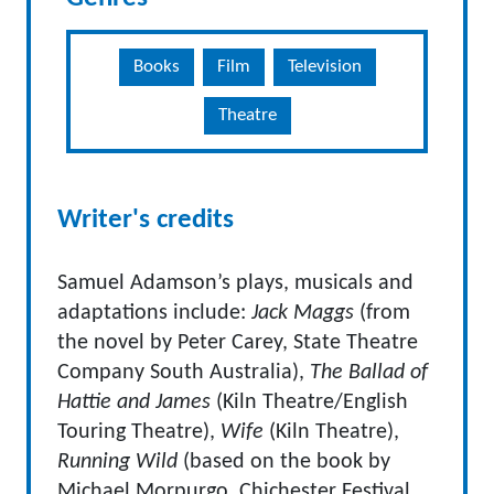
Books
Film
Television
Theatre
Writer's credits
Samuel Adamson’s plays, musicals and
adaptations include:
Jack Maggs
(from
the novel by Peter Carey, State Theatre
Company South Australia),
The Ballad of
Hattie and James
(Kiln Theatre/English
Touring Theatre),
Wife
(Kiln Theatre),
Running Wild
(based on the book by
Michael Morpurgo, Chichester Festival