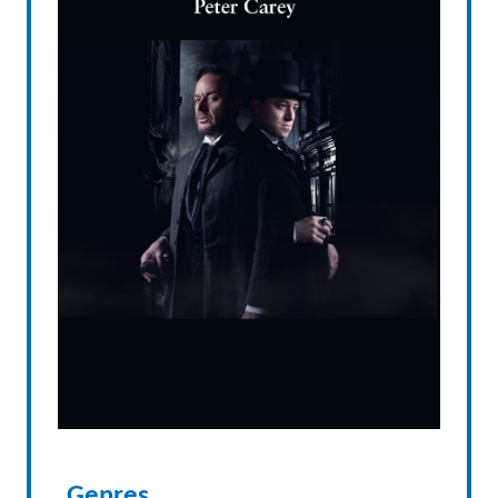
Genres