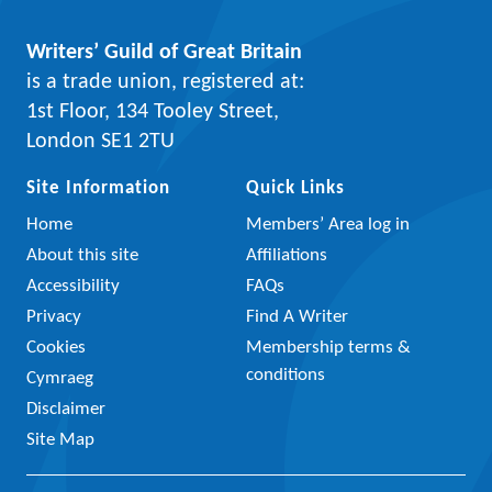
Writers’ Guild of Great Britain
is a trade union, registered at:
1st Floor, 134 Tooley Street,
London SE1 2TU
Site Information
Quick Links
Home
Members’ Area log in
About this site
Affiliations
Accessibility
FAQs
Privacy
Find A Writer
Cookies
Membership terms &
conditions
Cymraeg
Disclaimer
Site Map