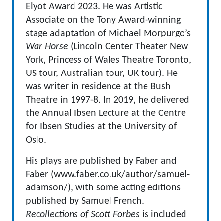
Elyot Award 2023. He was Artistic
Associate on the Tony Award-winning
stage adaptation of Michael Morpurgo’s
War Horse
(Lincoln Center Theater New
York, Princess of Wales Theatre Toronto,
US tour, Australian tour, UK tour). He
was writer in residence at the Bush
Theatre in 1997-8. In 2019, he delivered
the Annual Ibsen Lecture at the Centre
for Ibsen Studies at the University of
Oslo.
His plays are published by Faber and
Faber (www.faber.co.uk/author/samuel-
adamson/), with some acting editions
published by Samuel French.
Recollections of Scott Forbes
is included