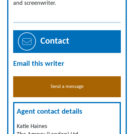
and screenwriter.
Contact
Email this writer
Send a message
Agent contact details
Katie Haines