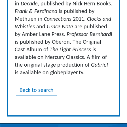
in
Decade
, published by Nick Hern Books.
Frank & Ferdinand
is published by
Methuen in
Connections
2011.
Clocks and
Whistles
and
Grace Note
are published
by Amber Lane Press.
Professor Bernhardi
is published by Oberon. The Original
Cast Album of
The Light Princess
is
available on Mercury Classics. A film of
the original stage production of
Gabriel
is available on globeplayer.tv.
Back to search