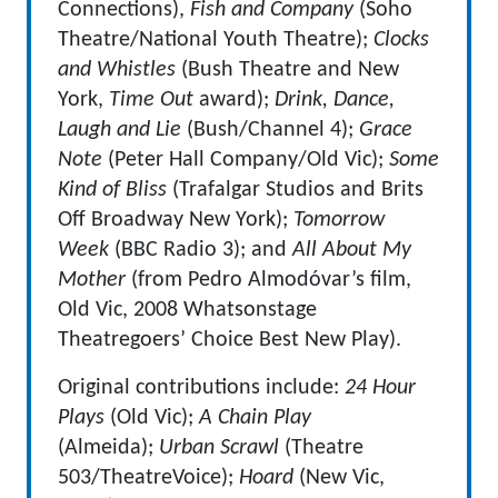
Connections),
Fish and Company
(Soho
Theatre/National Youth Theatre);
Clocks
and Whistles
(Bush Theatre and New
York,
Time Out
award);
Drink, Dance,
Laugh and Lie
(Bush/Channel 4);
Grace
Note
(Peter Hall Company/Old Vic);
Some
Kind of Bliss
(Trafalgar Studios and Brits
Off Broadway New York);
Tomorrow
Week
(BBC Radio 3); and
All About My
Mother
(from Pedro Almodóvar’s film,
Old Vic, 2008 Whatsonstage
Theatregoers’ Choice Best New Play).
Original contributions include:
24 Hour
Plays
(Old Vic);
A Chain Play
(Almeida);
Urban Scrawl
(Theatre
503/TheatreVoice);
Hoard
(New Vic,