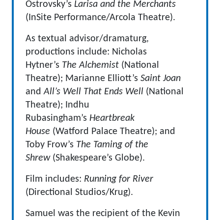
Ostrovsky’s
Larisa and the Merchants
(InSite Performance/Arcola Theatre).
As textual advisor/dramaturg,
productions include: Nicholas
Hytner’s
The Alchemist
(National
Theatre); Marianne Elliott’s
Saint Joan
and
All’s Well That Ends Well
(National
Theatre); Indhu
Rubasingham’s
Heartbreak
House
(Watford Palace Theatre); and
Toby Frow’s
The Taming of the
Shrew
(Shakespeare’s Globe).
Film includes:
Running for River
(Directional Studios/Krug).
Samuel was the recipient of the Kevin