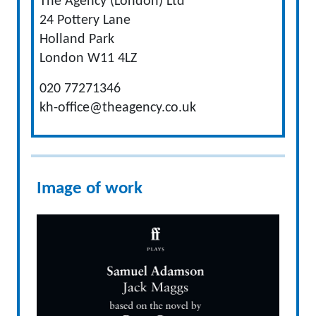
The Agency (London) Ltd
24 Pottery Lane
Holland Park
London W11 4LZ
020 77271346
kh-office@theagency.co.uk
Image of work