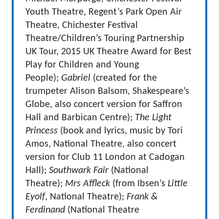
Youth Theatre, Regent’s Park Open Air
Theatre, Chichester Festival
Theatre/Children’s Touring Partnership
UK Tour, 2015 UK Theatre Award for Best
Play for Children and Young
People);
Gabriel
(created for the
trumpeter Alison Balsom, Shakespeare’s
Globe, also concert version for Saffron
Hall and Barbican Centre);
The Light
Princess
(book and lyrics, music by Tori
Amos, National Theatre, also concert
version for Club 11 London at Cadogan
Hall);
Southwark Fair
(National
Theatre);
Mrs Affleck
(from Ibsen’s
Little
Eyolf
, National Theatre);
Frank &
Ferdinand
(National Theatre