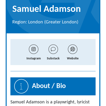
Samuel Adamson
Region: London (Greater London)
Instagram
Substack
Website
About / Bio
Samuel Adamson is a playwright, lyricist