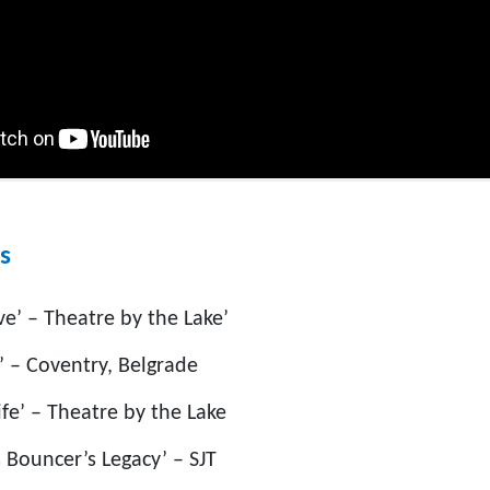
s
ve’ – Theatre by the Lake’
’ – Coventry, Belgrade
fe’ – Theatre by the Lake
 Bouncer’s Legacy’ – SJT