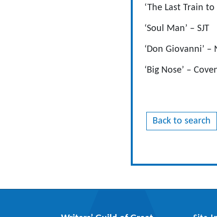
‘The Last Train to
‘Soul Man’ – SJT
‘Don Giovanni’ –
‘Big Nose’ – Cove
Back to search