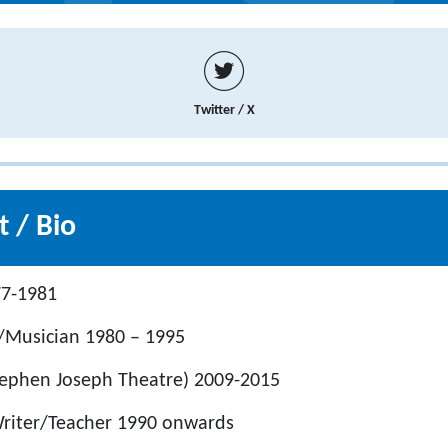
Twitter / X
 / Bio
77-1981
Musician 1980 – 1995
(Stephen Joseph Theatre) 2009-2015
Writer/Teacher 1990 onwards