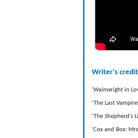
Writer's credit
‘Wainwright in Lo
‘The Last Vampire
‘The Shepherd’s Li
‘Cox and Box: Mrs