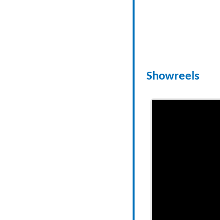
Showreels