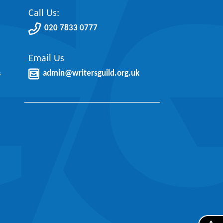
Call Us:
020 7833 0777
Email Us
s
admin@writersguild.org.uk