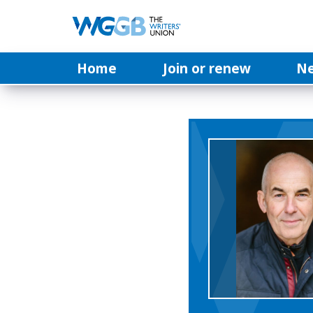
Home
Join or renew
N