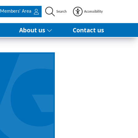
Members' Area
Search
Accessibility
About us
Contact us