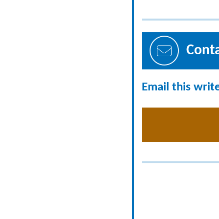
Cont
Email this writ