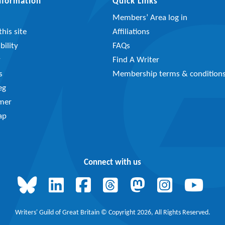
Information
Quick Links
Members’ Area log in
his site
Affiliations
bility
FAQs
y
Find A Writer
s
Membership terms & condition
eg
imer
ap
Connect with us
Writers' Guild of Great Britain © Copyright 2026, All Rights Reserved.