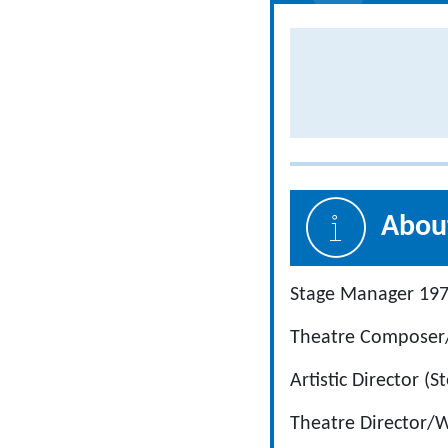
About
Stage Manager 19
Theatre Composer/
Artistic Director 
Theatre Director/