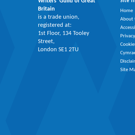
Writers’ Guild of Great
Site 
Britain
Home
is a trade union,
About t
registered at:
Accessi
1st Floor, 134 Tooley
Privac
Street,
Cookie
London SE1 2TU
Cymra
Discla
Site M