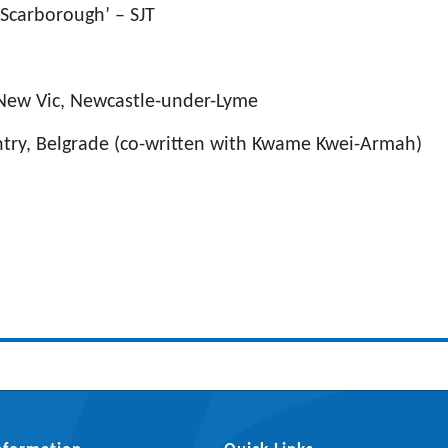
 Scarborough’ – SJT
 New Vic, Newcastle-under-Lyme
ntry, Belgrade (co-written with Kwame Kwei-Armah)