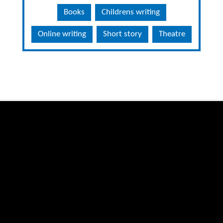
Books
Childrens writing
Online writing
Short story
Theatre