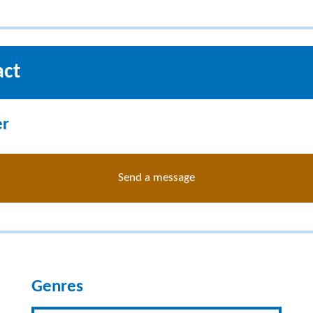
act
er
Send a message
Genres