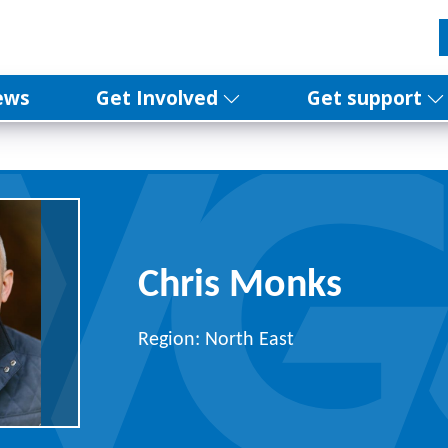
ews
Get Involved
Get support
Chris Monks
Region: North East