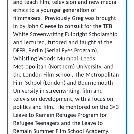
and teach film, television and new media
ethics to a younger generation of
filmmakers. Previously Greg was brought
in by John Cleese to consult for the TEB
White Screenwriting Fulbright Scholarship
and lectured, tutored and taught at the
DFFB, Berlin (Serial Eyes Program),
Whistling Woods Mumbai, Leeds
Metropolitan (Northern) University, and
the London Film School, The Metropolitan
Film School (London) and Bournemouth
University in screenwriting, film and
television development, with a focus on
politics and film. He mentored on the 3×3
Leave to Remain Refugee Program for
Refugee Teenagers and the Leave to
Remain Summer Film School Academy.