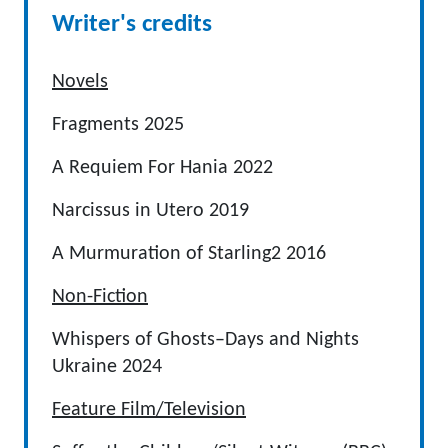
Writer's credits
Novels
Fragments 2025
A Requiem For Hania 2022
Narcissus in Utero 2019
A Murmuration of Starling2 2016
Non-Fiction
Whispers of Ghosts–Days and Nights
Ukraine 2024
Feature Film/Television