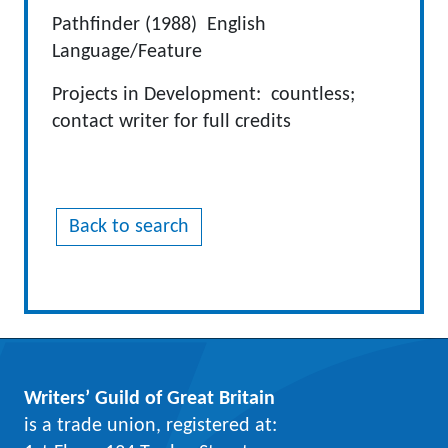
Pathfinder (1988) English
Language/Feature
Projects in Development: countless;
contact writer for full credits
Back to search
Writers’ Guild of Great Britain
is a trade union, registered at: