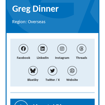
Greg Dinner
Region: Overseas
Facebook
LinkedIn
Instagram
Threads
BlueSky
Twitter / X
Website