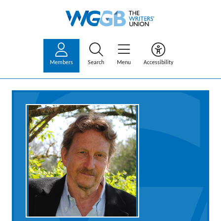
Members
Search
Menu
Accessibility