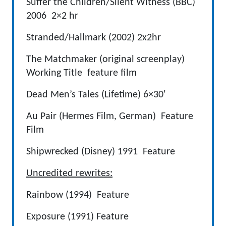
Suffer the Children/Silent Witness (BBC)
2006 2×2 hr
Stranded/Hallmark (2002) 2x2hr
The Matchmaker (original screenplay)
Working Title feature film
Dead Men’s Tales (Lifetime) 6×30′
Au Pair (Hermes Film, German) Feature
Film
Shipwrecked (Disney) 1991 Feature
Uncredited rewrites:
Rainbow (1994) Feature
Exposure (1991) Feature