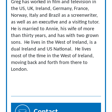
Greg has worked in film and television in
the US, UK, Ireland, Germany, France,
Norway, Italy and Brazil as a screenwriter,
as well as an executive and a visiting tutor.
He is married to Annie, his wife of more
than thirty years, and has with two grown
sons. He lives in the West of Ireland, is a
dual Ireland and US National. He lives
most of the time in the West of Ireland,
moving back and forth from there to
London.