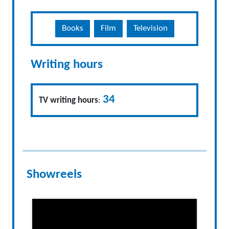
Books
Film
Television
Writing hours
34
TV writing hours
:
Showreels