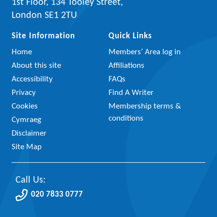
1st Floor, 134 Tooley Street,
London SE1 2TU
Site Information
Quick Links
Home
Members’ Area log in
About this site
Affiliations
Accessibility
FAQs
Privacy
Find A Writer
Cookies
Membership terms &
conditions
Cymraeg
Disclaimer
Site Map
Call Us:
020 7833 0777