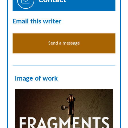
Contact
Email this writer
Send a message
Image of work