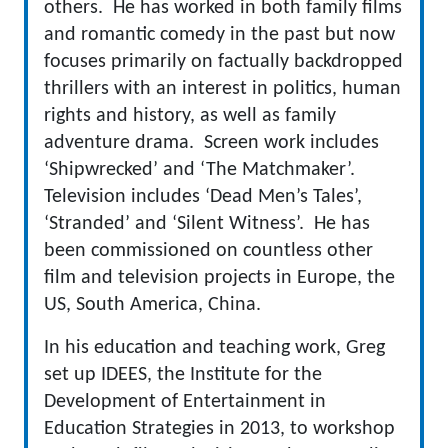
others. He has worked in both family films
and romantic comedy in the past but now
focuses primarily on factually backdropped
thrillers with an interest in politics, human
rights and history, as well as family
adventure drama. Screen work includes
‘Shipwrecked’ and ‘The Matchmaker’.
Television includes ‘Dead Men’s Tales’,
‘Stranded’ and ‘Silent Witness’. He has
been commissioned on countless other
film and television projects in Europe, the
US, South America, China.
In his education and teaching work, Greg
set up IDEES, the Institute for the
Development of Entertainment in
Education Strategies in 2013, to workshop