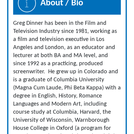
About / Bio
Greg Dinner has been in the Film and
Television Industry since 1981, working as
a film and television executive in Los
Angeles and London, as an educator and
lecturer at both BA and MA level, and
since 1992 as a practicing, produced
screenwriter. He grew up in Colorado and
is a graduate of Columbia University
(Magna Cum Laude, Phi Beta Kappa) with a
degree in English, History, Romance
Languages and Modern Art, including
course study at Columbia, Harvard, the
University of Wisconsin, Warnborough
House College in Oxford (a program for