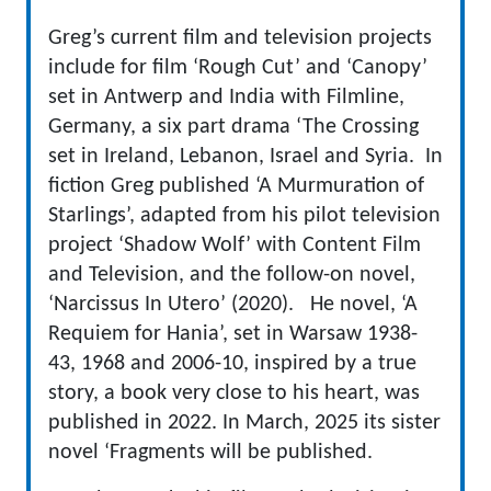
Greg’s current film and television projects
include for film ‘Rough Cut’ and ‘Canopy’
set in Antwerp and India with Filmline,
Germany, a six part drama ‘The Crossing
set in Ireland, Lebanon, Israel and Syria. In
fiction Greg published ‘A Murmuration of
Starlings’, adapted from his pilot television
project ‘Shadow Wolf’ with Content Film
and Television, and the follow-on novel,
‘Narcissus In Utero’ (2020). He novel, ‘A
Requiem for Hania’, set in Warsaw 1938-
43, 1968 and 2006-10, inspired by a true
story, a book very close to his heart, was
published in 2022. In March, 2025 its sister
novel ‘Fragments will be published.