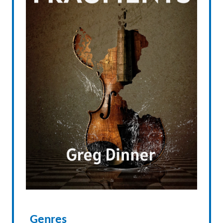
Genres