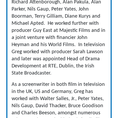
Richard Attenborough, Alan Pakula, Alan
Parker, Nils Gaup, Peter Yates, John
Boorman, Terry Gilliam, Diane Kurys and
Michael Apted. He worked further with
producer Guy East at Majestic Films and in
a joint venture with financier John
Heyman and his World Films. In television
Greg worked with producer Sarah Lawson
and later was appointed Head of Drama
Development at RTE, Dublin, the Irish
State Broadcaster.
As a screenwriter in both film in television
in the UK, US and Germany, Greg has
worked with Walter Salles, Jr., Peter Yates,
Nils Gaup, David Thacker, Bruce Goodison
and Charles Beeson, amongst numerous