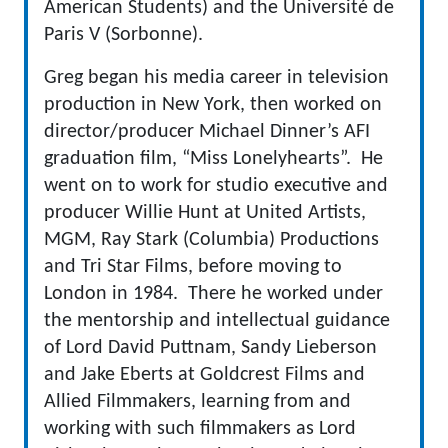
American Students) and the Université de
Paris V (Sorbonne).
Greg began his media career in television
production in New York, then worked on
director/producer Michael Dinner’s AFI
graduation film, “Miss Lonelyhearts”. He
went on to work for studio executive and
producer Willie Hunt at United Artists,
MGM, Ray Stark (Columbia) Productions
and Tri Star Films, before moving to
London in 1984. There he worked under
the mentorship and intellectual guidance
of Lord David Puttnam, Sandy Lieberson
and Jake Eberts at Goldcrest Films and
Allied Filmmakers, learning from and
working with such filmmakers as Lord