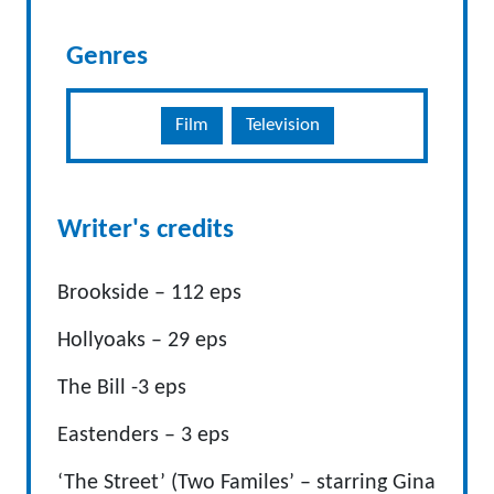
Genres
Film
Television
Writer's credits
Brookside – 112 eps
Hollyoaks – 29 eps
The Bill -3 eps
Eastenders – 3 eps
‘The Street’ (Two Familes’ – starring Gina