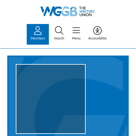
Members
Search
Menu
Accessibility