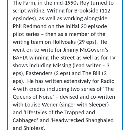
The Farm, in the mid-1990s Roy turned to
script writing. Writing for Brookside (112
epsiodes), as well as working alongside
Phil Redmond on the initial 20 episode
pilot series – then as a member of the
writing team on Hollyoaks (29 eps). He
went on to write for Jimmy McGovern’s
BAFTA winning The Street as well as for TV
shows including Missing (lead writer – 3
eps), Eastenders (3 eps) and The Bill (3
eps). He has written extensively for Radio
4 with credits including two series of ‘The
Queens of Noise’ – devised and co-written
with Louise Wener (singer with Sleeper)
and ‘Lifestyles of the Trapped and
Cabbaged’ and ‘Headwrecked Shanghaied
and Shipless’.