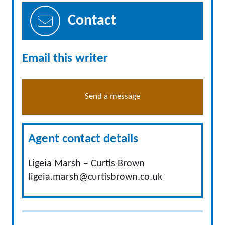
Contact
Email this writer
Send a message
Agent contact details
Ligeia Marsh – Curtis Brown
ligeia.marsh@curtisbrown.co.uk