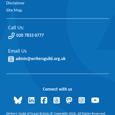
Disclaimer
Site Map
Call Us:
020 7833 0777
Email Us
admin@writersguild.org.uk
Connect with us
Writers' Guild of Great Britain © Copyright 2026, All Rights Reserved.