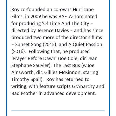
Roy co-founded an co-owns Hurricane
Films, in 2009 he was BAFTA-nominated
for producing ‘Of Time And The City –
directed by Terence Davies – and has since
produced two more of the director’s films
– Sunset Song (2015), and A Quiet Passion
(2016). Following that, he produced
‘Prayer Before Dawn’ (Joe Cole, dir. Jean
Stephane Sauvier), The Last Bus (w.Joe
Ainsworth, dir. Gillies McKinnon, staring
Timothy Spall). Roy has returned to
writing, with feature scripts GrAnarchy and
Bad Mother in advanced development.