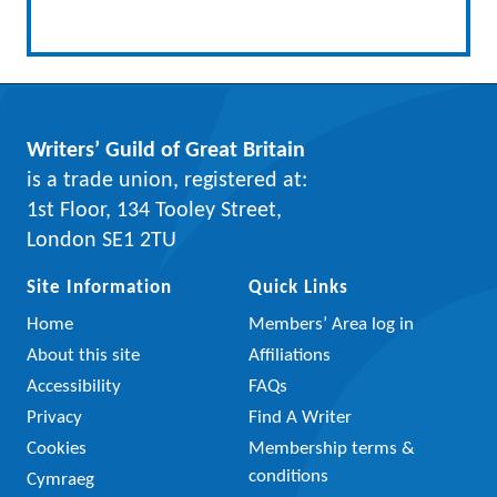
Writers’ Guild of Great Britain
is a trade union, registered at:
1st Floor, 134 Tooley Street,
London SE1 2TU
Site Information
Quick Links
Home
Members’ Area log in
About this site
Affiliations
Accessibility
FAQs
Privacy
Find A Writer
Cookies
Membership terms &
conditions
Cymraeg