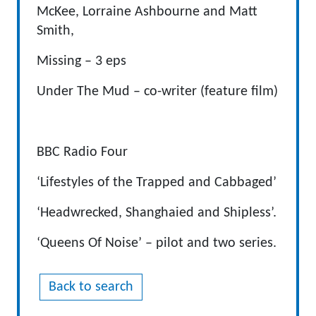
McKee, Lorraine Ashbourne and Matt
Smith,
Missing – 3 eps
Under The Mud – co-writer (feature film)
BBC Radio Four
‘Lifestyles of the Trapped and Cabbaged’
‘Headwrecked, Shanghaied and Shipless’.
‘Queens Of Noise’ – pilot and two series.
Back to search