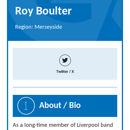
Roy Boulter
Region: Merseyside
Twitter / X
About / Bio
As a long-time member of Liverpool band