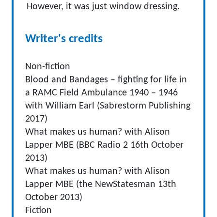
However, it was just window dressing.
Writer's credits
Non-fiction
Blood and Bandages – fighting for life in
a RAMC Field Ambulance 1940 – 1946
with William Earl (Sabrestorm Publishing
2017)
What makes us human? with Alison
Lapper MBE (BBC Radio 2 16th October
2013)
What makes us human? with Alison
Lapper MBE (the NewStatesman 13th
October 2013)
Fiction