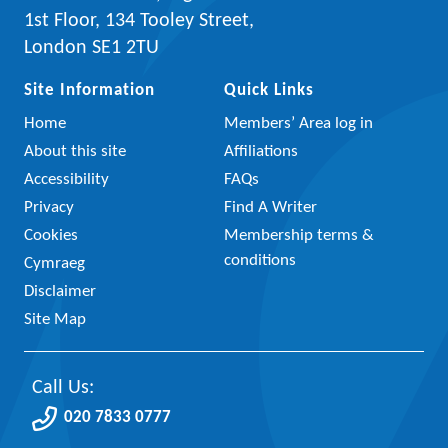
1st Floor, 134 Tooley Street,
London SE1 2TU
Site Information
Quick Links
Home
Members’ Area log in
About this site
Affiliations
Accessibility
FAQs
Privacy
Find A Writer
Cookies
Membership terms &
conditions
Cymraeg
Disclaimer
Site Map
Call Us:
020 7833 0777