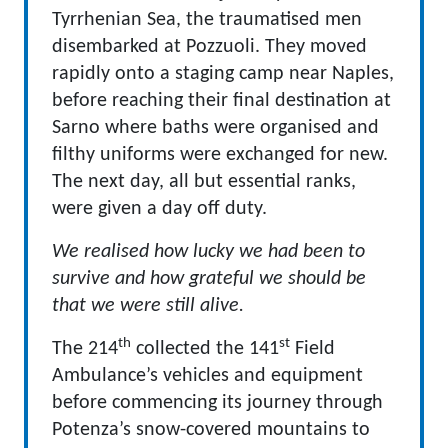
Tyrrhenian Sea, the traumatised men
disembarked at Pozzuoli. They moved
rapidly onto a staging camp near Naples,
before reaching their final destination at
Sarno where baths were organised and
filthy uniforms were exchanged for new.
The next day, all but essential ranks,
were given a day off duty.
We realised how lucky we had been to
survive and how grateful we should be
that we were still alive.
th
st
The 214
collected the 141
Field
Ambulance’s vehicles and equipment
before commencing its journey through
Potenza’s snow-covered mountains to