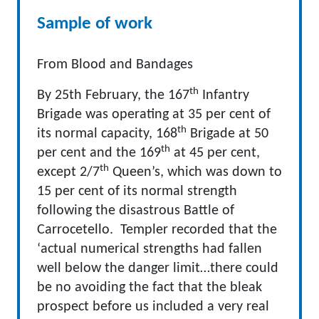
Sample of work
From Blood and Bandages
th
By 25th February, the 167
Infantry
Brigade was operating at 35 per cent of
th
its normal capacity, 168
Brigade at 50
th
per cent and the 169
at 45 per cent,
th
except 2/7
Queen’s, which was down to
15 per cent of its normal strength
following the disastrous Battle of
Carrocetello. Templer recorded that the
‘actual numerical strengths had fallen
well below the danger limit…there could
be no avoiding the fact that the bleak
prospect before us included a very real