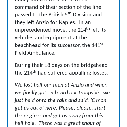
command of their section of the line
th
passed to the British 5
Division and
they left Anzio for Naples. In an
th
unprecedented move, the 214
left its
vehicles and equipment at the
st
beachhead for its successor, the 141
Field Ambulance.
During their 18 days on the bridgehead
th
the 214
had suffered appalling losses.
We lost half our men at Anzio and when
we finally got on board our troopship, we
just held onto the rails and said, ‘C’mon
get us out of here. Please, please, start
the engines and get us away from this
hell hole.’ There was a great shout of