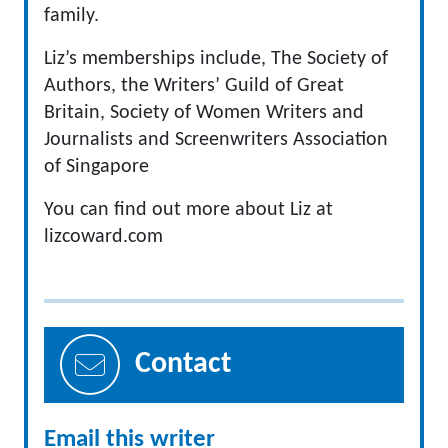
family.
Liz’s memberships include, The Society of
Authors, the Writers’ Guild of Great
Britain, Society of Women Writers and
Journalists and Screenwriters Association
of Singapore
You can find out more about Liz at
lizcoward.com
Contact
Email this writer