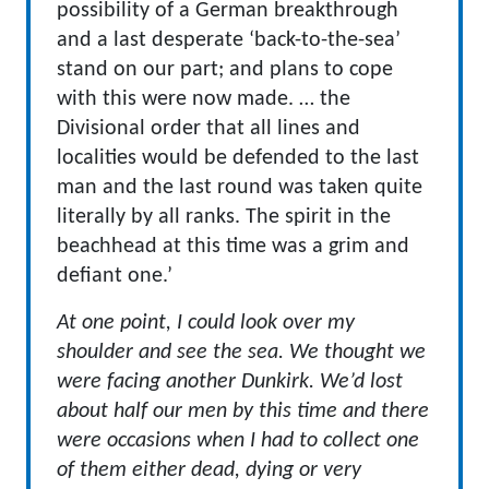
possibility of a German breakthrough
and a last desperate ‘back-to-the-sea’
stand on our part; and plans to cope
with this were now made. … the
Divisional order that all lines and
localities would be defended to the last
man and the last round was taken quite
literally by all ranks. The spirit in the
beachhead at this time was a grim and
defiant one.’
At one point, I could look over my
shoulder and see the sea. We thought we
were facing another Dunkirk. We’d lost
about half our men by this time and there
were occasions when I had to collect one
of them either dead, dying or very