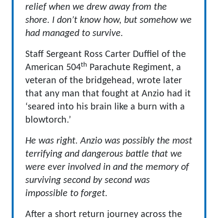
relief when we drew away from the
shore. I don’t know how, but somehow we
had managed to survive.
Staff Sergeant Ross Carter Duffiel of the
th
American 504
Parachute Regiment, a
veteran of the bridgehead, wrote later
that any man that fought at Anzio had it
‘seared into his brain like a burn with a
blowtorch.’
He was right. Anzio was possibly the most
terrifying and dangerous battle that we
were ever involved in and the memory of
surviving second by second was
impossible to forget.
After a short return journey across the