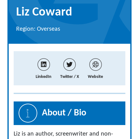
Liz Coward
Region: Overseas
LinkedIn
Twitter / X
Website
About / Bio
Liz is an author, screenwriter and non-