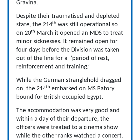
Gravina.
Despite their traumatised and depleted
th
state, the 214
was still operational so
th
on 20
March it opened an MDS to treat
minor sicknesses. It remained open for
four days before the Division was taken
out of the line for a ‘period of rest,
reinforcement and training.’
While the German stranglehold dragged
th
on, the 214
embarked on MS Batory
bound for British occupied Egypt.
The accommodation was very good and
within a day of their departure, the
officers were treated to a cinema show
while the other ranks watched a concert.