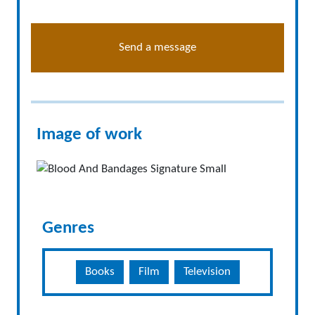
Send a message
Image of work
Genres
Books
Film
Television