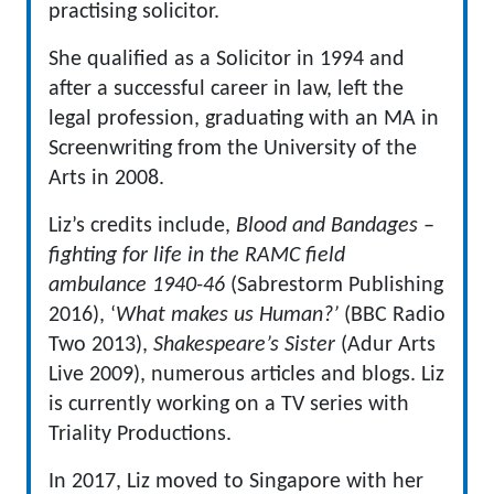
practising solicitor.
She qualified as a Solicitor in 1994 and
after a successful career in law, left the
legal profession, graduating with an MA in
Screenwriting from the University of the
Arts in 2008.
Liz’s credits include,
Blood and Bandages –
fighting for life in the RAMC field
ambulance 1940-46
(Sabrestorm Publishing
2016), ‘
What makes us Human?’
(BBC Radio
Two 2013),
Shakespeare’s Sister
(Adur Arts
Live 2009), numerous articles and blogs. Liz
is currently working on a TV series with
Triality Productions.
In 2017, Liz moved to Singapore with her