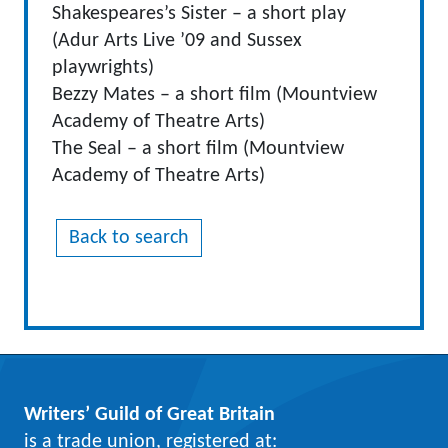
Shakespeares’s Sister – a short play
(Adur Arts Live ’09 and Sussex
playwrights)
Bezzy Mates – a short film (Mountview
Academy of Theatre Arts)
The Seal – a short film (Mountview
Academy of Theatre Arts)
Back to search
Writers’ Guild of Great Britain
is a trade union, registered at: