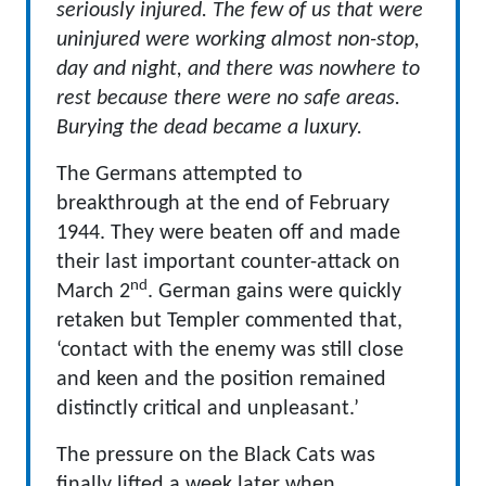
seriously injured. The few of us that were
uninjured were working almost non-stop,
day and night, and there was nowhere to
rest because there were no safe areas.
Burying the dead became a luxury.
The Germans attempted to
breakthrough at the end of February
1944. They were beaten off and made
their last important counter-attack on
nd
March 2
. German gains were quickly
retaken but Templer commented that,
‘contact with the enemy was still close
and keen and the position remained
distinctly critical and unpleasant.’
The pressure on the Black Cats was
finally lifted a week later when