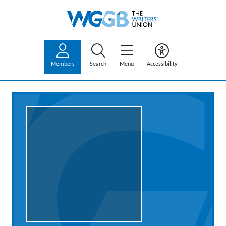
Members
Search
Menu
Accessibility