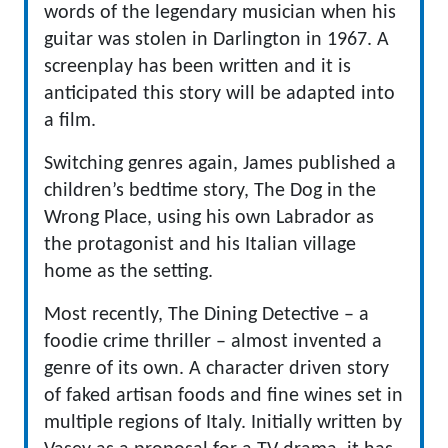
words of the legendary musician when his
guitar was stolen in Darlington in 1967. A
screenplay has been written and it is
anticipated this story will be adapted into
a film.
Switching genres again, James published a
children’s bedtime story, The Dog in the
Wrong Place, using his own Labrador as
the protagonist and his Italian village
home as the setting.
Most recently, The Dining Detective – a
foodie crime thriller – almost invented a
genre of its own. A character driven story
of faked artisan foods and fine wines set in
multiple regions of Italy. Initially written by