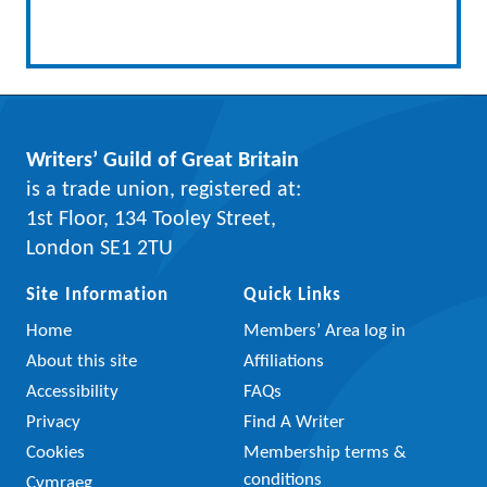
Writers’ Guild of Great Britain
is a trade union, registered at:
1st Floor, 134 Tooley Street,
London SE1 2TU
Site Information
Quick Links
Home
Members’ Area log in
About this site
Affiliations
Accessibility
FAQs
Privacy
Find A Writer
Cookies
Membership terms &
conditions
Cymraeg