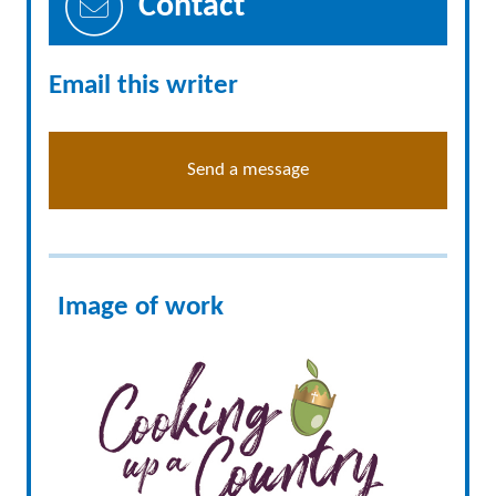
Contact
Email this writer
Send a message
Image of work