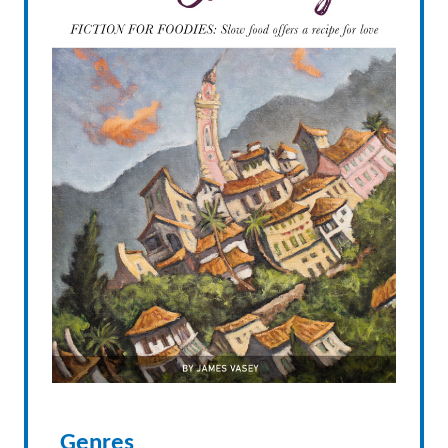
Genres