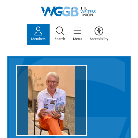
Members
Search
Menu
Accessibility