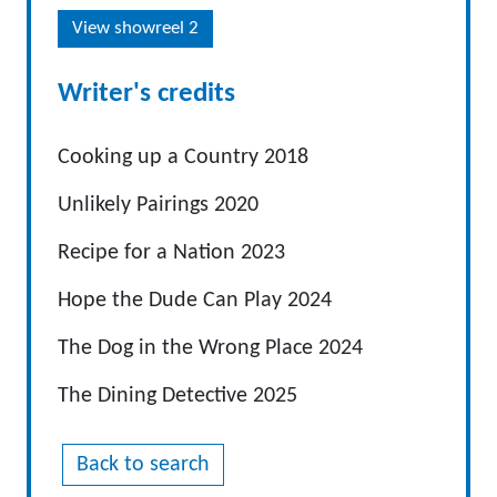
View showreel 2
Writer's credits
Cooking up a Country 2018
Unlikely Pairings 2020
Recipe for a Nation 2023
Hope the Dude Can Play 2024
The Dog in the Wrong Place 2024
The Dining Detective 2025
Back to search