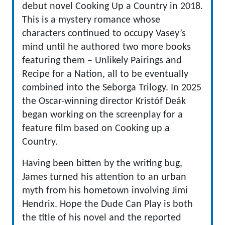
debut novel Cooking Up a Country in 2018.
This is a mystery romance whose
characters continued to occupy Vasey’s
mind until he authored two more books
featuring them – Unlikely Pairings and
Recipe for a Nation, all to be eventually
combined into the Seborga Trilogy. In 2025
the Oscar-winning director Kristóf Deák
began working on the screenplay for a
feature film based on Cooking up a
Country.
Having been bitten by the writing bug,
James turned his attention to an urban
myth from his hometown involving Jimi
Hendrix. Hope the Dude Can Play is both
the title of his novel and the reported