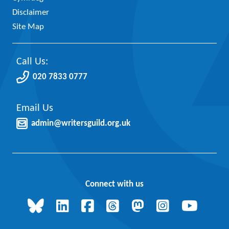
Disclaimer
Site Map
Call Us:
020 7833 0777
Email Us
admin@writersguild.org.uk
Connect with us