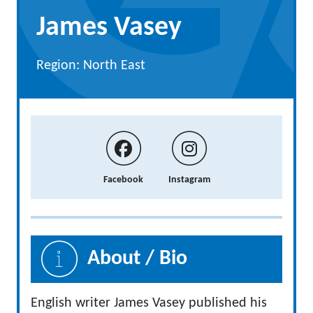
James Vasey
Region: North East
Facebook
Instagram
About / Bio
English writer James Vasey published his