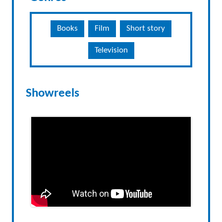
Books
Film
Short story
Television
Showreels