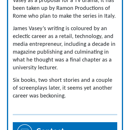
Vasey as a proposal for a TV drama, it has
been taken up by Ramon Productions of
Rome who plan to make the series in Italy.
James Vasey’s writing is coloured by an
eclectic career as a retail, technology, and
media entrepreneur, including a decade in
magazine publishing and culminating in
what he thought was a final chapter as a
university lecturer.
Six books, two short stories and a couple
of screenplays later, it seems yet another
career was beckoning.