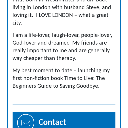
I was born in Westminster and am back
living in London with husband Steve, and
loving it. I LOVE LONDON – what a great
city.
I am a life-lover, laugh-lover, people-lover,
God-lover and dreamer. My friends are
really important to me and are generally
way cheaper than therapy.
My best moment to date – launching my
first non-fiction book Time to Live: The
Beginners Guide to Saying Goodbye.
Contact