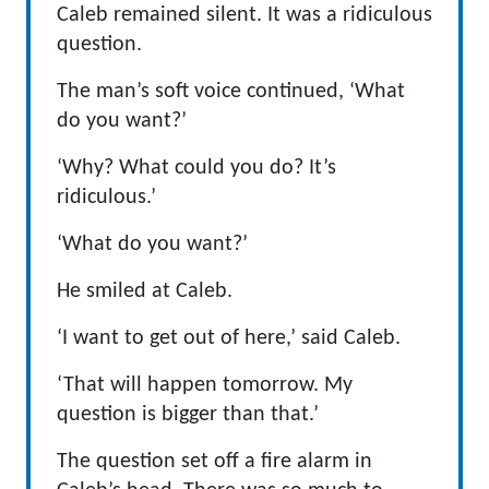
Caleb remained silent. It was a ridiculous
question.
The man’s soft voice continued, ‘What
do you want?’
‘Why? What could you do? It’s
ridiculous.’
‘What do you want?’
He smiled at Caleb.
‘I want to get out of here,’ said Caleb.
‘That will happen tomorrow. My
question is bigger than that.’
The question set off a fire alarm in