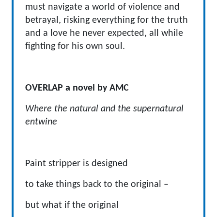
must navigate a world of violence and
betrayal, risking everything for the truth
and a love he never expected, all while
fighting for his own soul.
OVERLAP a novel by AMC
Where the natural and the supernatural
entwine
Paint stripper is designed
to take things back to the original –
but what if the original