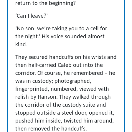
return to the beginning?
‘Can I leave?’
‘No son, we’re taking you to a cell for
the night.’ His voice sounded almost
kind.
They secured handcuffs on his wrists and
then half-carried Caleb out into the
corridor. Of course, he remembered – he
was in custody; photographed,
fingerprinted, numbered, viewed with
relish by Hanson. They walked through
the corridor of the custody suite and
stopped outside a steel door, opened it,
pushed him inside, twisted him around,
then removed the handcuffs.