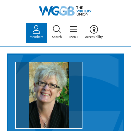
Members
Search
Menu
Accessibility