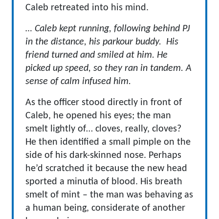
Caleb retreated into his mind.
… Caleb kept running, following behind PJ
in the distance, his parkour buddy. His
friend turned and smiled at him. He
picked up speed, so they ran in tandem. A
sense of calm infused him.
As the officer stood directly in front of
Caleb, he opened his eyes; the man
smelt lightly of… cloves, really, cloves?
He then identified a small pimple on the
side of his dark-skinned nose. Perhaps
he’d scratched it because the new head
sported a minutia of blood. His breath
smelt of mint – the man was behaving as
a human being, considerate of another