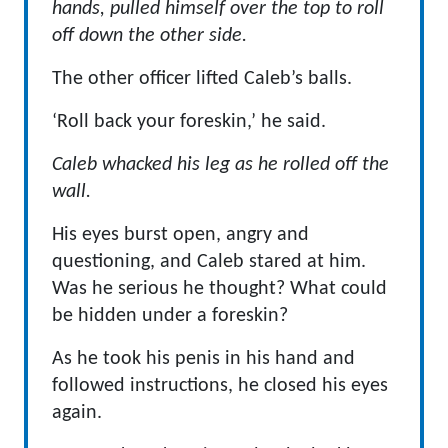
hands, pulled himself over the top to roll
off down the other side.
The other officer lifted Caleb’s balls.
‘Roll back your foreskin,’ he said.
Caleb whacked his leg as he rolled off the
wall.
His eyes burst open, angry and
questioning, and Caleb stared at him.
Was he serious he thought? What could
be hidden under a foreskin?
As he took his penis in his hand and
followed instructions, he closed his eyes
again.