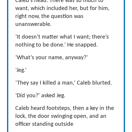
Caleb’s head. There was so much to
want, which included her, but for him,
right now, the question was
unanswerable.
‘It doesn’t matter what I want; there’s
nothing to be done.’ He snapped.
‘What’s your name, anyway?’
‘Jeg.’
‘They say I killed a man,’ Caleb blurted.
‘Did you?’ asked Jeg.
Caleb heard footsteps, then a key in the
lock, the door swinging open, and an
officer standing outside