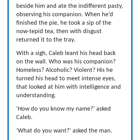
beside him and ate the indifferent pasty,
observing his companion. When he’d
finished the pie, he took a sip of the
now-tepid tea, then with disgust
returned it to the tray.
With a sigh, Caleb leant his head back
on the wall. Who was his companion?
Homeless? Alcoholic? Violent? His he
turned his head to meet intense eyes,
that looked at him with intelligence and
understanding.
‘How do you know my name?’ asked
Caleb.
‘What do you want?’ asked the man.