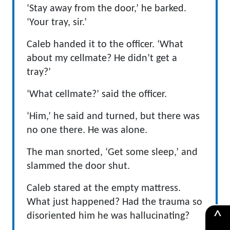
‘Stay away from the door,’ he barked.
‘Your tray, sir.’
Caleb handed it to the officer. ‘What
about my cellmate? He didn’t get a
tray?’
‘What cellmate?’ said the officer.
‘Him,’ he said and turned, but there was
no one there. He was alone.
The man snorted, ‘Get some sleep,’ and
slammed the door shut.
Caleb stared at the empty mattress.
What just happened? Had the trauma so
^
disoriented him he was hallucinating?