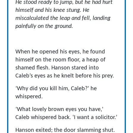
He stood ready to jump, but he had hurt
himself and his knee stung.
He
miscalculated the leap and fell, landing
painfully on the ground.
When he opened his eyes, he found
himself on the room floor, a heap of
shamed flesh. Hanson stared into
Caleb’s eyes as he knelt before his prey.
‘Why did you kill him, Caleb?’ he
whispered.
‘What lovely brown eyes you have,’
Caleb whispered back. ‘I want a solicitor.’
Hanson exited; the door slamming shut.