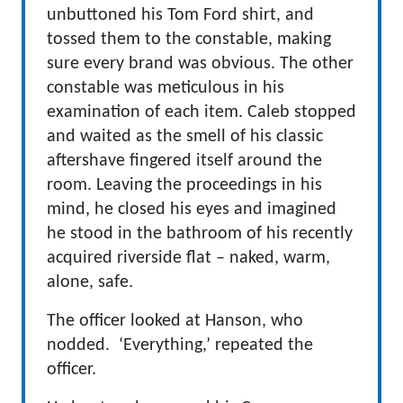
unbuttoned his Tom Ford shirt, and
tossed them to the constable, making
sure every brand was obvious. The other
constable was meticulous in his
examination of each item. Caleb stopped
and waited as the smell of his classic
aftershave fingered itself around the
room. Leaving the proceedings in his
mind, he closed his eyes and imagined
he stood in the bathroom of his recently
acquired riverside flat – naked, warm,
alone, safe.
The officer looked at Hanson, who
nodded. ‘Everything,’ repeated the
officer.