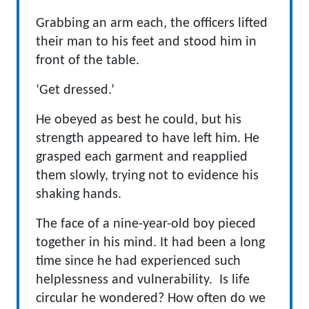
Grabbing an arm each, the officers lifted
their man to his feet and stood him in
front of the table.
‘Get dressed.’
He obeyed as best he could, but his
strength appeared to have left him. He
grasped each garment and reapplied
them slowly, trying not to evidence his
shaking hands.
The face of a nine-year-old boy pieced
together in his mind. It had been a long
time since he had experienced such
helplessness and vulnerability. Is life
circular he wondered? How often do we