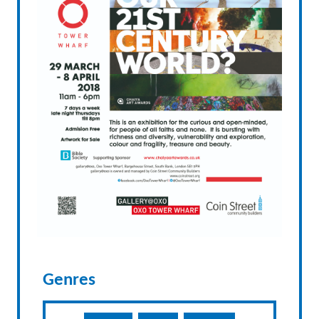
Genres