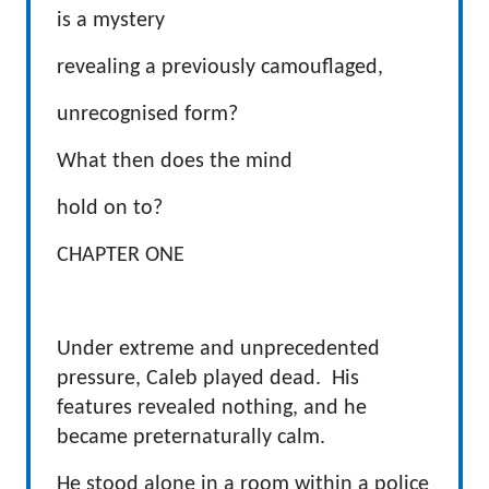
is a mystery
revealing a previously camouflaged,
unrecognised form?
What then does the mind
hold on to?
CHAPTER ONE
Under extreme and unprecedented
pressure, Caleb played dead. His
features revealed nothing, and he
became preternaturally calm.
He stood alone in a room within a police