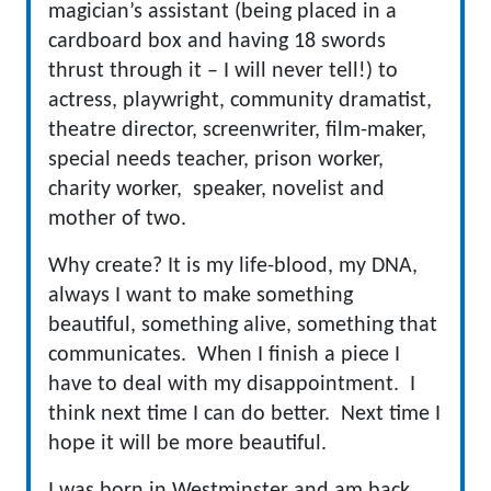
magician’s assistant (being placed in a
cardboard box and having 18 swords
thrust through it – I will never tell!) to
actress, playwright, community dramatist,
theatre director, screenwriter, film-maker,
special needs teacher, prison worker,
charity worker, speaker, novelist and
mother of two.
Why create? It is my life-blood, my DNA,
always I want to make something
beautiful, something alive, something that
communicates. When I finish a piece I
have to deal with my disappointment. I
think next time I can do better. Next time I
hope it will be more beautiful.