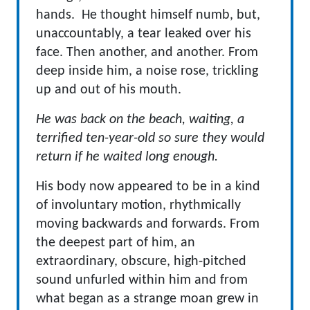
hands. He thought himself numb, but,
unaccountably, a tear leaked over his
face. Then another, and another. From
deep inside him, a noise rose, trickling
up and out of his mouth.
He was back on the beach, waiting, a
terrified ten-year-old so sure they would
return if he waited long enough.
His body now appeared to be in a kind
of involuntary motion, rhythmically
moving backwards and forwards. From
the deepest part of him, an
extraordinary, obscure, high-pitched
sound unfurled within him and from
what began as a strange moan grew in