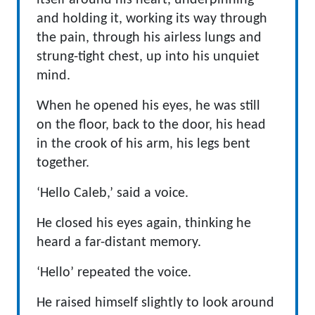
itself around his heart, underpinning
and holding it, working its way through
the pain, through his airless lungs and
strung-tight chest, up into his unquiet
mind.
When he opened his eyes, he was still
on the floor, back to the door, his head
in the crook of his arm, his legs bent
together.
‘Hello Caleb,’ said a voice.
He closed his eyes again, thinking he
heard a far-distant memory.
‘Hello’ repeated the voice.
He raised himself slightly to look around