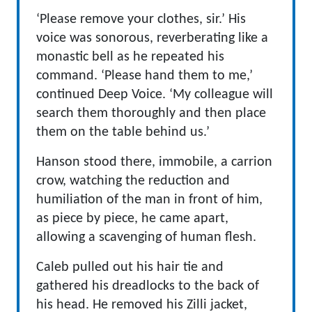
‘Please remove your clothes, sir.’ His
voice was sonorous, reverberating like a
monastic bell as he repeated his
command. ‘Please hand them to me,’
continued Deep Voice. ‘My colleague will
search them thoroughly and then place
them on the table behind us.’
Hanson stood there, immobile, a carrion
crow, watching the reduction and
humiliation of the man in front of him,
as piece by piece, he came apart,
allowing a scavenging of human flesh.
Caleb pulled out his hair tie and
gathered his dreadlocks to the back of
his head. He removed his Zilli jacket,