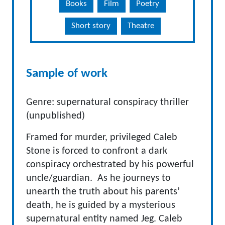
Books
Film
Poetry
Short story
Theatre
Sample of work
Genre: supernatural conspiracy thriller
(unpublished)
Framed for murder, privileged Caleb
Stone is forced to confront a dark
conspiracy orchestrated by his powerful
uncle/guardian. As he journeys to
unearth the truth about his parents’
death, he is guided by a mysterious
supernatural entity named Jeg. Caleb