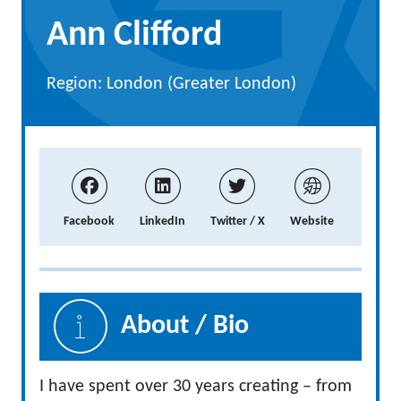
Ann Clifford
Region: London (Greater London)
Facebook
LinkedIn
Twitter / X
Website
About / Bio
I have spent over 30 years creating – from