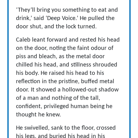
‘They’ll bring you something to eat and
drink,’ said ‘Deep Voice.’ He pulled the
door shut, and the lock turned.
Caleb leant forward and rested his head
on the door, noting the faint odour of
piss and bleach, as the metal door
chilled his head, and stillness shrouded
his body. He raised his head to his
reflection in the pristine, buffed metal
door. It showed a hollowed-out shadow
of a man and nothing of the tall,
confident, privileged human being he
thought he knew.
He swivelled, sank to the floor, crossed
his legs, and buried his head in his