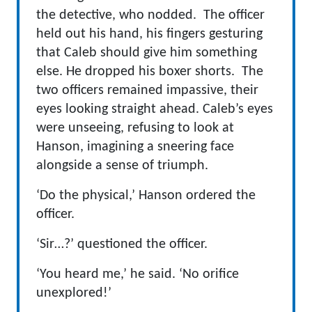
the detective, who nodded. The officer
held out his hand, his fingers gesturing
that Caleb should give him something
else. He dropped his boxer shorts. The
two officers remained impassive, their
eyes looking straight ahead. Caleb’s eyes
were unseeing, refusing to look at
Hanson, imagining a sneering face
alongside a sense of triumph.
‘Do the physical,’ Hanson ordered the
officer.
‘Sir…?’ questioned the officer.
‘You heard me,’ he said. ‘No orifice
unexplored!’