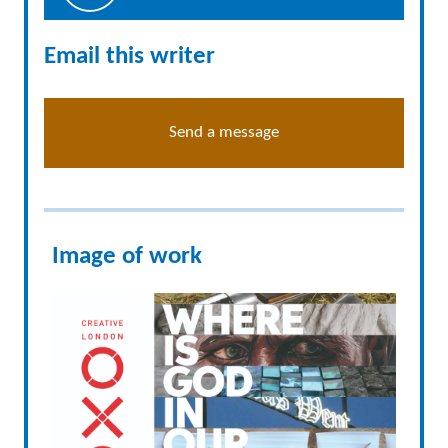
Email this writer
Send a message
Image of work