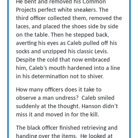
He bent and removed his Common
Projects perfect white sneakers. The
third officer collected them, removed the
laces, and placed the shoes side by side
on the table. Then he stepped back,
averting his eyes as Caleb pulled off his
socks and unzipped his classic Levis.
Despite the cold that now embraced
him, Caleb’s mouth hardened into a line
in his determination not to shiver.
How many officers does it take to
observe a man undress? Caleb smiled
suddenly at the thought. Hanson didn’t
miss it and moved in for the kill.
The black officer finished retrieving and
handing over the items. He looked at