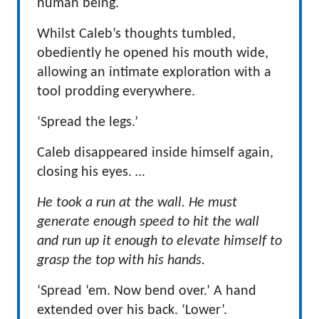
human being.
Whilst Caleb’s thoughts tumbled,
obediently he opened his mouth wide,
allowing an intimate exploration with a
tool prodding everywhere.
‘Spread the legs.’
Caleb disappeared inside himself again,
closing his eyes.
…
He took a run at the wall. He must
generate enough speed to hit the wall
and run up it enough to elevate himself to
grasp the top with his hands.
‘Spread ‘em. Now bend over.’ A hand
extended over his back. ‘Lower’.