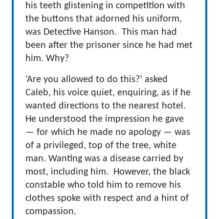
his teeth glistening in competition with
the buttons that adorned his uniform,
was Detective Hanson. This man had
been after the prisoner since he had met
him. Why?
‘Are you allowed to do this?’ asked
Caleb, his voice quiet, enquiring, as if he
wanted directions to the nearest hotel.
He understood the impression he gave
— for which he made no apology — was
of a privileged, top of the tree, white
man. Wanting was a disease carried by
most, including him. However, the black
constable who told him to remove his
clothes spoke with respect and a hint of
compassion.