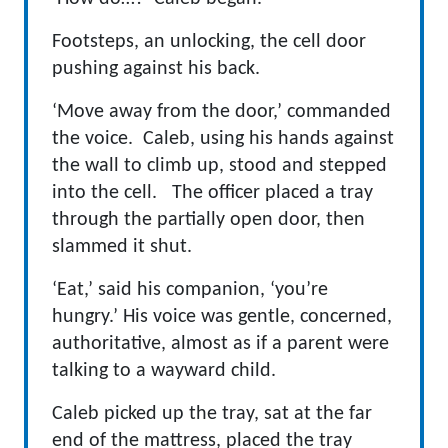
Footsteps, an unlocking, the cell door
pushing against his back.
‘Move away from the door,’ commanded
the voice. Caleb, using his hands against
the wall to climb up, stood and stepped
into the cell. The officer placed a tray
through the partially open door, then
slammed it shut.
‘Eat,’ said his companion, ‘you’re
hungry.’ His voice was gentle, concerned,
authoritative, almost as if a parent were
talking to a wayward child.
Caleb picked up the tray, sat at the far
end of the mattress, placed the tray