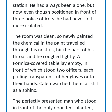
station. He had always been alone, but
now, even though positioned in front of
three police officers, he had never felt
more isolated.
The room was clean, so newly painted
the chemical in the paint travelled
through his nostrils, hit the back of his
throat and he coughed lightly. A
Formica-covered table lay empty, in
front of which stood two officers, each
pulling transparent rubber gloves onto
their hands. Caleb watched them, as still
as a sphinx.
The perfectly presented man who stood
in front of the only door, feet planted,