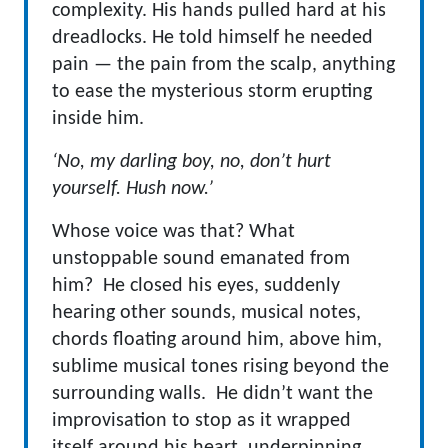
complexity. His hands pulled hard at his
dreadlocks. He told himself he needed
pain — the pain from the scalp, anything
to ease the mysterious storm erupting
inside him.
‘No, my darling boy, no, don’t hurt
yourself. Hush now.’
Whose voice was that? What
unstoppable sound emanated from
him? He closed his eyes, suddenly
hearing other sounds, musical notes,
chords floating around him, above him,
sublime musical tones rising beyond the
surrounding walls. He didn’t want the
improvisation to stop as it wrapped