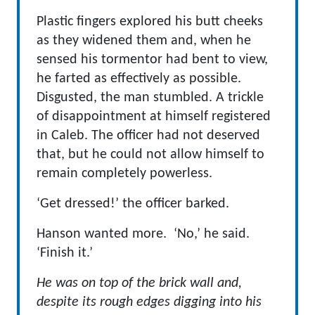
Plastic fingers explored his butt cheeks
as they widened them and, when he
sensed his tormentor had bent to view,
he farted as effectively as possible.
Disgusted, the man stumbled. A trickle
of disappointment at himself registered
in Caleb. The officer had not deserved
that, but he could not allow himself to
remain completely powerless.
‘Get dressed!’ the officer barked.
Hanson wanted more. ‘No,’ he said.
‘Finish it.’
He was on top of the brick wall and,
despite its rough edges digging into his