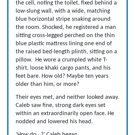
the cell, noting the toilet, fixed behind a
low-slung wall, with a wide, matching
blue horizontal stripe snaking around
the room. Shocked, he registered a man
sitting cross-legged perched on the thin
blue plastic mattress lining one end of
the raised bed-length plinth, sitting on a
pillow. He wore a crumpled white T-
shirt, loose khaki cargo pants, and his
feet bare. How old? Maybe ten years
older than him, or more?
Their eyes met, and neither looked away.
Caleb saw fine, strong dark eyes set
within an extraordinarily open face. He
nodded and lowered his head.
‘How do…?’ Caleb began.