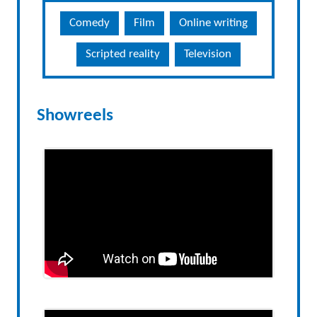
Comedy
Film
Online writing
Scripted reality
Television
Showreels