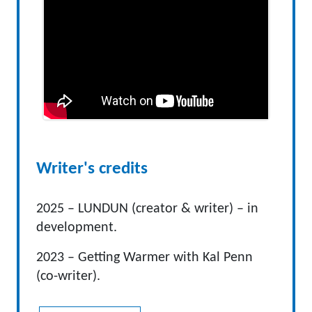
Writer's credits
2025 – LUNDUN (creator & writer) – in
development.
2023 – Getting Warmer with Kal Penn
(co-writer).