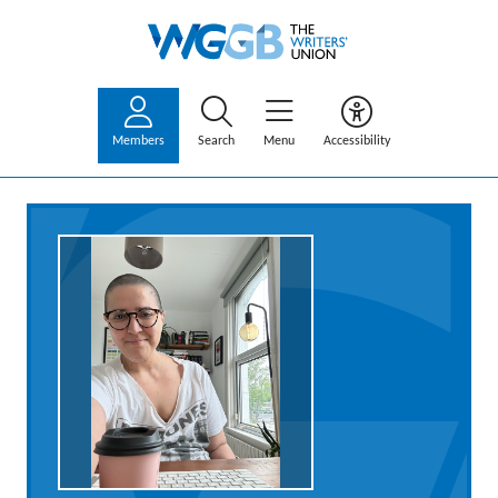
Members
Search
Menu
Accessibility