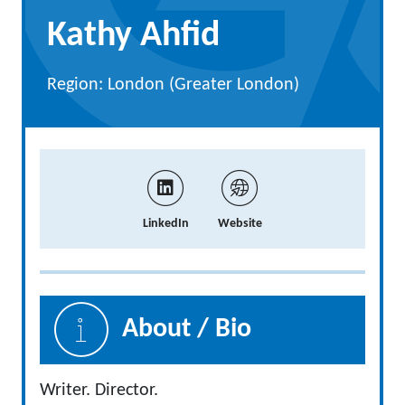
Kathy Ahfid
Region: London (Greater London)
LinkedIn
Website
About / Bio
Writer. Director.