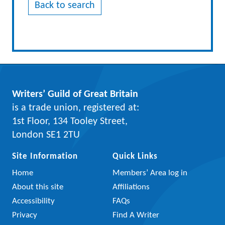
Back to search
Writers’ Guild of Great Britain
is a trade union, registered at:
1st Floor, 134 Tooley Street,
London SE1 2TU
Site Information
Quick Links
Home
Members’ Area log in
About this site
Affiliations
Accessibility
FAQs
Privacy
Find A Writer