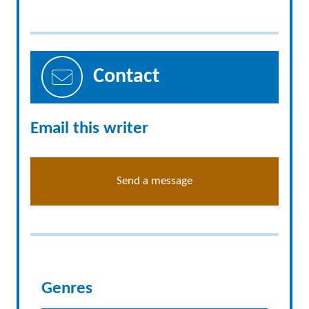
Contact
Email this writer
Send a message
Genres