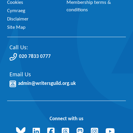
Cookies
Membership terms &
conditions
Cymraeg
Disclaimer
Site Map
Call Us:
020 7833 0777
Email Us
admin@writersguild.org.uk
Connect with us