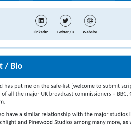
LinkedIn
Twitter / X
Website
 / Bio
d has put me on the safe-list [welcome to submit scri
] of all the major UK broadcast commissioners – BBC, 
lm.
lso have a similar relationship with the major studios 
rchlight and Pinewood Studios among many more, as w