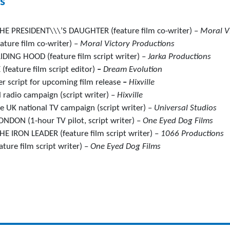
s
E PRESIDENT\\\’S DAUGHTER (feature film co-writer) –
Moral V
ture film co-writer) –
Moral Victory Productions
DING HOOD (feature film script writer) –
Jarka Productions
feature film script editor)
–
Dream Evolution
er script for upcoming film release
–
Hixville
 radio campaign (script writer) –
Hixville
 UK national TV campaign (script writer) –
Universal Studios
DON (1-hour TV pilot, script writer) –
One Eyed Dog Films
 IRON LEADER (feature film script writer) –
1066 Productions
ture film script writer) –
One Eyed Dog Films