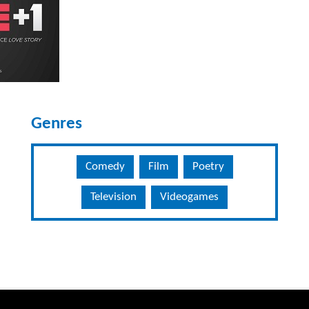
Genres
Comedy
Film
Poetry
Television
Videogames