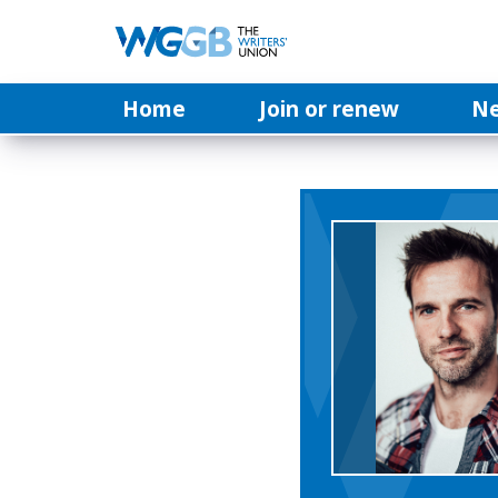
Home
Join or renew
N