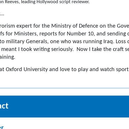
n Reeves, leading Hollywood script reviewer.
s…
rrorism expert for the Ministry of Defence on the Gov
efs for Ministers, reports for Number 10, and sending 
 military Generals, one who was running Iraq. Loss of 
 meant I took writing seriously. Now I take the craft 
aining.
 at Oxford University and love to play and watch sport
act
er