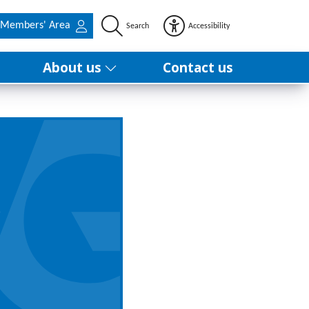
Members' Area
Search
Accessibility
About us
Contact us