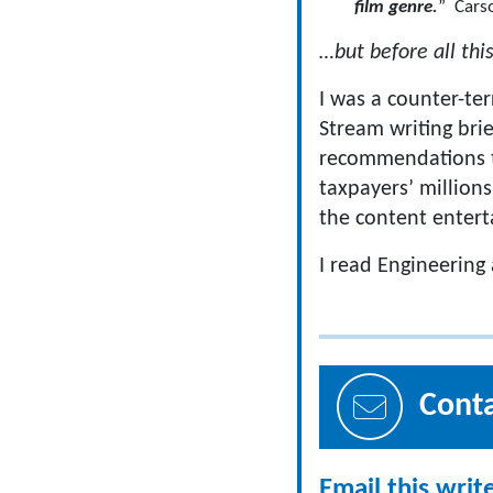
film genre.
” Carso
…but before all thi
I was a counter-te
Stream writing bri
recommendations to
taxpayers’ millions
the content entert
I read Engineering
Cont
Email this writ