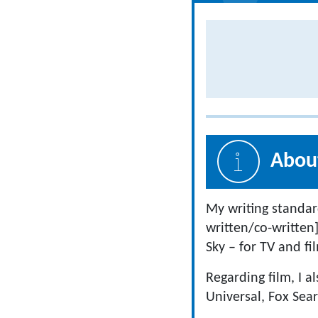
About
My writing standar
written/co-written
Sky – for TV and fi
Regarding film, I a
Universal, Fox Sea