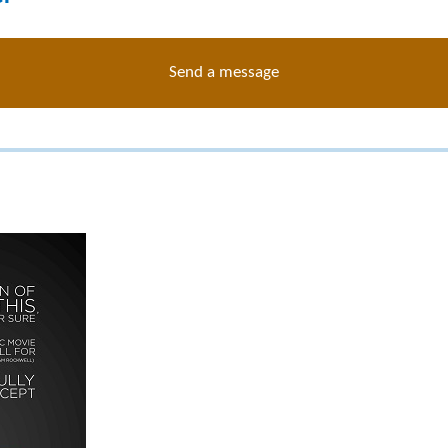
Send a message