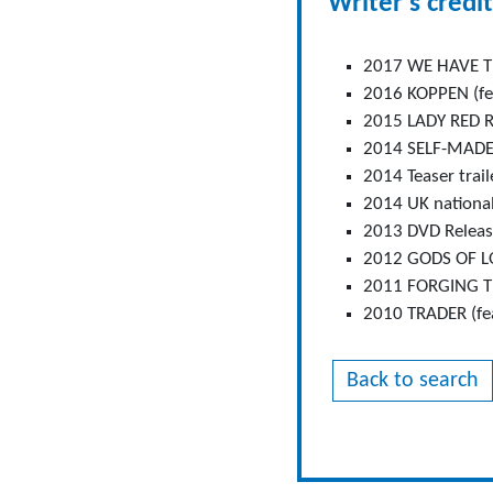
Writer's credit
2017 WE HAVE TH
2016 KOPPEN (fea
2015 LADY RED RI
2014 SELF-MADE (
2014 Teaser trail
2014 UK national
2013 DVD Release
2012 GODS OF LON
2011 FORGING THE
2010 TRADER (fea
Back to search