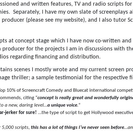
sioned and written features, TV and radio scripts fo
es. Separately, I have my own slate of screenplays al
 producer (please see my website), and I also tutor Sc
ipts at concept stage which I have now co-written and 
producer for the projects I am in discussions with the
os regarding financing and distribution.
tains scenes I mostly wrote and my current screen pro
e thriller; a sample testimonial for the respective fi
 Top 10% of Screencraft Comedy and Bluecat international competi
ommends, citing “
concept is really great and wonderfully origin
 to a new, daring level…
a unique voice
.
“
ar-jerker for sure!
…the type of script to get Hollywood executive
 5,000 scripts,
this has a lot of things I’ve never seen before
…a