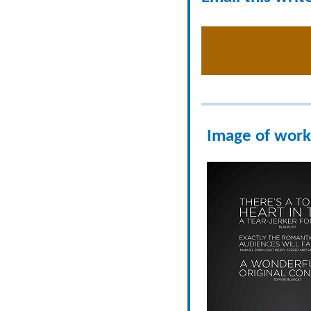
Image of work