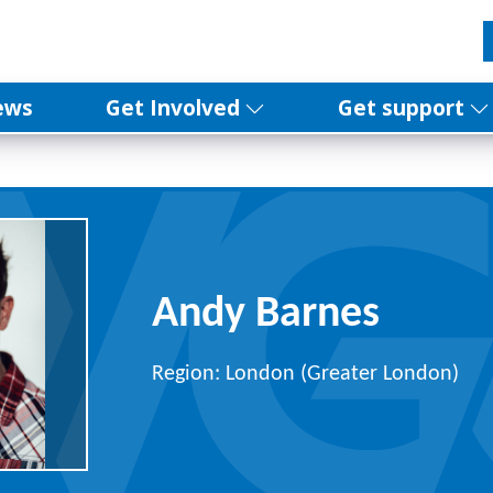
ews
Get Involved
Get support
Andy Barnes
Region: London (Greater London)