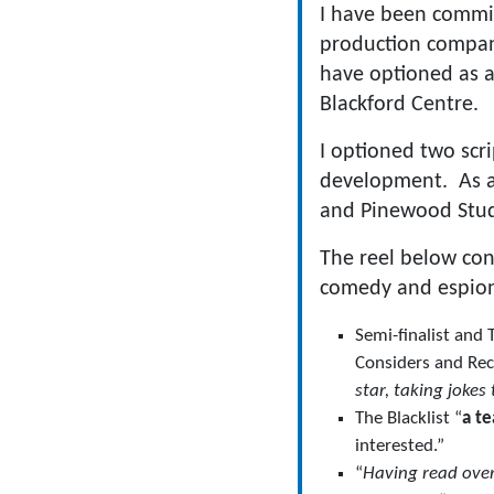
I have been commis
production compani
have optioned as a
Blackford Centre.
I optioned two scr
development. As a 
and Pinewood Studi
The reel below con
comedy and espionag
Semi-finalist and
Considers and Rec
star, taking jokes
The Blacklist “
a te
interested.”
“
Having read over