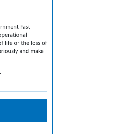
ernment Fast
operational
life or the loss of
seriously and make
.