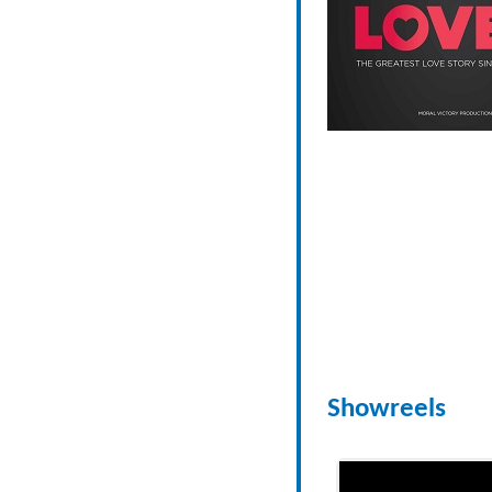
Showreels