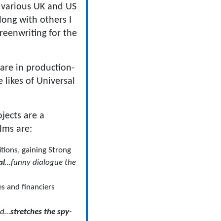
r various UK and US
ong with others I
reenwriting for the
are in production-
 likes of Universal
jects are a
lms are:
tions, gaining Strong
al
…funny dialogue the
s and financiers
nd…
stretches the spy-