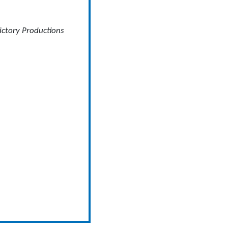
ictory Productions