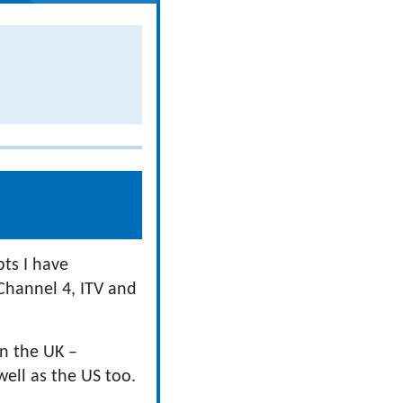
pts I have
Channel 4, ITV and
in the UK –
ell as the US too.